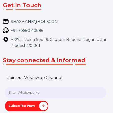
Market Place
Career
Blog
Contact Us
Hooks Videos
Get In Touch
SHASHANK@BOL7.COM
+91 70650 40985
A-27J, Noida Sec 16, Gautam Buddha Nagar, Uttar
Pradesh 201301
Stay connected & Informed