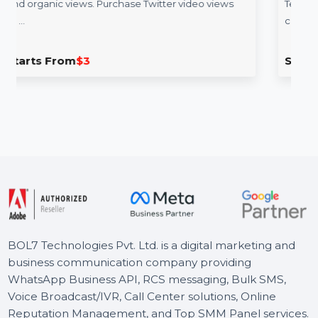
Telegram Ads servi
deo engagement with real
Run high-impact Telegram a
rchase Twitter video views
Telegram advertising agency
campaign management, …
Starts From
$240