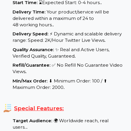
Service Details:
Start Time:
⌛Expected Start: 0-4 hours.
.
Delivery Time:
Your product/service will be
delivered within a maximum of 24 to
48 working hours.
.
Delivery Speed:
⚡ Dynamic and scalable delivery
range: Speed: 2K/Hour Twitter Live Views
.
Quality Assurance:
✨ Real and Active Users,
Verified Quality, Guaranteed
.
Refill/Guarantee:
✅ No Refill No Guarantee Video
Views
.
Min/Max Order:
⬇ Minimum Order: 100 / ⬆
Maximum Order: 2000
.