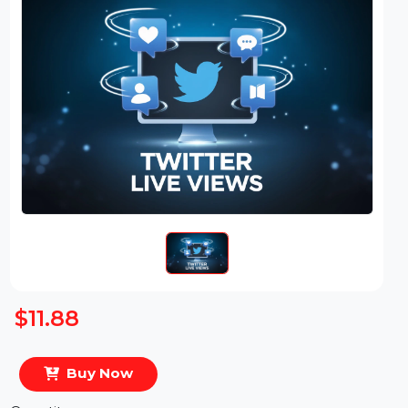
$11.88