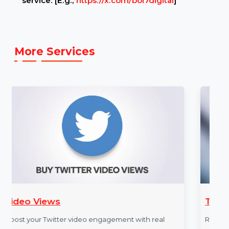
Example Link:
✍ Example TWITTER link to illustrate the
service: [E.g.,
https://x.com/bol7digital
]
More Services