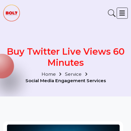
Buy Twitter Live Views 60
Minutes
Home
Service
Social Media Engagement Services