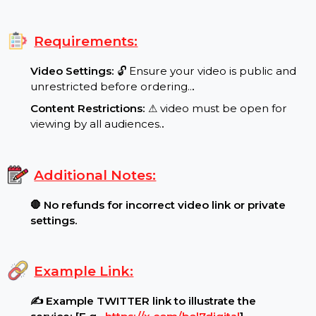
Special Features:
Target Audience:
🌍 Worldwide reach, real
users..
.
Requirements:
Video Settings:
🔓 Ensure your video is public and
unrestricted before ordering..
.
Content Restrictions:
⚠ video must be open for
viewing by all audiences.
.
Additional Notes:
🛑 No refunds for incorrect video link or private
settings.