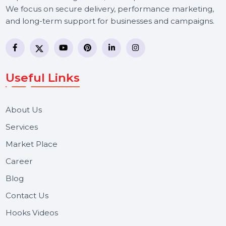
BOL7 Technologies Pvt. Ltd. is a digital marketing and
business communication company providing
WhatsApp Business API, RCS messaging, Bulk SMS,
Voice Broadcast/IVR, Call Center solutions, Online
Reputation Management, and Top SMM Panel service
We focus on secure delivery, performance marketing,
and long-term support for businesses and campaigns.
Useful Links
About Us
Services