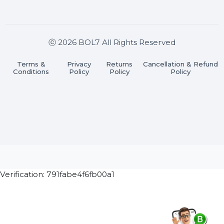
Join our WhatsApp Channel
Subscribe Now
ⓒ 2026 BOL7 All Rights Reserved
Terms &
Privacy
Returns
Cancellation & Refu
Conditions
Policy
Policy
Policy