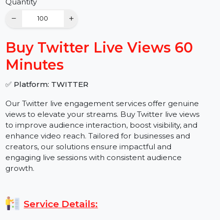
Buy Now
Quantity
−
+
Buy Twitter Live Views 60
Minutes
✅ Platform: TWITTER
Our Twitter live engagement services offer genuine
views to elevate your streams. Buy Twitter live views
to improve audience interaction, boost visibility, and
enhance video reach. Tailored for businesses and
creators, our solutions ensure impactful and
engaging live sessions with consistent audience
growth.