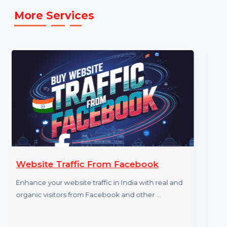
[E.g.,
https://www.tiktok.com/@bol7technologies
]
More Services