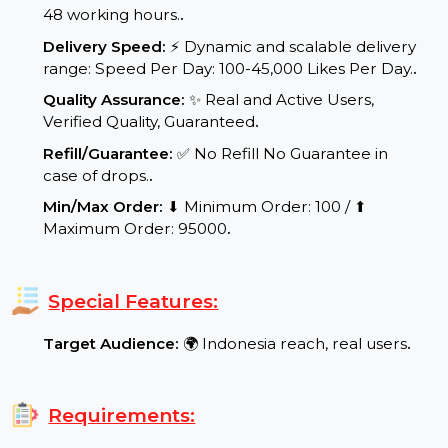
Start Time:
⌛Expected Start: 0-4 hours.
.
Delivery Time:
Your product/service will be
delivered within a maximum of 24 to
48 working hours.
.
Delivery Speed:
⚡ Dynamic and scalable delivery
range: Speed Per Day: 100-45,000 Likes Per Day.
.
Quality Assurance:
✨ Real and Active Users,
Verified Quality, Guaranteed
.
Refill/Guarantee:
✅ No Refill No Guarantee in
case of drops.
.
Min/Max Order:
⬇ Minimum Order: 100 / ⬆
Maximum Order: 95000
.
Special Features:
Target Audience:
🌍 Indonesia reach, real users
.