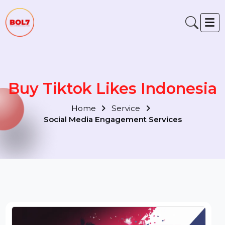
Buy Tiktok Likes Indonesi
Home
Service
Social Media Engagement Services