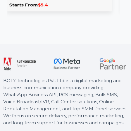
fic From Facebook
Live Video Views
te traffic in India with real and
Expand your Twitch str
from Facebook and other …
viewers for 180 minute
.4
Starts From
$6.6
BOL7 Technologies Pvt. Ltd. is a digital marketing and