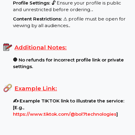
Requirements:
Profile Settings:
🔓 Ensure your profile is public
and unrestricted before ordering..
.
Content Restrictions:
⚠ profile must be open for
viewing by all audiences.
.
Additional Notes:
🛑 No refunds for incorrect profile link or private
settings.
Example Link:
✍ Example TIKTOK link to illustrate the service: