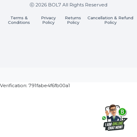
Subscribe Now
ⓒ 2026 BOL7 All Rights Reserved
Terms &
Privacy
Returns
Cancellation & Refu
Conditions
Policy
Policy
Policy