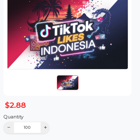
$2.88
Quantity