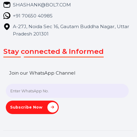
Blog
Contact Us
Hooks Videos
Get In Touch
SHASHANK@BOL7.COM
+91 70650 40985
A-27J, Noida Sec 16, Gautam Buddha Nagar, Uttar
Pradesh 201301
Stay connected & Informed
Join our WhatsApp Channel