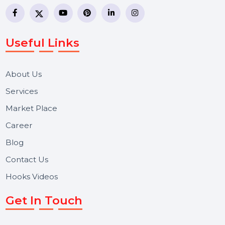
business communication company providing
WhatsApp Business API, RCS messaging, Bulk SMS,
Voice Broadcast/IVR, Call Center solutions, Online
Reputation Management, and Top SMM Panel service
We focus on secure delivery, performance marketing,
and long-term support for businesses and campaigns.
Useful Links
About Us
Services
Market Place
Career