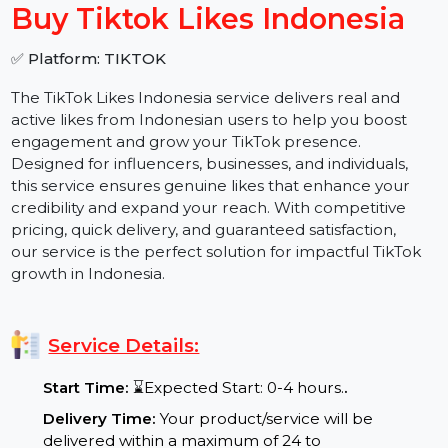
−
+
Buy Tiktok Likes Indonesia
✅ Platform: TIKTOK
The TikTok Likes Indonesia service delivers real and
active likes from Indonesian users to help you boost
engagement and grow your TikTok presence.
Designed for influencers, businesses, and individuals,
this service ensures genuine likes that enhance your
credibility and expand your reach. With competitive
pricing, quick delivery, and guaranteed satisfaction,
our service is the perfect solution for impactful TikTok
growth in Indonesia.
Service Details: