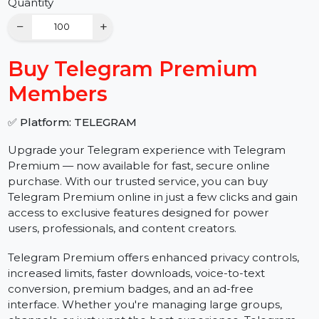
Buy Now
Quantity
−
+
Buy Telegram Premium
Members
✅ Platform: TELEGRAM
Upgrade your Telegram experience with Telegram
Premium — now available for fast, secure online
purchase. With our trusted service, you can buy
Telegram Premium online in just a few clicks and gain
access to exclusive features designed for power
users, professionals, and content creators.
Telegram Premium offers enhanced privacy controls,