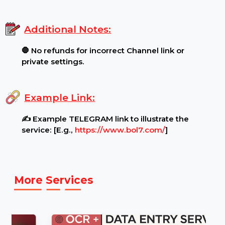
Channel Settings:
🔓 Ensure your Channel is
public and unrestricted before ordering..
.
Content Restrictions:
⚠ Channel must be open
for viewing by all audiences.
.
Additional Notes:
🛑 No refunds for incorrect Channel link or
private settings.
Example Link:
✍ Example TELEGRAM link to illustrate the
service: [E.g.,
https://www.bol7.com/
]