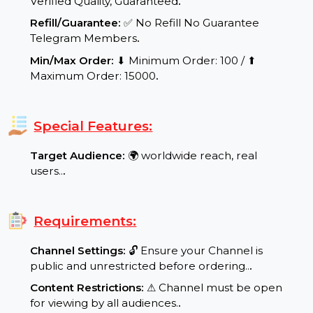
range: Speed per Day: 100-4000 Telegram
Members per day.
.
Quality Assurance:
✨ Real and Active Users,
Verified Quality, Guaranteed
.
Refill/Guarantee:
✅ No Refill No Guarantee
Telegram Members
.
Min/Max Order:
⬇ Minimum Order: 100 / ⬆
Maximum Order: 15000
.
Special Features:
Target Audience:
🌍 worldwide reach, real
users..
.
Requirements: