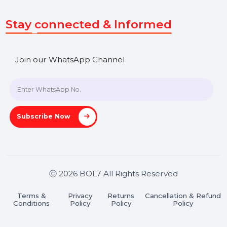
Get In Touch
SHASHANK@BOL7.COM
+91 70650 40985
A-27J, Noida Sec 16, Gautam Buddha Nagar, Uttar
Pradesh 201301
Stay connected & Informed
Join our WhatsApp Channel