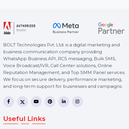
Starts From
$0.06
BOL7 Technologies Pvt. Ltd. is a digital marketing and
business communication company providing
WhatsApp Business API, RCS messaging, Bulk SMS,
Voice Broadcast/IVR, Call Center solutions, Online
Reputation Management, and Top SMM Panel service