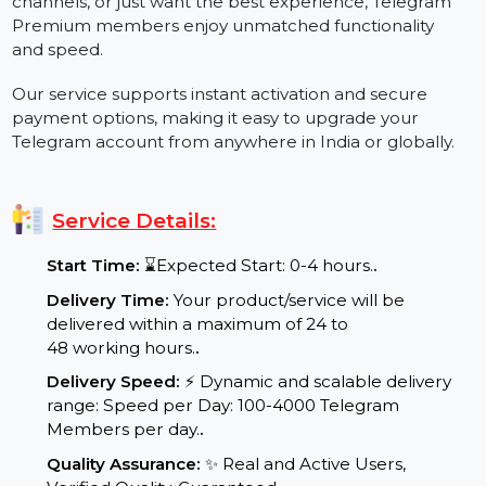
increased limits, faster downloads, voice-to-text
conversion, premium badges, and an ad-free
interface. Whether you're managing large groups,
channels, or just want the best experience, Telegram
Premium members enjoy unmatched functionality
and speed.
Our service supports instant activation and secure
payment options, making it easy to upgrade your
Telegram account from anywhere in India or globally.
Service Details:
Start Time:
⌛Expected Start: 0-4 hours.
.
Delivery Time:
Your product/service will be
delivered within a maximum of 24 to
48 working hours.
.
Delivery Speed:
⚡ Dynamic and scalable delivery