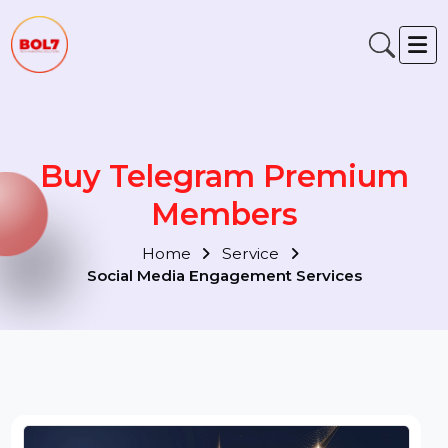
Buy Telegram Premium
Members
Home
Service
Social Media Engagement Services