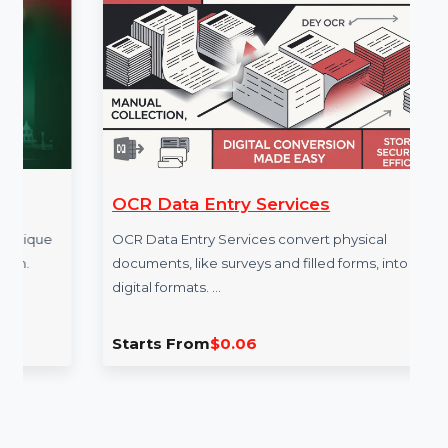
More Services
OCR Data Entry Services
e
OCR Data Entry Services convert physical
documents, like surveys and filled forms, into
digital formats. …