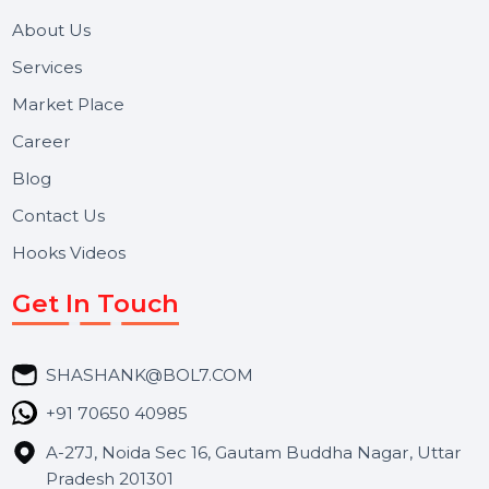
We focus on secure delivery, performance marketing,
and long-term support for businesses and campaigns.
Useful Links
About Us
Services
Market Place
Career
Blog
Contact Us
Hooks Videos