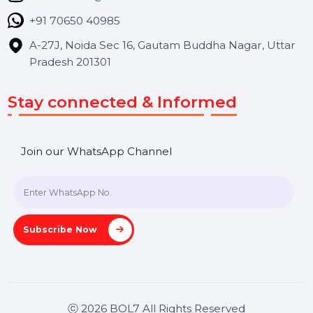
Contact Us
Hooks Videos
Get In Touch
SHASHANK@BOL7.COM
+91 70650 40985
A-27J, Noida Sec 16, Gautam Buddha Nagar, Uttar
Pradesh 201301
Stay connected & Informed
Join our WhatsApp Channel