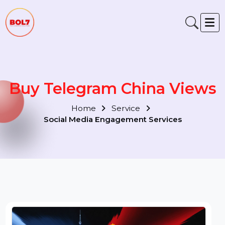
Buy Telegram China View
Home
Service
Social Media Engagement Services