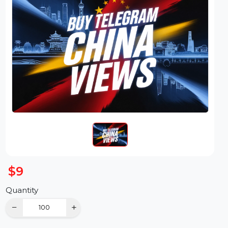
$9
Quantity