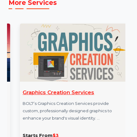
service: [E.g.,
https://www.bol7.com/
]
More Services
Graphics Creation Services