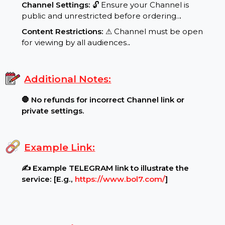
Requirements:
Channel Settings:
🔓 Ensure your Channel is
public and unrestricted before ordering..
.
Content Restrictions:
⚠ Channel must be open
for viewing by all audiences.
.
Additional Notes:
🛑 No refunds for incorrect Channel link or
private settings.
Example Link:
✍ Example TELEGRAM link to illustrate the