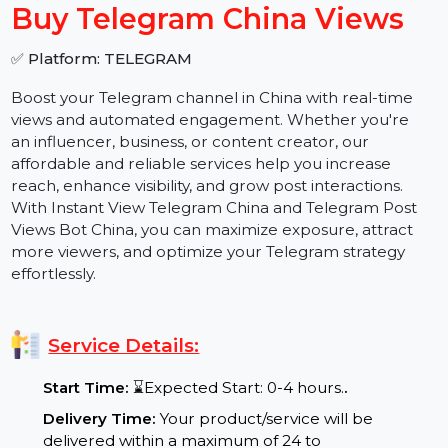
−
+
Buy Telegram China Views
✅ Platform: TELEGRAM
Boost your Telegram channel in China with real-time
views and automated engagement. Whether you're
an influencer, business, or content creator, our
affordable and reliable services help you increase
reach, enhance visibility, and grow post interactions.
With Instant View Telegram China and Telegram Post
Views Bot China, you can maximize exposure, attract
more viewers, and optimize your Telegram strategy
effortlessly.
Service Details: