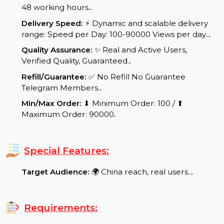
Start Time:
⌛Expected Start: 0-4 hours.
.
Delivery Time:
Your product/service will be
delivered within a maximum of 24 to
48 working hours.
.
Delivery Speed:
⚡ Dynamic and scalable delivery
range: Speed per Day: 100-90000 Views per day..
.
Quality Assurance:
✨ Real and Active Users,
Verified Quality, Guaranteed.
.
Refill/Guarantee:
✅ No Refill No Guarantee
Telegram Members.
.
Min/Max Order:
⬇ Minimum Order: 100 / ⬆
Maximum Order: 90000
.
Special Features:
Target Audience:
🌍 China reach, real users..
.