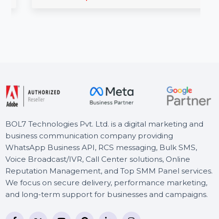
BOL7’s Graphics Creation Services provide
custom, professionally designed graphics to
enhance your brand's visual identity. …
Starts From
$3
BOL7 Technologies Pvt. Ltd. is a digital marketing and
business communication company providing