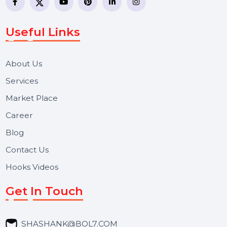
WhatsApp Business API, RCS messaging, Bulk SMS,
Voice Broadcast/IVR, Call Center solutions, Online
Reputation Management, and Top SMM Panel service
We focus on secure delivery, performance marketing,
and long-term support for businesses and campaigns.
Useful Links
About Us
Services
Market Place
Career
Blog