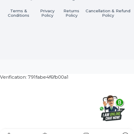
Subscribe Now
ⓒ 2026 BOL7 All Rights Reserved
Terms &
Privacy
Returns
Cancellation & Refu
Conditions
Policy
Policy
Policy