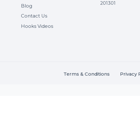
Useful Links
Get In 
About Us
SHASH
Services
+91 706
Market Place
A-27J, N
Buddha 
Career
s.
201301
Blog
,
.
Contact Us
Hooks Videos