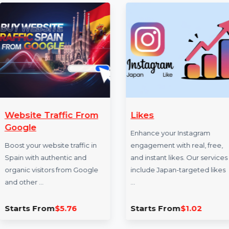
✍ Example WEBSITE TRAFFIC link to illustrate the s
More Services
From
Likes
Random