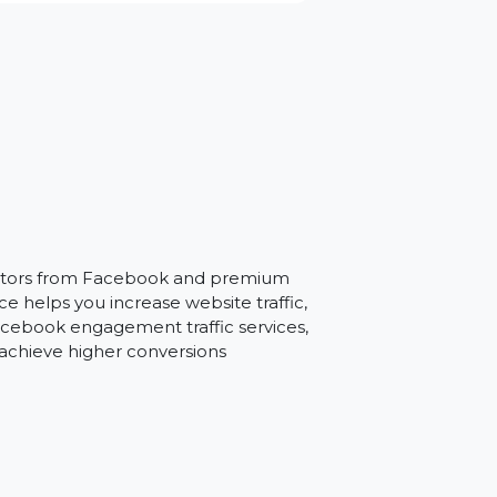
il
argeted visitors from Facebook and premium
is service helps you increase website traffic,
h Brazil Facebook engagement traffic services,
gies, and achieve higher conversions