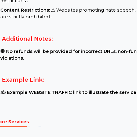
Requirements:
Website Traffic Settings:
🔓 The website must be l
restrictions.
.
Content Restrictions:
⚠ Websites promoting hate s
are strictly prohibited.
.
Additional Notes:
🛑 No refunds will be provided for incorrect URLs,
violations.
Example Link: