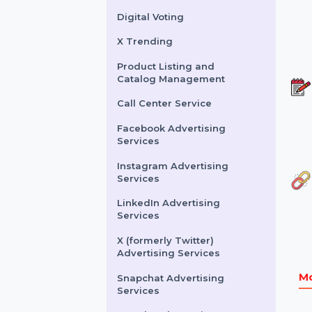
Buy Website Traffic
WhatsApp Number
Filtration Service
Facebook & Instagram
Account Verification
Digital Voting
X Trending
Product Listing and
Catalog Management
Call Center Service
Facebook Advertising
Services
Instagram Advertising
Services