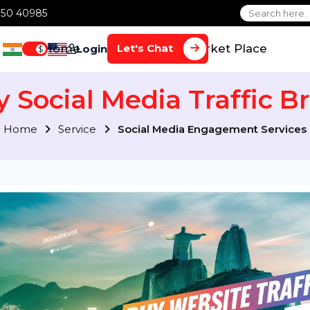
1 70650 40985
Home
Services
Market Plac
Let's Chat
Login
$
uy Social Media Traffic
Home
Service
Social Media Engagement S