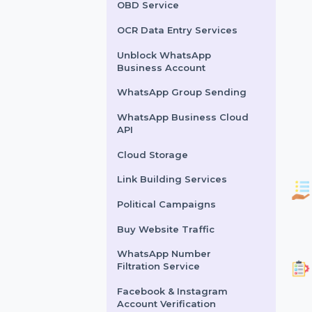
Lead Generation Services
Political Survey Service
OBD Service
OCR Data Entry Services
Unblock WhatsApp
Business Account
WhatsApp Group Sending
WhatsApp Business Cloud
API
Cloud Storage
Link Building Services
Political Campaigns