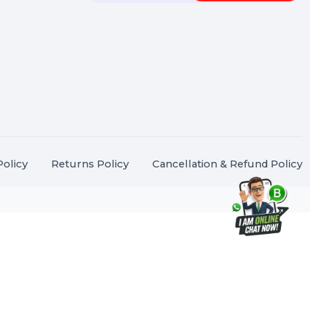
Touch
Stay connected &
Informed
ANK@BOL7.COM
Join our WhatsApp Channel
50 40985
oida Sec 16, Gautam
Subscrib
Nagar, Uttar Pradesh