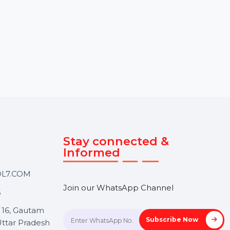
our YouTube
the UK with
BOL7’s Political Survey
and random British
Services provide accurate
to boost …
and reliable insights through
customized surveys. From
voter behavior …
rom
$3.72
Starts From
$240