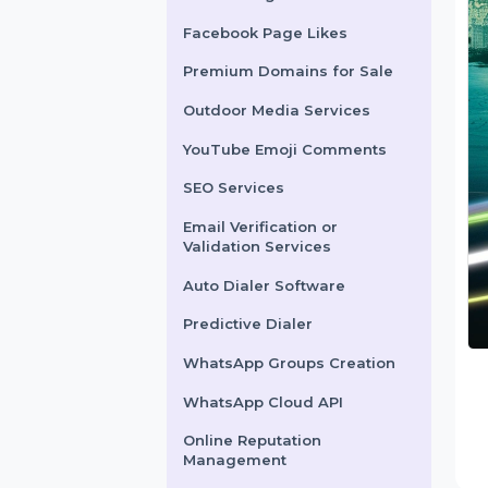
X Marketing
Facebook Page Likes
Premium Domains for Sale
Outdoor Media Services
YouTube Emoji Comments
SEO Services
Email Verification or
Validation Services
Auto Dialer Software
Predictive Dialer
WhatsApp Groups Creation
WhatsApp Cloud API