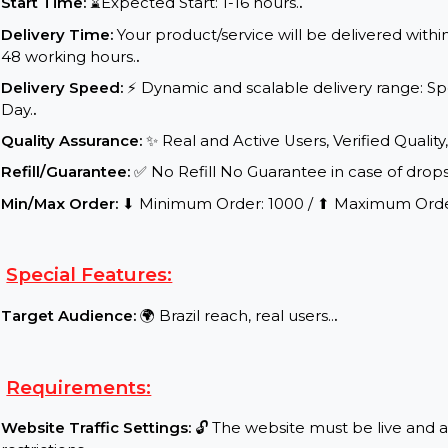
Service Details:
Start Time:
⌛Expected Start: 1-16 hours.
.
Delivery Time:
Your product/service will be delive
48 working hours.
.
Delivery Speed:
⚡ Dynamic and scalable delivery r
Day.
.
Quality Assurance:
✨ Real and Active Users, Verifie
Refill/Guarantee:
✅ No Refill No Guarantee in case 
Min/Max Order:
⬇ Minimum Order: 1000 / ⬆ Maxi
Special Features:
Target Audience:
🌍 Brazil reach, real users..
.