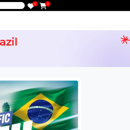
0
0
e
 Brazil
ervices