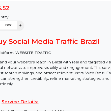
$5.52
Quantity
−
+
Buy Social Media Traffic Braz
✅ Platform: WEBSITE TRAFFIC
Expand your website’s reach in Brazil with real and t
social networks to improve visibility and engagement. Th
boost search rankings, and attract relevant users. Wit
you can strengthen credibility, refine marketing strate
effortlessly.