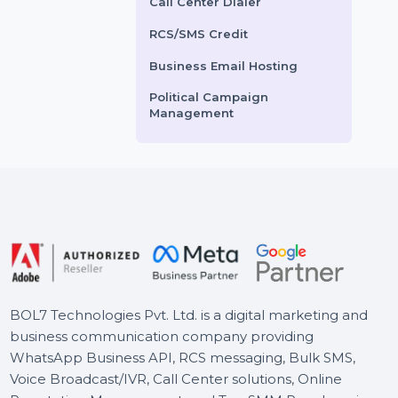
Grow your YouTube
Voice Broadcasting Service
presence with real active
Boost your website traf
AI Powered CRM
video (RAV) views from Italy.
Spain with authentic a
Our service offers …
organic visitors from 
AI Sales Chatbot
and other …
Buy Social Media Followers
Starts From
$5.52
Starts From
$5.76
WhatsApp Business API
Call Center Dialer
RCS/SMS Credit
Business Email Hosting
Political Campaign
Management