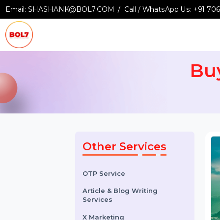
Email:
SHASHANK@BOL7.COM
Call / WhatsApp Us:
+9
B
Other Services
OTP Service
Article & Blog Writing
Services