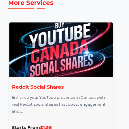
https://www.snapchat.com/add/bol7technologie
]
More Services