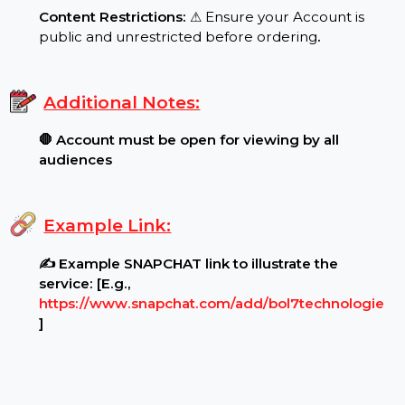
Target Audience:
🌍 Usa reach, real users
.
Requirements:
Content Restrictions:
⚠ Ensure your Account is
public and unrestricted before ordering
.
Additional Notes:
🛑 Account must be open for viewing by all
audiences
Example Link:
✍ Example SNAPCHAT link to illustrate the
service: [E.g.,