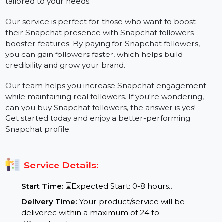
engagement with your posts. Whether you're looking
to buy public profile followers, attract Snapchat
subscribers, or grow organically, we offer solutions
tailored to your needs.
Our service is perfect for those who want to boost
their Snapchat presence with Snapchat followers
booster features. By paying for Snapchat followers,
you can gain followers faster, which helps build
credibility and grow your brand.
Our team helps you increase Snapchat engagement
while maintaining real followers. If you're wondering,
can you buy Snapchat followers, the answer is yes!
Get started today and enjoy a better-performing
Snapchat profile.
Service Details: