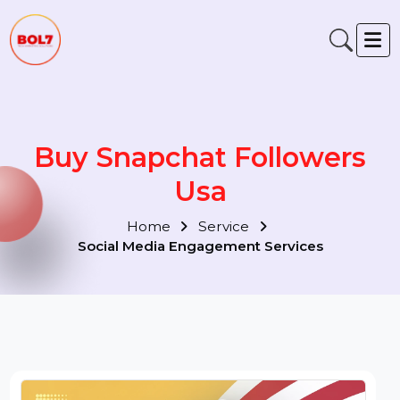
Buy Snapchat Followers
Usa
Home
Service
Social Media Engagement Services