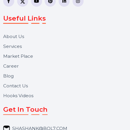
business communication company providing
WhatsApp Business API, RCS messaging, Bulk SMS,
Voice Broadcast/IVR, Call Center solutions, Online
Reputation Management, and Top SMM Panel service
We focus on secure delivery, performance marketing,
and long-term support for businesses and campaigns.
Useful Links
About Us
Services
Market Place
Career