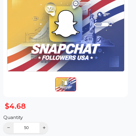
$4.68
Quantity