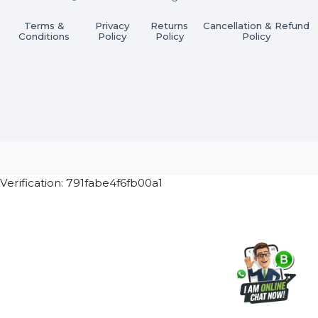
Subscribe Now
ⓒ 2026 BOL7 All Rights Reserved
Terms &
Privacy
Returns
Cancellation & Refu
Conditions
Policy
Policy
Policy