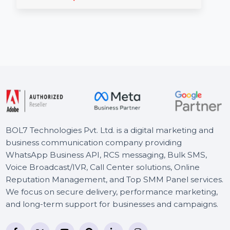
Reddit Social Shares
Enhance your YouTube presence in Canada with
real Reddit social shares that boost engagement
and …
Starts From
$1.56
BOL7 Technologies Pvt. Ltd. is a digital marketing and