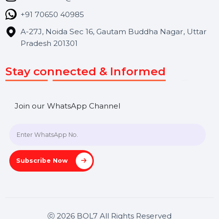
Blog
Contact Us
Hooks Videos
Get In Touch
SHASHANK@BOL7.COM
+91 70650 40985
A-27J, Noida Sec 16, Gautam Buddha Nagar, Uttar
Pradesh 201301
Stay connected & Informed
Join our WhatsApp Channel