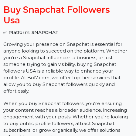
−
+
Buy Snapchat Followers
Usa
✅ Platform: SNAPCHAT
Growing your presence on Snapchat is essential for
anyone looking to succeed on the platform. Whether
you're a Snapchat influencer, a business, or just
someone trying to gain visibility, buying Snapchat
followers USA is a reliable way to enhance your
profile. At Bol7.com, we offer top-tier services that
allow you to buy Snapchat followers quickly and
effortlessly.
When you buy Snapchat followers, you’re ensuring
your content reaches a broader audience, increasing