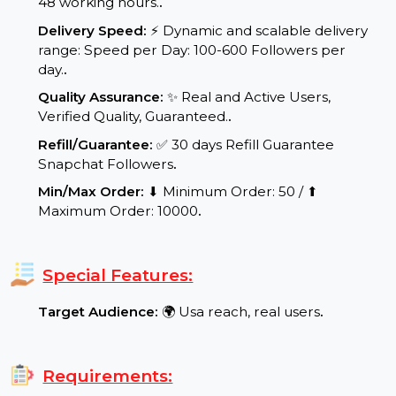
Start Time:
⌛Expected Start: 0-8 hours.
.
Delivery Time:
Your product/service will be
delivered within a maximum of 24 to
48 working hours.
.
Delivery Speed:
⚡ Dynamic and scalable delivery
range: Speed per Day: 100-600 Followers per
day.
.
Quality Assurance:
✨ Real and Active Users,
Verified Quality, Guaranteed.
.
Refill/Guarantee:
✅ 30 days Refill Guarantee
Snapchat Followers
.
Min/Max Order:
⬇ Minimum Order: 50 / ⬆
Maximum Order: 10000
.
Special Features: