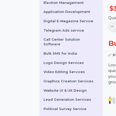
Online Reputation
Management
Election Management
Application Development
Digital E-Magazine Service
Telegram Ads service
Call Center Solution
Software
Bulk SMS for India
Logo Design Services
Video Editing Services
Graphics Creation Services
Website UI & UX Design