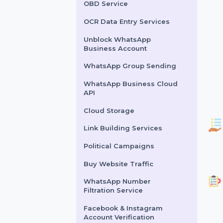
Lead Generation Services
Political Survey Service
OBD Service
OCR Data Entry Services
Unblock WhatsApp
Business Account
WhatsApp Group Sending
WhatsApp Business Cloud
API
Cloud Storage
Link Building Services
Political Campaigns