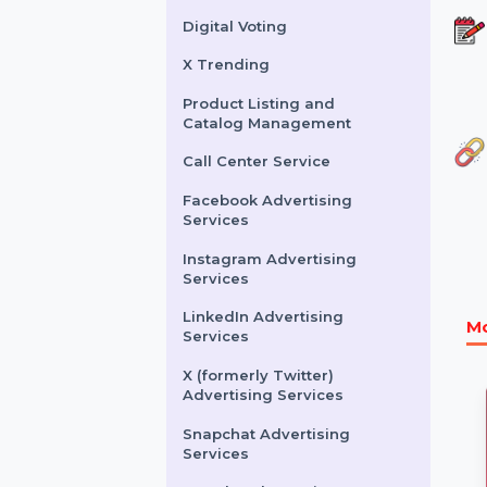
Buy Website Traffic
WhatsApp Number
Filtration Service
Facebook & Instagram
Account Verification
Digital Voting
X Trending
Product Listing and
Catalog Management
Call Center Service
Facebook Advertising
Services
Instagram Advertising
Services