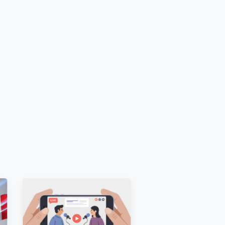
lic and unrestricted before ordering
.
ences
 [E.g.,