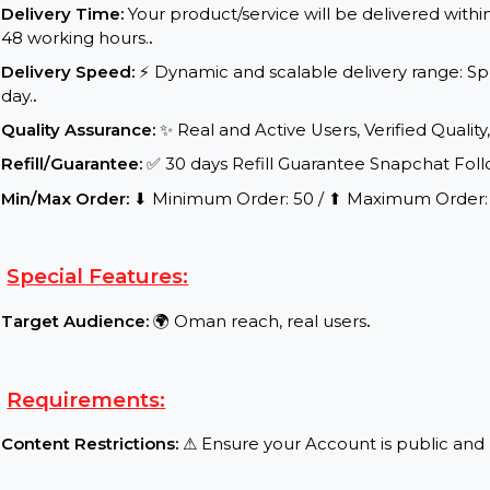
Service Details:
Start Time:
⌛Expected Start: 0-8 hours.
.
Delivery Time:
Your product/service will be delive
48 working hours.
.
Delivery Speed:
⚡ Dynamic and scalable delivery 
day.
.
Quality Assurance:
✨ Real and Active Users, Verifie
Refill/Guarantee:
✅ 30 days Refill Guarantee Snap
Min/Max Order:
⬇ Minimum Order: 50 / ⬆ Maximu
Special Features:
Target Audience:
🌍 Oman reach, real users
.