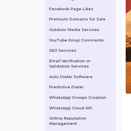
X Marketing
Facebook Page Likes
Premium Domains for Sale
Outdoor Media Services
YouTube Emoji Comments
SEO Services
Email Verification or
Validation Services
Auto Dialer Software
Predictive Dialer
WhatsApp Groups Creation
WhatsApp Cloud API