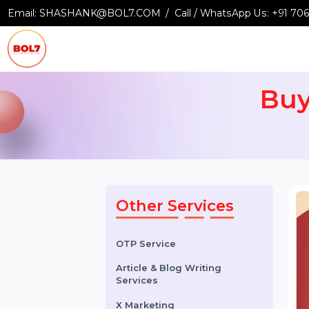
Email:
SHASHANK@BOL7.COM
Call / WhatsApp Us:
+9
B
Other Services
OTP Service
Article & Blog Writing
Services