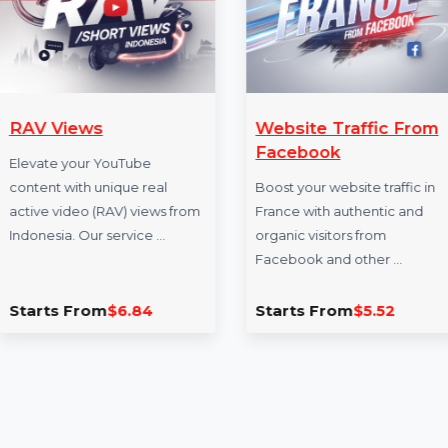
More Services
RAV Views
Website Traffi
Facebook
Elevate your YouTube
content with unique real
Boost your website t
active video (RAV) views from
France with authent
Indonesia. Our service …
organic visitors fro
Facebook and othe