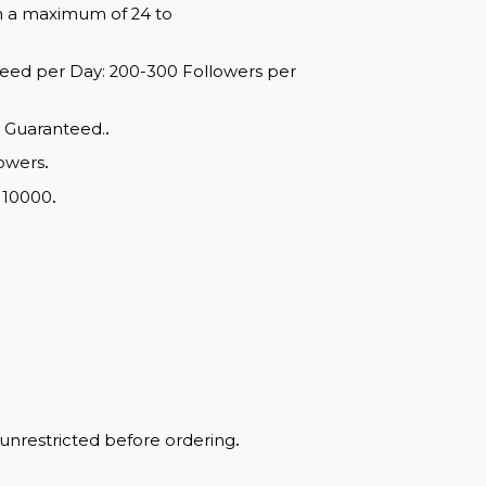
red within a maximum of 24 to
range: Speed per Day: 200-300 Followers per
d Quality, Guaranteed.
.
chat Followers
.
m Order: 10000
.