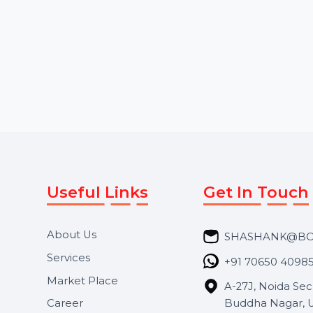
Starts From
$6.84
Starts From
$5.