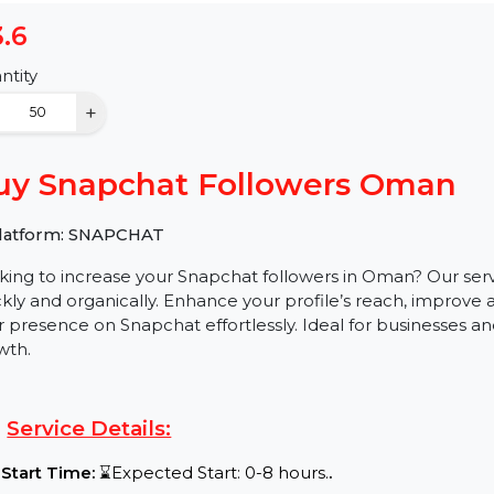
$3.6
Quantity
−
+
Buy Snapchat Followers Om
✅ Platform: SNAPCHAT
Looking to increase your Snapchat followers in Oman? 
quickly and organically. Enhance your profile’s reach
your presence on Snapchat effortlessly. Ideal for busin
growth.