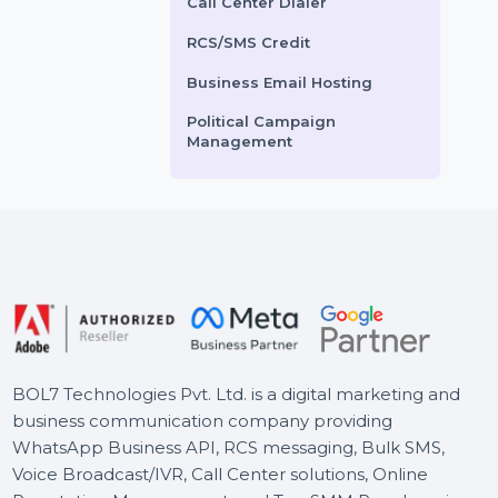
Voice Broadcasting Service
AI Powered CRM
ts From
$0
Starts From
$2.76
AI Sales Chatbot
Buy Social Media Followers
WhatsApp Business API
Call Center Dialer
RCS/SMS Credit
Business Email Hosting
Political Campaign
Management