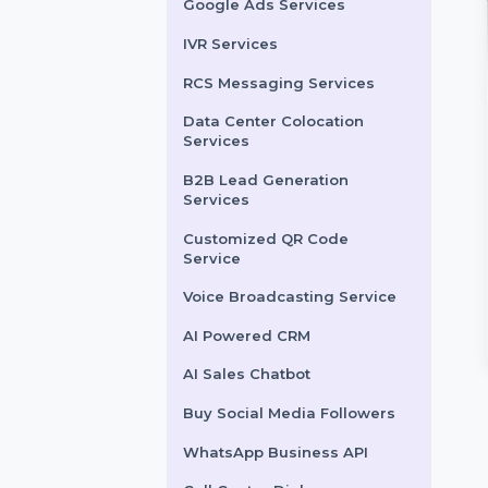
LinkedIn Advertising
Services
X (formerly Twitter)
Advertising Services
Snapchat Advertising
Services
Google Ads Services
IVR Services
RCS Messaging Services
Data Center Colocation
Powered CRM
Tweet Views
Services
mline your sales,
Boost your Twitter tweet
B2B Lead Generation
Services
rt, and customer
visibility with real and
gement with our
authentic views. Purchase
Customized QR Code
ligent AI-powered CRM.
Twitter tweet views to …
Service
smart lead …