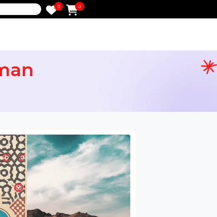
0
0
e
rs Oman
ervices