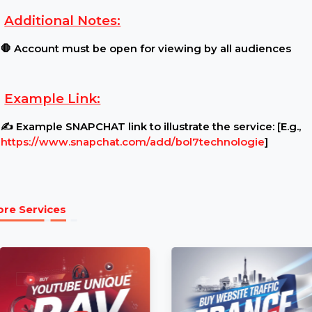
Requirements:
Content Restrictions:
⚠ Ensure your Account is pub
Additional Notes:
🛑 Account must be open for viewing by all audi
Example Link:
✍ Example SNAPCHAT link to illustrate the service:
https://www.snapchat.com/add/bol7technologie
]