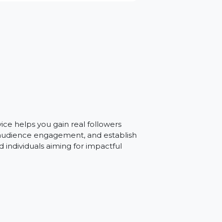
an
Our service helps you gain real followers
, improve audience engagement, and establish
esses and individuals aiming for impactful