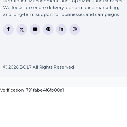
BOL7 Technologies Pvt. Ltd. is a digital marketing and
business communication company providing
WhatsApp Business API, RCS messaging, Bulk SMS,
Voice Broadcast/IVR, Call Center solutions, Online
Reputation Management, and Top SMM Panel service
We focus on secure delivery, performance marketing
and long-term support for businesses and campaigns