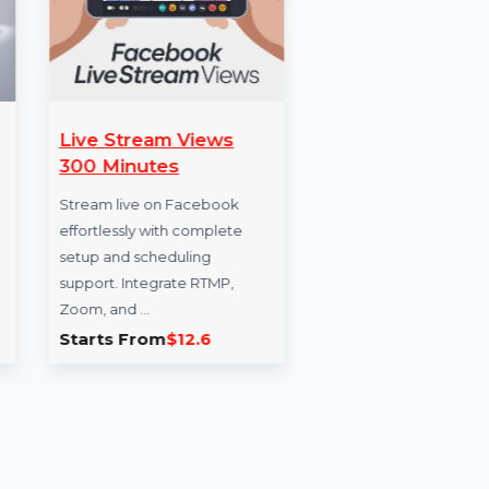
c From
Live Stream Views
Follo
300 Minutes
Enhance
raffic in
Stream live on Facebook
reach w
ic and
effortlessly with complete
service 
m
setup and scheduling
Qatar. I
r …
support. Integrate RTMP,