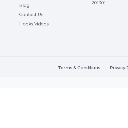
Useful Links
Get In 
About Us
SHASH
Services
+91 706
Market Place
A-27J, N
Buddha 
Career
s.
201301
Blog
,
.
Contact Us
Hooks Videos