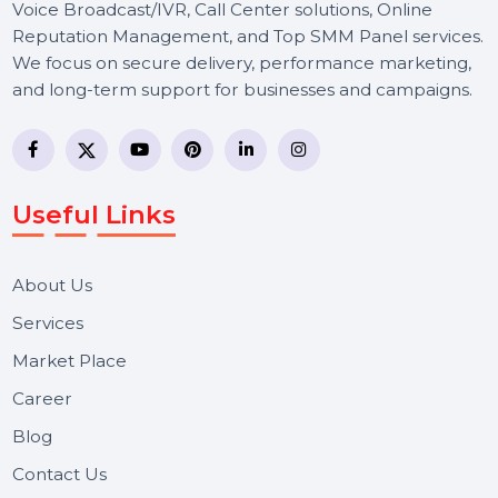
BOL7 Technologies Pvt. Ltd. is a digital marketing and
business communication company providing
WhatsApp Business API, RCS messaging, Bulk SMS,
Voice Broadcast/IVR, Call Center solutions, Online
Reputation Management, and Top SMM Panel service
We focus on secure delivery, performance marketing,
and long-term support for businesses and campaigns.
Useful Links
About Us