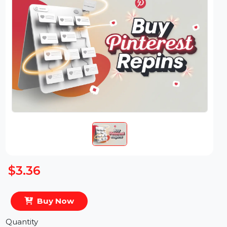
$3.36
Buy Now