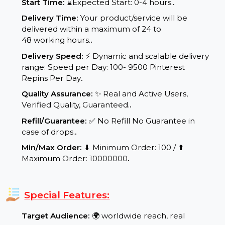
Service Details:
Start Time:
⌛Expected Start: 0-4 hours.
.
Delivery Time:
Your product/service will be
delivered within a maximum of 24 to
48 working hours.
.
Delivery Speed:
⚡ Dynamic and scalable delivery
range: Speed per Day: 100- 9500 Pinterest
Repins Per Day
.
Quality Assurance:
✨ Real and Active Users,
Verified Quality, Guaranteed.
.
Refill/Guarantee:
✅ No Refill No Guarantee in
case of drops.
.
Min/Max Order:
⬇ Minimum Order: 100 / ⬆
Maximum Order: 10000000
.