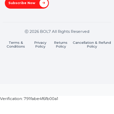
Stay connected & Informed
Join our WhatsApp Channel
Subscribe Now
ⓒ 2026 BOL7 All Rights Reserved
Terms &
Privacy
Returns
Cancellation & Refu
Conditions
Policy
Policy
Policy