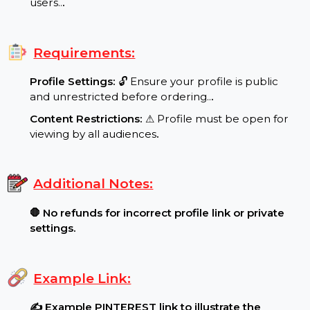
Special Features:
Target Audience:
🌍 worldwide reach, real
users..
.
Requirements:
Profile Settings:
🔓 Ensure your profile is public
and unrestricted before ordering..
.
Content Restrictions:
⚠ Profile must be open for
viewing by all audiences
.
Additional Notes:
🛑 No refunds for incorrect profile link or private
settings.