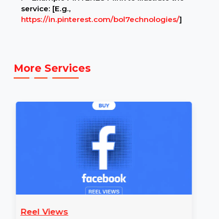
Example Link:
✍ Example PINTEREST link to illustrate the
service: [E.g.,
https://in.pinterest.com/bol7echnologies/
]
More Services