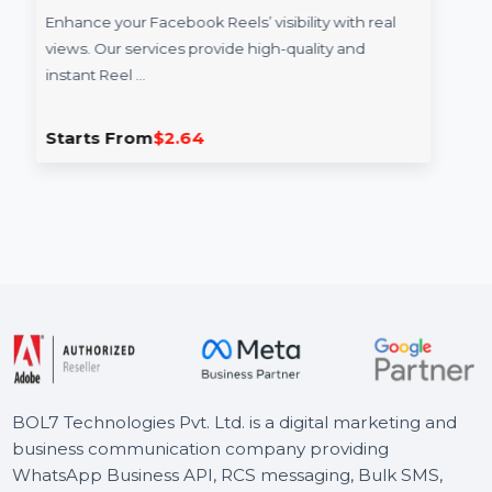
Reel Views
Enhance your Facebook Reels’ visibility with real
views. Our services provide high-quality and
instant Reel …
Starts From
$2.64