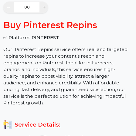
Quantity
−
+
Buy Pinterest Repins
✅ Platform: PINTEREST
Our Pinterest Repins service offers real and targeted
repins to increase your content’s reach and
engagement on Pinterest. Ideal for influencers,
brands, and individuals, this service ensures high-
quality repins to boost visibility, attract a larger
audience, and enhance credibility. With affordable
pricing, fast delivery, and guaranteed satisfaction, our
service is the perfect solution for achieving impactful
Pinterest growth.