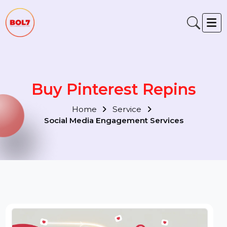
Buy Pinterest Repins
Home
Service
Social Media Engagement Services