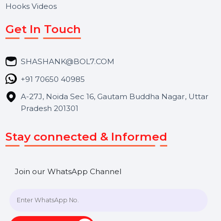
Services
Market Place
Career
Blog
Contact Us
Hooks Videos
Get In Touch
SHASHANK@BOL7.COM
+91 70650 40985
A-27J, Noida Sec 16, Gautam Buddha Nagar, Uttar
Pradesh 201301