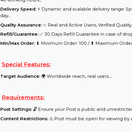
Start Time:
⌛Expected Start: 0-4 hours.
.
Delivery Time:
Your product/service will be delive
48 working hours.
.
Delivery Speed:
⚡ Dynamic and scalable delivery r
day.
.
Quality Assurance:
✨ Real and Active Users, Verifie
Refill/Guarantee:
✅ 30 Days Refill Guarantee in cas
Min/Max Order:
⬇ Minimum Order: 100 / ⬆ Maximu
Special Features:
Target Audience:
🌍 Worldwide reach, real users..
.