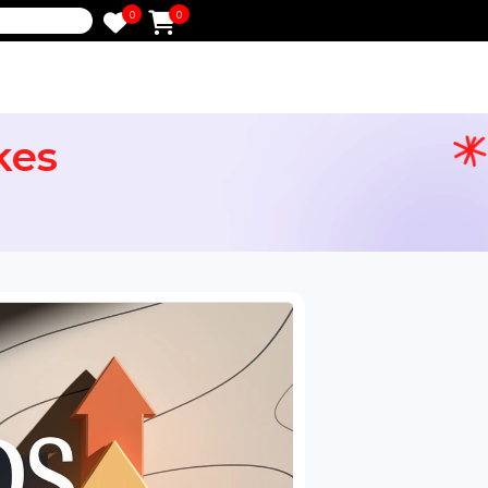
0
0
e
 Likes
ervices