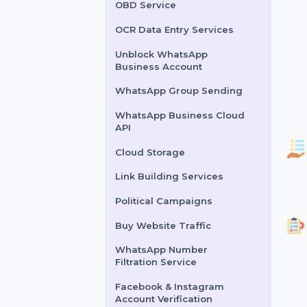
Lead Generation Services
Political Survey Service
OBD Service
OCR Data Entry Services
Unblock WhatsApp
Business Account
WhatsApp Group Sending
WhatsApp Business Cloud
API
Cloud Storage
Link Building Services
Political Campaigns