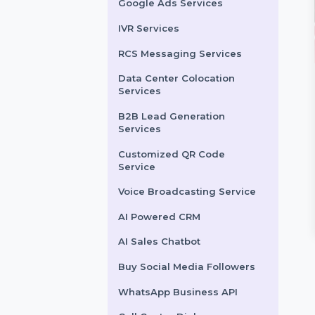
LinkedIn Advertising
Services
X (formerly Twitter)
Advertising Services
Snapchat Advertising
Services
Google Ads Services
IVR Services
RCS Messaging Services
Data Center Colocation
it Social Shares
Random Comments
Services
ase your YouTube reach
Boost your YouTube videos
B2B Lead Generation
Services
aly with powerful Reddit
with authentic and random
l shares that drive
Arabic comments designed
Customized QR Code
nic engagement …
to enhance engagement
Service
and …