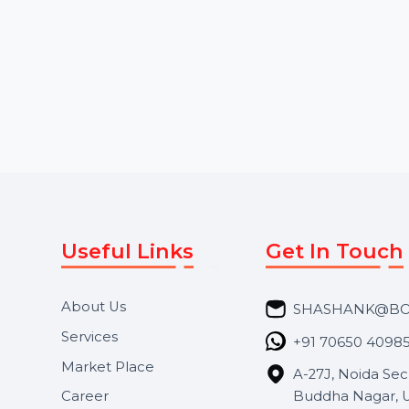
Starts From
$2.28
Starts From
$10