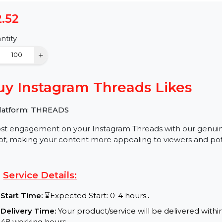
$2.52
Quantity
−
+
Buy Instagram Threads Like
✅ Platform: THREADS
Boost engagement on your Instagram Threads with our 
proof, making your content more appealing to viewers 
Service Details: