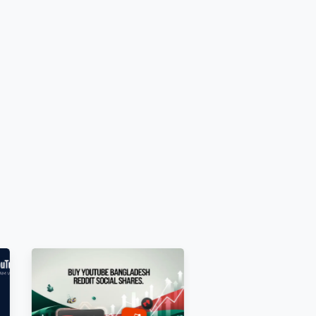
restricted before ordering.
.
ing by all audiences.
.
tings.
E.g.,
ite=0
]