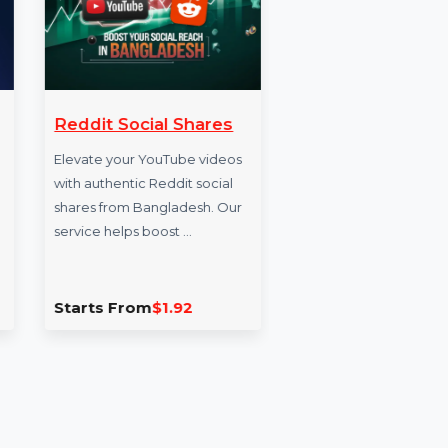
iews 60
Reddit Social Shares
Buy S
Follo
Elevate your YouTube videos
nt on
with authentic Reddit social
Acceler
treams
shares from Bangladesh. Our
growth 
chase live
service helps boost …
social m
Buy Inst