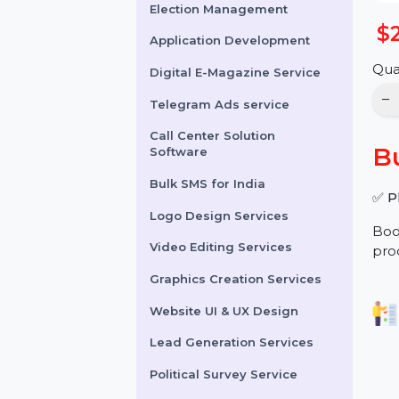
Online Reputation
Management
Election Management
Application Development
Digital E-Magazine Service
Telegram Ads service
Call Center Solution
Software
Bulk SMS for India
Logo Design Services
Video Editing Services
Graphics Creation Services
Website UI & UX Design