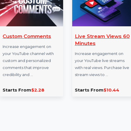
More Services
Custom Comments
Live Stream V
Minutes
Increase engagement on
your YouTube channel with
Increase engageme
custom and personalized
your YouTube live s
comments that improve
with real views. Pur
credibility and …
stream views to …