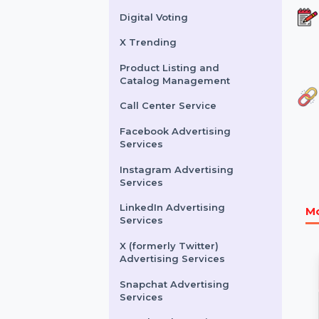
Buy Website Traffic
WhatsApp Number
Filtration Service
Facebook & Instagram
Account Verification
Digital Voting
X Trending
Product Listing and
Catalog Management
Call Center Service
Facebook Advertising
Services
Instagram Advertising
Services