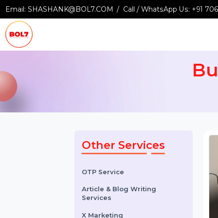
Email:
SHASHANK@BOL7.COM
Call / WhatsApp Us:
+9
B
Other Services
OTP Service
Article & Blog Writing
Services