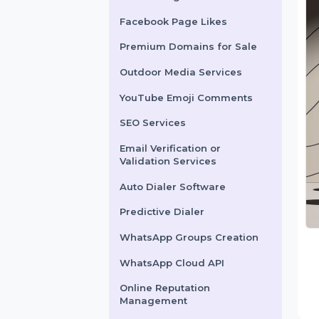
X Marketing
Facebook Page Likes
Premium Domains for Sale
Outdoor Media Services
YouTube Emoji Comments
SEO Services
Email Verification or
Validation Services
Auto Dialer Software
Predictive Dialer
WhatsApp Groups Creation
WhatsApp Cloud API