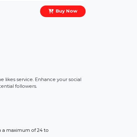
Buy Now
s
genuine likes service. Enhance your social
and potential followers.