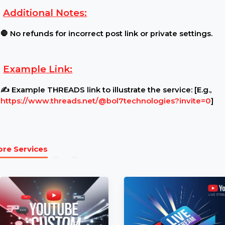
Requirements:
Post Settings:
🔓 Ensure your Post is public and un
Content Restrictions:
⚠ Post must be open for view
Additional Notes:
🛑 No refunds for incorrect post link or private set
Example Link:
✍ Example THREADS link to illustrate the service: [
https://www.threads.net/@bol7technologies?inv