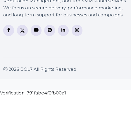
BOL7 Technologies Pvt. Ltd. is a digital marketing and
business communication company providing
WhatsApp Business API, RCS messaging, Bulk SMS,
Voice Broadcast/IVR, Call Center solutions, Online
Reputation Management, and Top SMM Panel service
We focus on secure delivery, performance marketing
and long-term support for businesses and campaigns