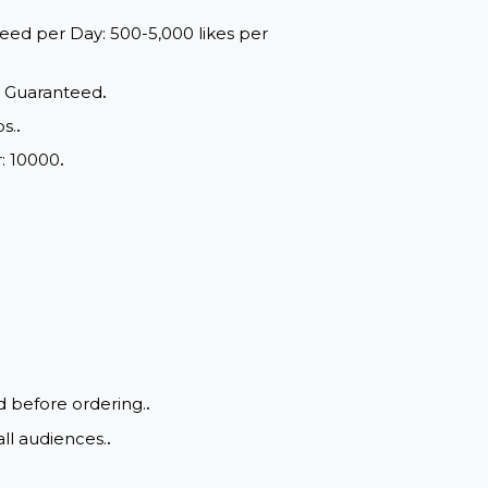
red within a maximum of 24 to
ange: Speed per Day: 500-5,000 likes per
d Quality, Guaranteed
.
e of drops.
.
m Order: 10000
.