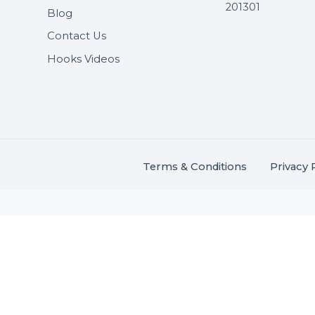
Useful Links
Get In 
About Us
SHASH
Services
+91 706
Market Place
A-27J, N
Buddha 
Career
s.
201301
Blog
,
.
Contact Us
Hooks Videos