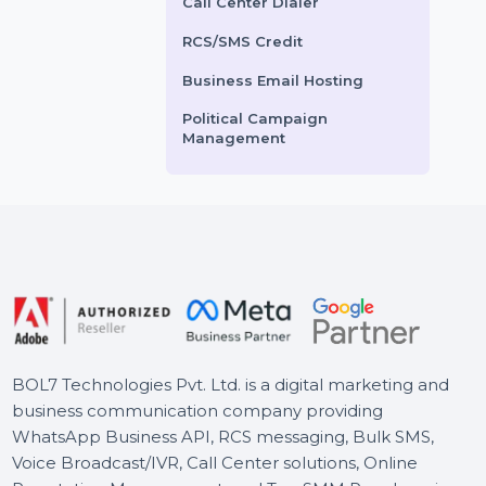
Voice Broadcasting Service
ts From
$1.92
Starts From
$3.84
AI Powered CRM
AI Sales Chatbot
Buy Social Media Followers
WhatsApp Business API
Call Center Dialer
RCS/SMS Credit
Business Email Hosting
Political Campaign
Management