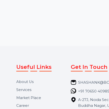
quality viewers. Our services
followers, purchase
provide instant and …
Instagram Threads 
Starts From
$13.2
Starts From
$2.