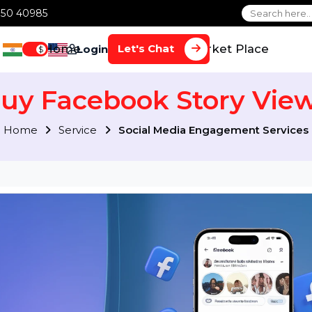
1 70650 40985
Home
Services
Market Plac
Let's Chat
Login
$
Buy Facebook Story 
Home
Service
Social Media Engagement S