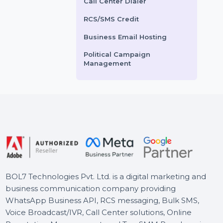
Voice Broadcasting Service
ility with potential
optimized setups, event
mers.
scheduling, and live event
AI Powered CRM
links. …
AI Sales Chatbot
ts From
$2.784
Starts From
$13.2
Buy Social Media Followers
WhatsApp Business API
Call Center Dialer
RCS/SMS Credit
Business Email Hosting
Political Campaign
Management