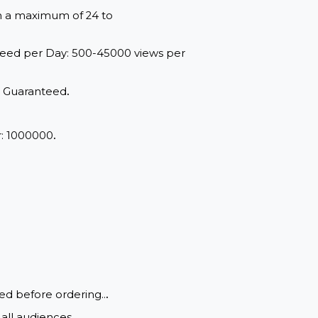
red within a maximum of 24 to
range: Speed per Day: 500-45000 views per
d Quality, Guaranteed
.
View
.
um Order: 1000000
.