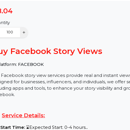
$8.04
Quantity
−
+
Buy Facebook Story Views
✅ Platform: FACEBOOK
Our Facebook story view services provide real and ins
Designed for businesses, influencers, and individuals, w
including apps and tools, to enhance your story visibil
Facebook.