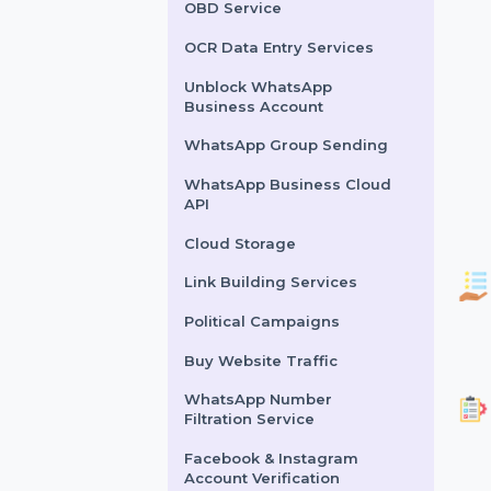
Lead Generation Services
Political Survey Service
OBD Service
OCR Data Entry Services
Unblock WhatsApp
Business Account
WhatsApp Group Sending
WhatsApp Business Cloud
API
Cloud Storage
Link Building Services
Political Campaigns