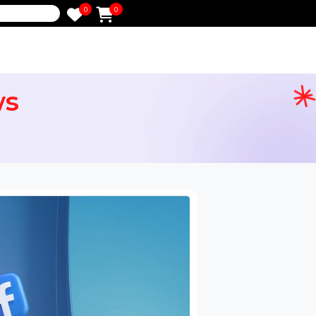
0
0
e
Views
ervices