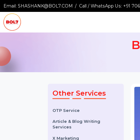
Email:
SHASHANK@BOL7.COM
Call / WhatsApp Us:
+9
Other Services
OTP Service
Article & Blog Writing
Services