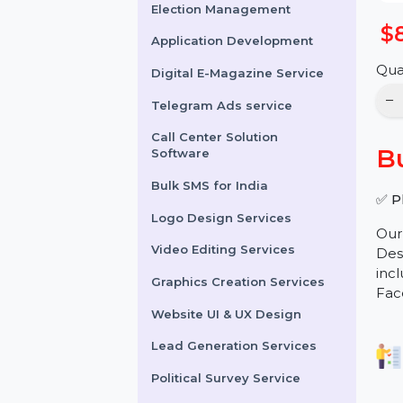
Online Reputation
Management
Election Management
Application Development
Digital E-Magazine Service
Telegram Ads service
Call Center Solution
Software
Bulk SMS for India
Logo Design Services
Video Editing Services
Graphics Creation Services
Website UI & UX Design