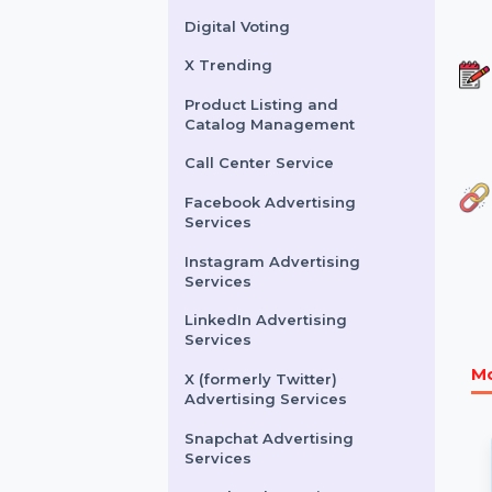
Buy Website Traffic
WhatsApp Number
Filtration Service
Facebook & Instagram
Account Verification
Digital Voting
X Trending
Product Listing and
Catalog Management
Call Center Service
Facebook Advertising
Services
Instagram Advertising
Services