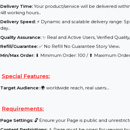
Service Details:
Start Time:
⌛Expected Start: 0-4 hours.
.
Delivery Time:
Your product/service will be delive
48 working hours.
.
Delivery Speed:
⚡ Dynamic and scalable delivery 
day.
.
Quality Assurance:
✨ Real and Active Users, Verifie
Refill/Guarantee:
✅ No Refill No Guarantee Story 
Min/Max Order:
⬇ Minimum Order: 100 / ⬆ Maxim
Special Features:
Target Audience:
🌍 worldwide reach, real users..
.