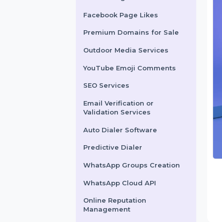
X Marketing
Facebook Page Likes
Premium Domains for Sale
Outdoor Media Services
YouTube Emoji Comments
SEO Services
Email Verification or
Validation Services
Auto Dialer Software
Predictive Dialer
WhatsApp Groups Creation
WhatsApp Cloud API