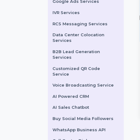
LinkedIn Advertising
Services
X (formerly Twitter)
Advertising Services
Snapchat Advertising
Services
Google Ads Services
IVR Services
RCS Messaging Services
Data Center Colocation
Services
B2B Lead Generation
ebook Page Likes
Live Stream Views
Services
360 Minutes
ase your Facebook
Customized QR Code
likes to grow your
Maximize your Facebook
Service
nce and establish
Live streaming potential with