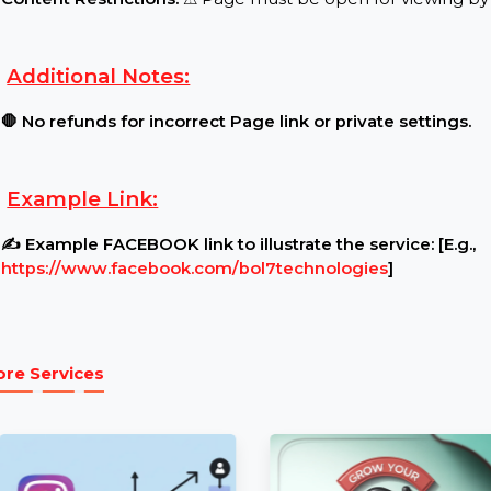
Requirements:
Page Settings:
🔓 Ensure your Page is public and u
Content Restrictions:
⚠ Page must be open for vie
Additional Notes:
🛑 No refunds for incorrect Page link or private se
Example Link:
✍ Example FACEBOOK link to illustrate the service:
https://www.facebook.com/bol7technologies
]