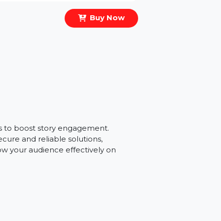
Buy Now
tant views to boost story engagement.
e offer secure and reliable solutions,
ity and grow your audience effectively on