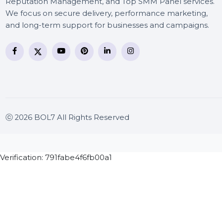
BOL7 Technologies Pvt. Ltd. is a digital marketing and
business communication company providing
WhatsApp Business API, RCS messaging, Bulk SMS,
Voice Broadcast/IVR, Call Center solutions, Online
Reputation Management, and Top SMM Panel service
We focus on secure delivery, performance marketing
and long-term support for businesses and campaigns