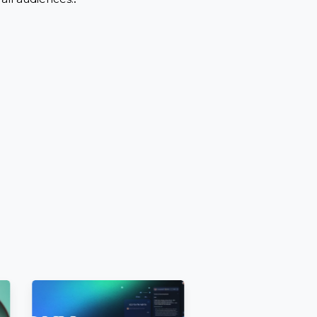
nrestricted before ordering..
.
wing by all audiences.
.
ttings.
 [E.g.,