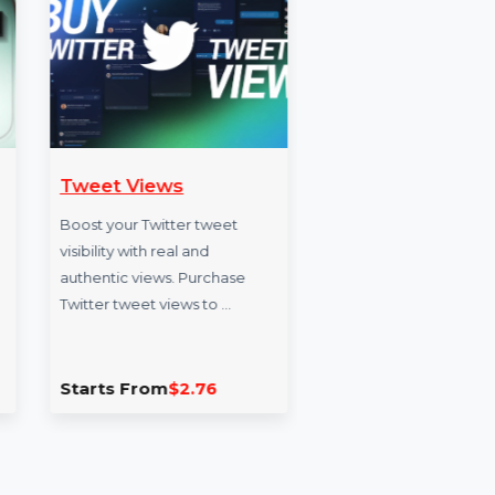
wers
Tweet Views
Short
s India,
Boost your Twitter tweet
Expand 
owers
visibility with real and
reach in
m Threads
authentic views. Purchase
authenti