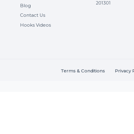
Useful Links
Get In 
About Us
SHASH
Services
+91 706
Market Place
A-27J, N
Buddha 
Career
s.
201301
Blog
,
.
Contact Us
Hooks Videos