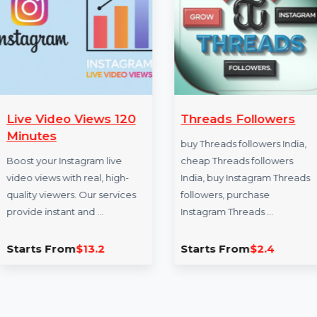
More Services
Live Video Views 120
Threads Follo
Minutes
buy Threads follower
Boost your Instagram live
cheap Threads foll
video views with real, high-
India, buy Instagra