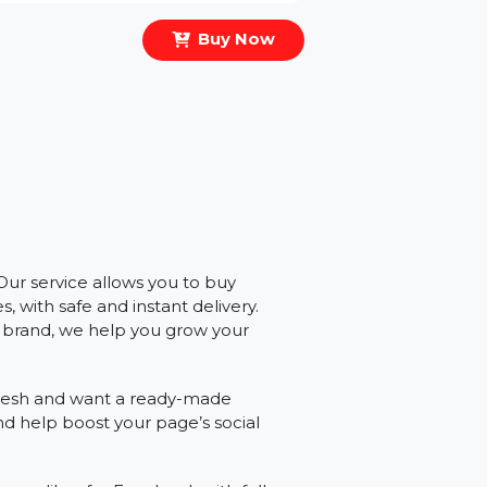
Buy Now
ibility? Our service allows you to buy
e likes, with safe and instant delivery.
personal brand, we help you grow your