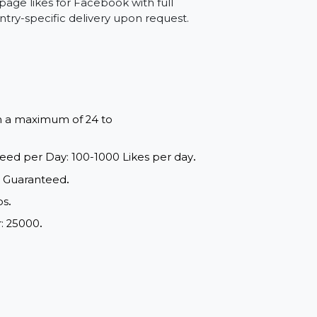
starting fresh and want a ready-made
ntion, and help boost your page’s social
can buy page likes for Facebook with full
and country-specific delivery upon request.
red within a maximum of 24 to
ange: Speed per Day: 100-1000 Likes per day
.
d Quality, Guaranteed
.
e of drops
.
m Order: 25000
.