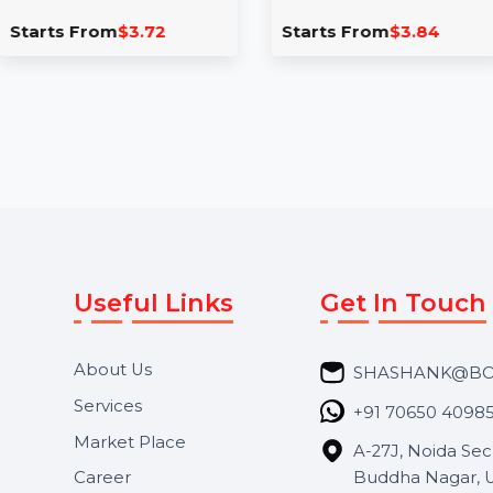
Likes
Page Likes
Boost your TikTok video
Take your Faceboo
reach in Turkey with real,
the next level with 
high-retention likes. Buy
Australian likes. Our
Turkish TikTok likes …
service …
Starts From
$3.72
Starts From
$3.