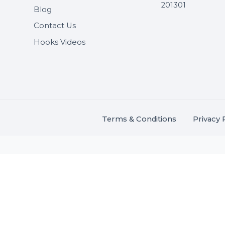
Useful Links
Get In 
About Us
SHASH
Services
+91 706
Market Place
A-27J, N
Buddha 
Career
s.
201301
Blog
,
.
Contact Us
Hooks Videos