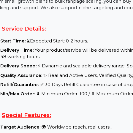
You can also buy a Facebook page with likes if you're 
fanbase. These Facebook page likes are real, high-rete
proof, credibility, and algorithm performance.
From small growth plans to bulk fanpage scaling, you 
tracking and support. We also support niche targeting 
Service Details:
Start Time:
⌛Expected Start: 0-2 hours
.
Delivery Time:
Your product/service will be delive
48 working hours.
.
Delivery Speed:
⚡ Dynamic and scalable delivery r
Quality Assurance:
✨ Real and Active Users, Verifie
Refill/Guarantee:
✅ 30 Days Refill Guarantee in cas
Min/Max Order:
⬇ Minimum Order: 100 / ⬆ Maximu