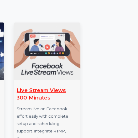
 [E.g.,