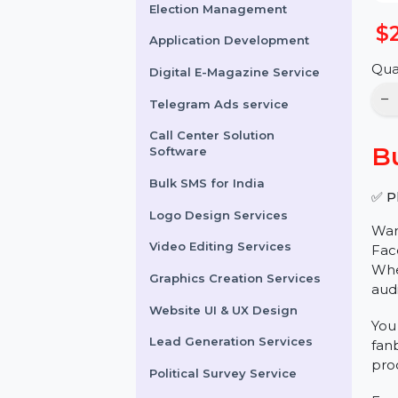
Online Reputation
Management
Election Management
Application Development
Digital E-Magazine Service
Telegram Ads service
Call Center Solution
Software
Bulk SMS for India
Logo Design Services
Video Editing Services
Graphics Creation Services
Website UI & UX Design