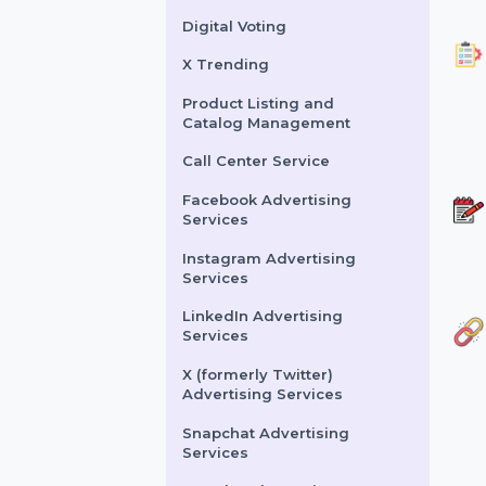
Buy Website Traffic
WhatsApp Number
Filtration Service
Facebook & Instagram
Account Verification
Digital Voting
X Trending
Product Listing and
Catalog Management
Call Center Service
Facebook Advertising
Services
Instagram Advertising
Services