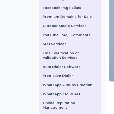
X Marketing
Facebook Page Likes
Premium Domains for Sale
Outdoor Media Services
YouTube Emoji Comments
SEO Services
Email Verification or
Validation Services
Auto Dialer Software
Predictive Dialer
WhatsApp Groups Creation
WhatsApp Cloud API