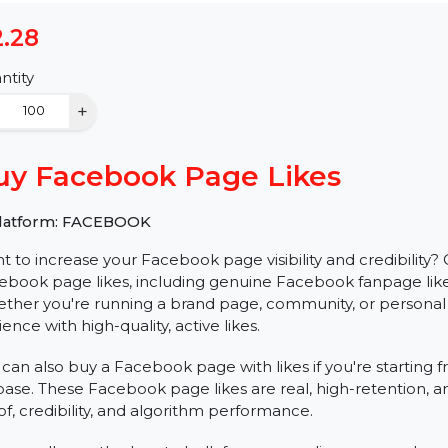
$2.28
Quantity
−
+
Buy Facebook Page Likes
✅ Platform: FACEBOOK
Want to increase your Facebook page visibility and cred
Facebook page likes, including genuine Facebook fanpag
Whether you're running a brand page, community, or 
audience with high-quality, active likes.