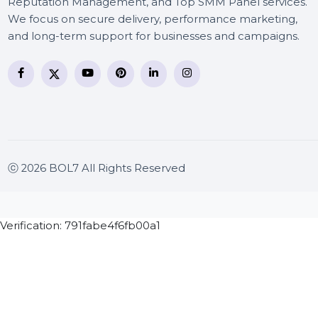
BOL7 Technologies Pvt. Ltd. is a digital marketing and
business communication company providing
WhatsApp Business API, RCS messaging, Bulk SMS,
Voice Broadcast/IVR, Call Center solutions, Online
Reputation Management, and Top SMM Panel service
We focus on secure delivery, performance marketing
and long-term support for businesses and campaigns