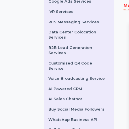
LinkedIn Advertising
Services
X (formerly Twitter)
Advertising Services
Snapchat Advertising
Services
Google Ads Services
IVR Services
RCS Messaging Services
Data Center Colocation
Services
B2B Lead Generation
Services
Customized QR Code
Service