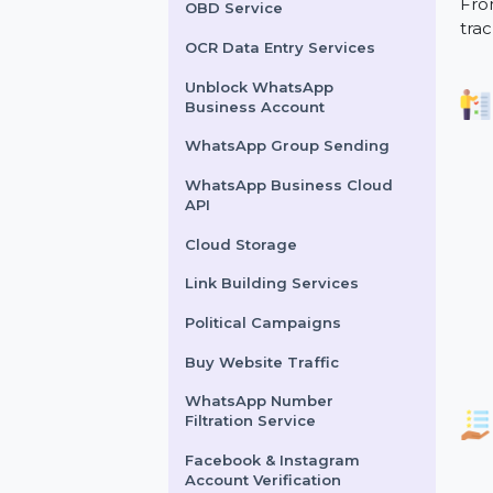
Lead Generation Services
Political Survey Service
OBD Service
OCR Data Entry Services
Unblock WhatsApp
Business Account
WhatsApp Group Sending
WhatsApp Business Cloud
API
Cloud Storage
Link Building Services
Political Campaigns