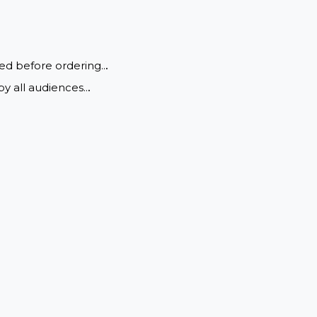
nrestricted before ordering..
.
ewing by all audiences..
.
 settings