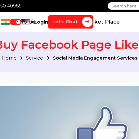
1 70650 40985
Home
Services
Market Plac
Let's Chat
Login
$
Buy Facebook Page L
Home
Service
Social Media Engagement S