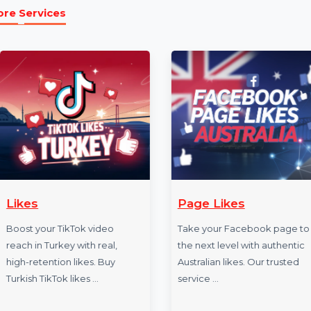
Example Link:
✍ Example FACEBOOK link to illustrate the service:
https://www.facebook.com/bol7technologies
]
More Services