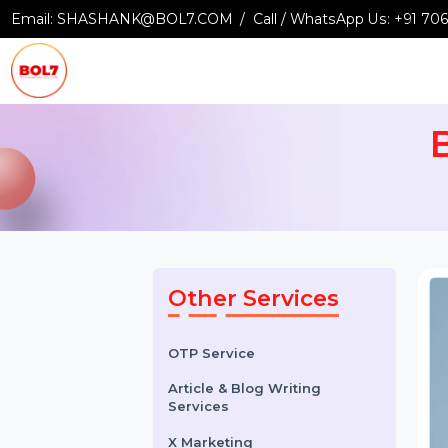
Email:
SHASHANK@BOL7.COM
Call / WhatsApp Us:
+9
Other Services
OTP Service
Article & Blog Writing
Services