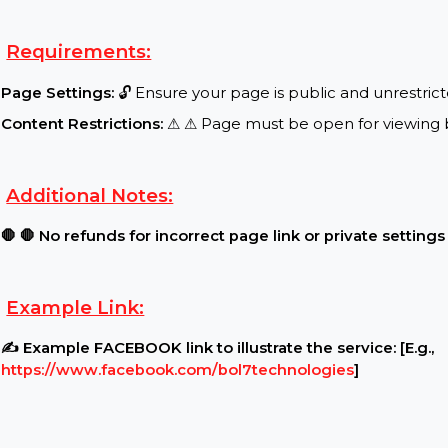
Special Features:
Target Audience:
🌍 Worldwide reach, real users..
.
Requirements:
Page Settings:
🔓 Ensure your page is public and u
Content Restrictions:
⚠ ⚠ Page must be open for vi
Additional Notes:
🛑 🛑 No refunds for incorrect page link or private