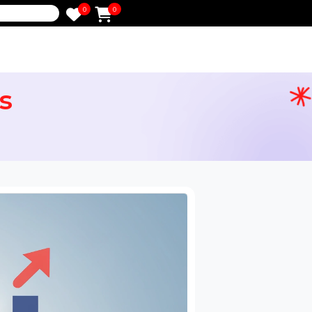
0
0
e
ikes
ervices