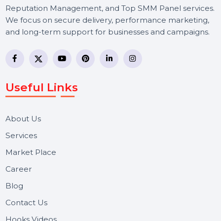
BOL7 Technologies Pvt. Ltd. is a digital marketing and
business communication company providing
WhatsApp Business API, RCS messaging, Bulk SMS,
Voice Broadcast/IVR, Call Center solutions, Online
Reputation Management, and Top SMM Panel service
We focus on secure delivery, performance marketing,
and long-term support for businesses and campaigns.
Useful Links
About Us