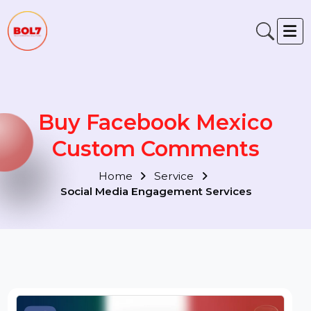
Buy Facebook Mexico
Custom Comments
Home
Service
Social Media Engagement Services