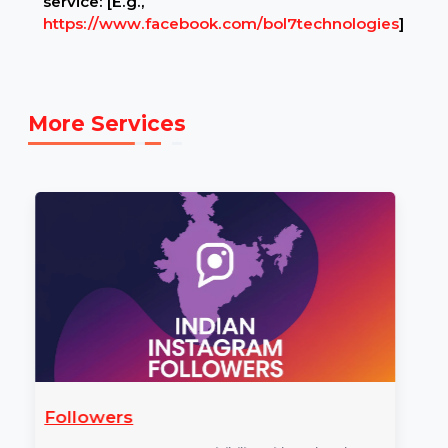
Example Link:
✍ Example FACEBOOK link to illustrate the
service: [E.g.,
https://www.facebook.com/bol7technologies
]
More Services