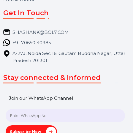
Services
Market Place
Career
Blog
Contact Us
Hooks Videos
Get In Touch
SHASHANK@BOL7.COM
+91 70650 40985
A-27J, Noida Sec 16, Gautam Buddha Nagar, Uttar
Pradesh 201301