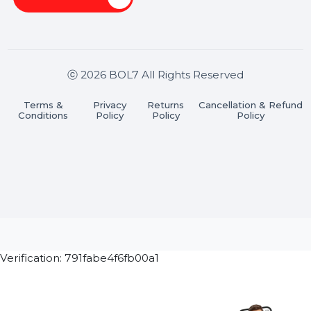
Stay connected & Informed
Join our WhatsApp Channel
Subscribe Now
ⓒ 2026 BOL7 All Rights Reserved
Terms &
Privacy
Returns
Cancellation & Refu
Conditions
Policy
Policy
Policy