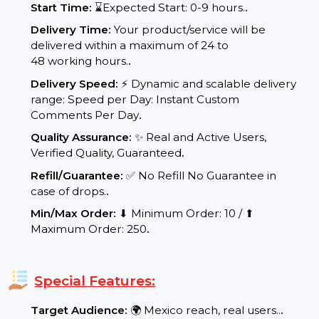
Service Details:
Start Time:
⌛Expected Start: 0-9 hours.
.
Delivery Time:
Your product/service will be
delivered within a maximum of 24 to
48 working hours.
.
Delivery Speed:
⚡ Dynamic and scalable delivery
range: Speed per Day: Instant Custom
Comments Per Day
.
Quality Assurance:
✨ Real and Active Users,
Verified Quality, Guaranteed
.
Refill/Guarantee:
✅ No Refill No Guarantee in
case of drops.
.
Min/Max Order:
⬇ Minimum Order: 10 / ⬆
Maximum Order: 250
.