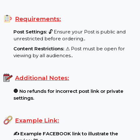
Special Features:
Target Audience:
🌍 Mexico reach, real users..
.
Requirements:
Post Settings:
🔓 Ensure your Post is public and
unrestricted before ordering.
.
Content Restrictions:
⚠ Post must be open for
viewing by all audiences.
.
Additional Notes:
🛑 No refunds for incorrect post link or private
settings.