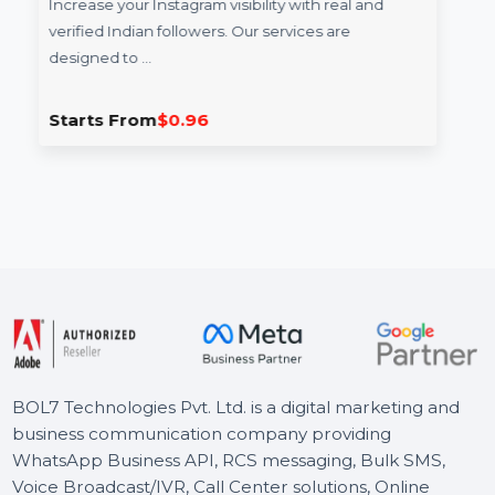
Followers
Increase your Instagram visibility with real and
verified Indian followers. Our services are
designed to …
Starts From
$0.96