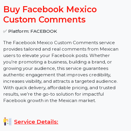
−
+
Buy Facebook Mexico
Custom Comments
✅ Platform: FACEBOOK
The Facebook Mexico Custom Comments service
provides tailored and real comments from Mexican
users to elevate your Facebook posts. Whether
you’re promoting a business, building a brand, or
growing your audience, this service guarantees
authentic engagement that improves credibility,
increases visibility, and attracts a targeted audience.
With quick delivery, affordable pricing, and trusted
results, we’re the go-to solution for impactful
Facebook growth in the Mexican market.