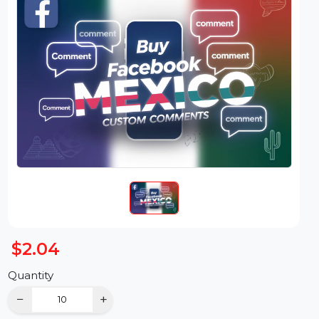
$2.04
Quantity