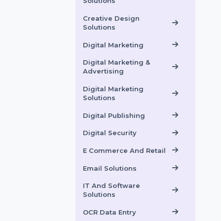
Software
Communication
Solutions
Creative Design
Solutions
Digital Marketing
Digital Marketing &
Advertising
Digital Marketing
Solutions
Digital Publishing
Digital Security
E Commerce And Retail
Email Solutions