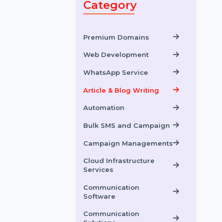
Category
Premium Domains
Web Development
WhatsApp Service
Article & Blog Writing
Automation
Bulk SMS and Campaign
Campaign Managements
Cloud Infrastructure
Services
Communication