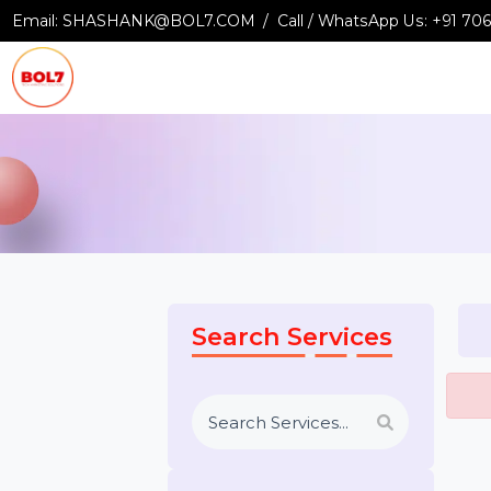
Email:
SHASHANK@BOL7.COM
Call / WhatsApp Us:
+9
Search Services