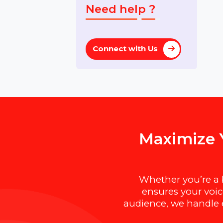
Premium
Domains for Sale
Need help ?
Connect with Us