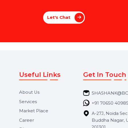
e
Y
o
u
r
S
o
c
i
a
l
I
m
p
a
c
t
w
i
t
h
P
a
g
e
M
a
n
a
g
e
m
e
n
t
 a brand or an individual, our Social Media
voice stands out. From creating compelling 
le everything to maximize your online impac
we enhance your social media presen
Let's Chat