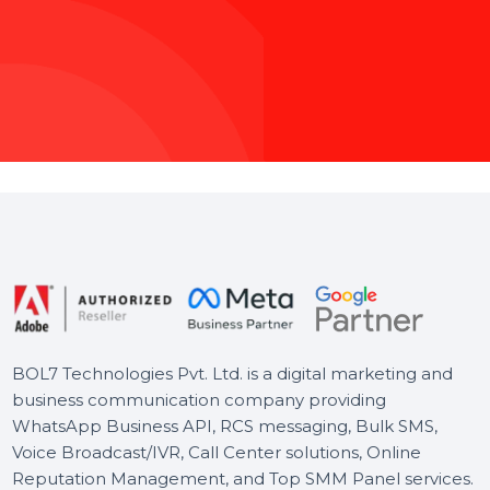
M
a
x
i
m
i
z
Whether you’re
ensures your 
audience, we hand