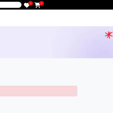
0
0
e
g
ched