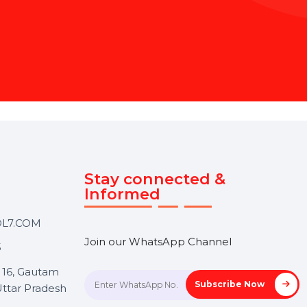
B
O
L
7
'
s
E
x
p
e
r
t
 Page Management Service
content to engaging your
t. Focus on your goals while
ce.