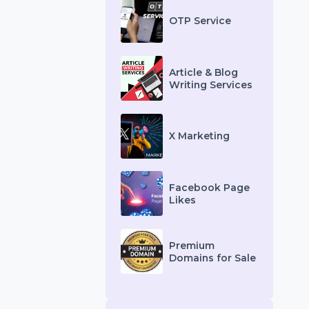
Other Services
OTP Service
Article & Blog
Writing Services
X Marketing
Facebook Page
Likes