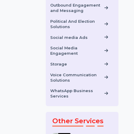
IT And Software
Solutions
OCR Data Entry
Outbound Engagement
and Messaging
Political And Election
Solutions
Social media Ads
Social Media
Engagement
Storage
Voice Communication
Solutions
WhatsApp Business
Services