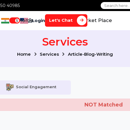
1 70650 40985
Home
Services
Market Plac
Let's Chat
Login
$
Services
Home
Services
Article-Blog-Writin
Social Engagement
NOT Mat