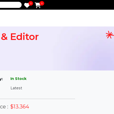
0
0
e
er & Editor
l
In Stock
ailability:
Latest
rsion: