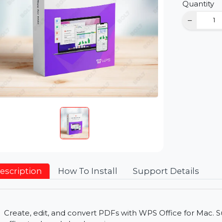
D
Qu
Description
How To Install
Support Detai