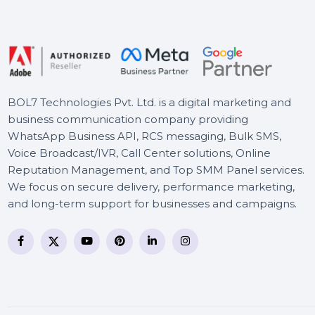
Business Owners Database
Ukraine
Wondershare Repairit For
Win Perpetual License
BOL7 Technologies Pvt. Ltd. is a digital marketing and
business communication company providing
WhatsApp Business API, RCS messaging, Bulk SMS,
Voice Broadcast/IVR, Call Center solutions, Online