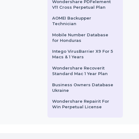
Cisdem PDFMaster Mac -
ive resource for
services router for small to …
Lifetime License 2 Macs
 seeking Verified
…
SUSE (LES) ARM 16 Or More
Cores Priority 3 Years
rom
$150
Starts From
$42
EaseUS Fixo Pro Lifetime
Plan
Wondershare PDFelement
V11 Cross Perpetual Plan
AOMEI Backupper
Technician
Mobile Number Database
for Honduras
Intego VirusBarrier X9 For 5
Macs & 1 Years
Wondershare Recoverit
Standard Mac 1 Year Plan