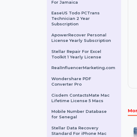
Business Owners Database
Guyana
Mobile Number Database
For Jamaica
EaseUS Todo PCTrans
Technician 2 Year
Subscription
ApowerRecover Personal
License Yearly Subscription
Stellar Repair For Excel
Toolkit 1 Yearly License
RealInfluencerMarketing.com
Wondershare PDF
Converter Pro
Cisdem ContactsMate Mac