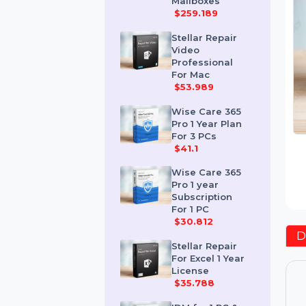
Corporate 50
Mailboxes
$259.189
Stellar Repair
Video
Professional
For Mac
$53.989
Wise Care 365
Pro 1 Year Plan
For 3 PCs
$41.1
Wise Care 365
Pro 1 year
Subscription
For 1 PC
$30.812
Stellar Repair
For Excel 1 Year