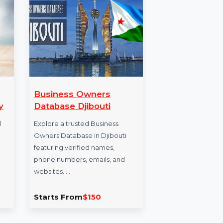
DF
Business Owners
Wo
uarterly
Database Djibouti
Rec
Ma
nvert Tool
Explore a trusted Business
Fs into
Owners Database in Djibouti
Won