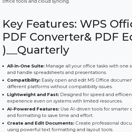
Create, edit, and convert PDFs with WPS Office fo
office tools and cloud syncing.
Key Features: WPS O
PDF Converter& PDF
)__Quarterly
All-in-One Suite:
Manage all your office tasks wi
and handle spreadsheets and presentations.
Compatibility:
Easily open and edit MS Office
different platforms without compatibility issues.
Lightweight and Fast:
Designed for speed and 
experience even on systems with limited resour