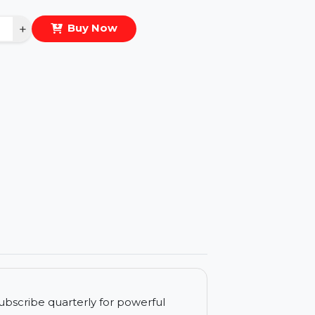
eal Price :
$13.364
antity
−
+
Buy Now
ls