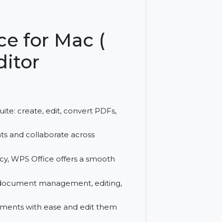
r Mac. Subscribe quarterly for powerful
ffice for Mac (
 Editor
th one suite: create, edit, convert PDFs,
 documents and collaborate across
efficiency, WPS Office offers a smooth
ces.