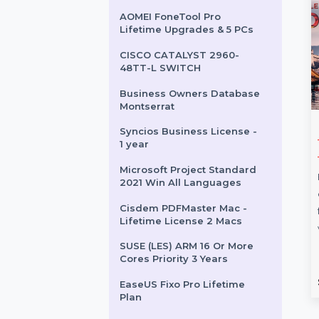
Lifetime License 5 Macs
Mobile Number Database
for Senegal
Stellar Data Recovery
Standard For iPhone Mac
AOMEI FoneTool Pro
Lifetime Upgrades & 5 PCs
CISCO CATALYST 2960-
48TT-L SWITCH
Business Owners Database
Montserrat
Syncios Business License -
s Owners
CISCO 1841 ROUTER
1 year
e Moldova
The Cisco 1841 Router is a
Microsoft Project Standard
ess Owners Database
modular, secure, and high-
2021 Win All Languages
 is a
performance integrated