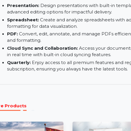
AI-Powered Features:
Use AI-driven tools fo
and formatting to save time and effort.
Create and Edit Documents:
Create professi
using powerful text formatting and layout tools.
Presentation:
Design presentations with built-in
advanced editing options for impactful delivery.
Spreadsheet:
Create and analyze spreadsheets
formatting for data visualization.
PDF:
Convert, edit, annotate, and manage PDFs e
and formatting.
Cloud Sync and Collaboration:
Access your do
in real time with built-in cloud syncing features.
Quarterly:
Enjoy access to all premium feature
subscription, ensuring you always have the lates