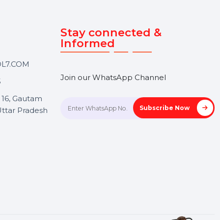
Touch
Stay connected &
Informed
ANK@BOL7.COM
Join our WhatsApp Channel
50 40985
oida Sec 16, Gautam
Subscrib
Nagar, Uttar Pradesh