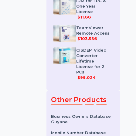
License
$35.788
IDM for 1 PC &
One Year
License
$11.88
TeamViewer
Remote Access
$103.536
CISDEM Video
Converter
Lifetime
License for 2
PCs
$99.024
Other Products