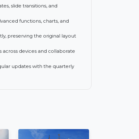
r smarter document management, editing,
onal documents with ease and edit them
 templates, slide transitions, and
 with advanced functions, charts, and
fficiently, preserving the original layout
cuments across devices and collaborate
s and regular updates with the quarterly
t tools.