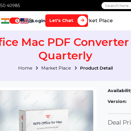
1 70650 40985
Home
Services
Market Plac
Let's Chat
Login
$
ffice Mac PDF Convert
Quarterly
Home
Market Place
Product Detai
Av
Ve