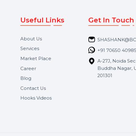
Useful Links
Get In 
About Us
SHASH
Services
+91 706
Market Place
A-27J, N
Buddha 
Career