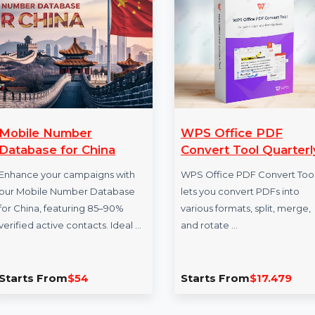
More Products
Mobile Number
WPS Office P
Database for China
Convert Tool Q
Enhance your campaigns with
WPS Office PDF Co
our Mobile Number Database
lets you convert PD