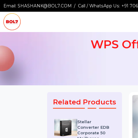
Email:
SHASHANK@BOL7.COM
Call / WhatsApp Us:
+9
WPS O
Related Products
Stellar
Converter EDB