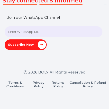
SHASHANK@BOL7.COM
+91 70650 40985
A-27J, Noida Sec 16, Gautam Buddha Nagar, Uttar
Pradesh 201301
Stay connected & Informed
Join our WhatsApp Channel
Subscribe Now