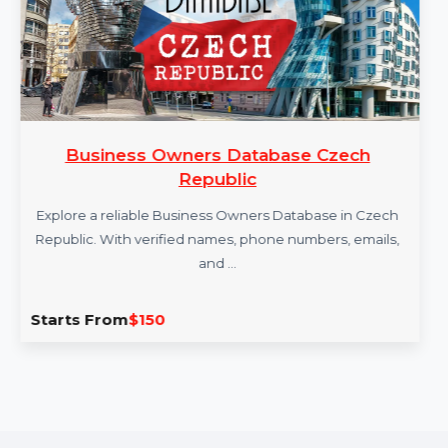
Business Owners Database Czech
Republic
Explore a reliable Business Owners Database in Czech
Republic. With verified names, phone numbers, emails,
and …