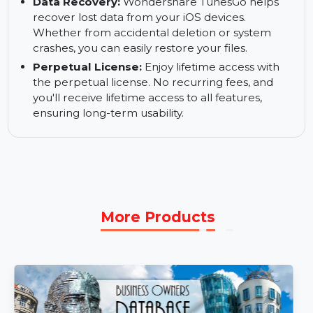
Support for Multiple Devices:
Manage and
transfer files across multiple iOS devices.
Wondershare TunesGo supports iPhones, iPads,
and iPods, offering seamless integration.
Data Recovery:
Wondershare TunesGo helps
recover lost data from your iOS devices.
Whether from accidental deletion or system
crashes, you can easily restore your files.
Perpetual License:
Enjoy lifetime access with
the perpetual license. No recurring fees, and
you'll receive lifetime access to all features,
ensuring long-term usability.
More Products