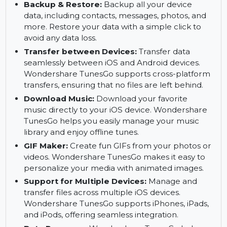
Transfer Contacts:
Effortlessly transfer
contacts between devices, ensuring you never
lose important contact information. This feature
simplifies switching from one device to another.
Backup & Restore:
Backup all your device
data, including contacts, messages, photos, and
more. Restore your data with a simple click to
avoid any data loss.
Transfer between Devices:
Transfer data
seamlessly between iOS and Android devices.
Wondershare TunesGo supports cross-platform
transfers, ensuring that no files are left behind.
Download Music:
Download your favorite
music directly to your iOS device. Wondershare
TunesGo helps you easily manage your music
library and enjoy offline tunes.
GIF Maker:
Create fun GIFs from your photos or
videos. Wondershare TunesGo makes it easy to
personalize your media with animated images.