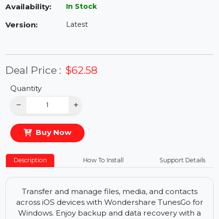
Availability:
In Stock
Version:
Latest
Deal Price :
$62.58
Quantity
−
+
Buy Now
Description
How To Install
Support Details