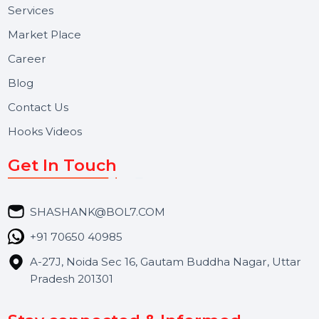
Useful Links
About Us
Services
Market Place
Career
Blog
Contact Us
Hooks Videos
Get In Touch