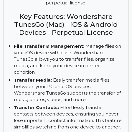
Transfer and manage files, media, and contacts
across iOS devices with Wondershare TunesGo for
Windows. Enjoy backup and data recovery with a
perpetual license.
Key Features: Wondershare
TunesGo (Mac) - iOS & Android
Devices - Perpetual License
File Transfer & Management:
Manage files on
your iOS device with ease. Wondershare
TunesGo allows you to transfer files, organize
media, and keep your device in perfect
condition.
Transfer Media:
Easily transfer media files
between your PC and iOS devices.
Wondershare TunesGo supports the transfer of
music, photos, videos, and more.