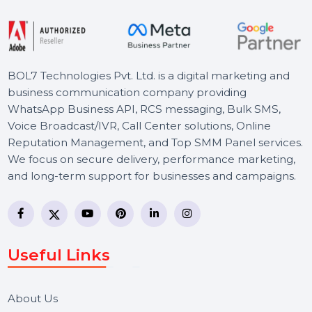
Starts From
$150
BOL7 Technologies Pvt. Ltd. is a digital marketing and
business communication company providing
WhatsApp Business API, RCS messaging, Bulk SMS,
Voice Broadcast/IVR, Call Center solutions, Online
Reputation Management, and Top SMM Panel service
We focus on secure delivery, performance marketing,
and long-term support for businesses and campaigns.