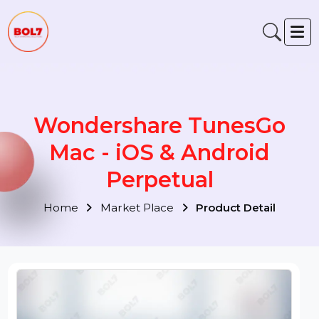
Wondershare TunesGo
Mac - iOS & Android
Perpetual
Home
Market Place
Product Detail