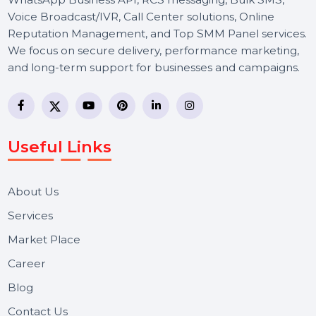
BOL7 Technologies Pvt. Ltd. is a digital marketing and
business communication company providing
WhatsApp Business API, RCS messaging, Bulk SMS,
Voice Broadcast/IVR, Call Center solutions, Online
Reputation Management, and Top SMM Panel service
We focus on secure delivery, performance marketing,
and long-term support for businesses and campaigns.
Useful Links