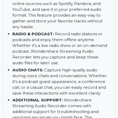
social media broadcasts. It's perfect for saving
your favorite music or audio content directly
from the internet.
ONLINE MUSIC:
Record music from various
online sources such as Spotify, Pandora, and
YouTube, and save it in your preferred audio
format. This feature provides an easy way to
gather and store your favorite tracks without
any hassle.
RADIO & PODCAST:
Record radio stations or
podcasts and enjoy them offline anytime.
Whether it’s a live radio show or an on-demand
podcast, Wondershare Streaming Audio
Recorder lets you capture and keep these
audio files for later use.
AUDIO CHATS:
Capture high-quality audio
during voice chats and conversations. Whether
it's a podcast guest appearance, a conference
call, or a casual chat, you can easily record and