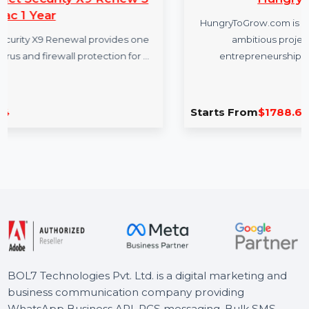
 Renew 5
HungryToGrow.com
HungryToGrow.com is a premium domain tai
ovides one
ambitious projects in personal grow
ction for …
entrepreneurship, and wellness. Whet
Starts From
$1788.684