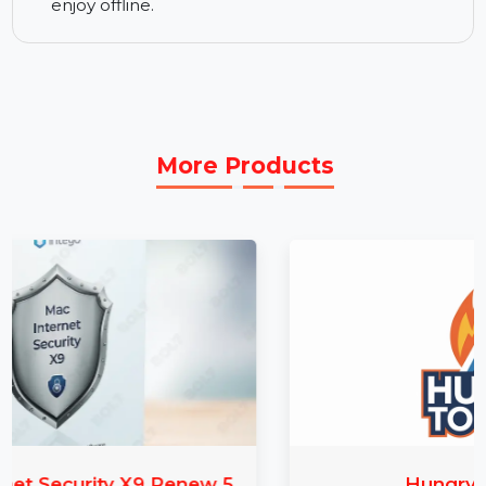
making sure your recordings are top-notch.
Best CD Burner Software:
Wondershare
Streaming Audio Recorder also includes a CD
burning feature that allows you to burn your
recorded audio to CDs. You can easily create
physical copies of your favorite recordings to
enjoy offline.
More Products