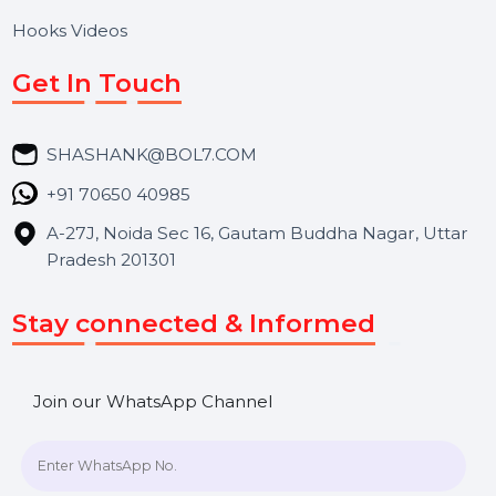
About Us
Services
Market Place
Career
Blog
Contact Us
Hooks Videos
Get In Touch
SHASHANK@BOL7.COM
+91 70650 40985
A-27J, Noida Sec 16, Gautam Buddha Nagar, Uttar