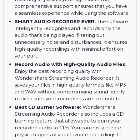
save these interactions with excellent clarity.
ADDITIONAL SUPPORT:
Wondershare
Streaming Audio Recorder comes with
additional support for troubleshooting and
resolving any issues you might face. The
comprehensive support ensures that you have
a seamless experience while using the software.
SMART AUDIO RECORDER EVER:
The software
intelligently recognizes and records only the
audio that’s being played, filtering out
unnecessary noise and disturbances. It ensures
high-quality recordings with minimal effort on
your part.
Record Audio with High-Quality Audio Files:
Enjoy the best recording quality with
Wondershare Streaming Audio Recorder. It
saves your files in high-quality formats like MP3
and WAV without compromising sound fidelity,