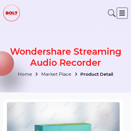
Wondershare Streaming
Audio Recorder
Home
Market Place
Product Detail