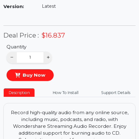
Availability:
In Stock
Version:
Latest
Deal Price :
$16.837
Quantity
−
+
Buy Now
Description
How To Install
Support Details
Record high-quality audio from any online source,