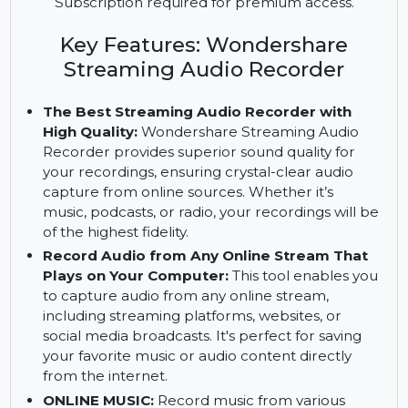
including music, podcasts, and radio, with
Wondershare Streaming Audio Recorder. Enjoy
additional support for burning audio to CD.
Subscription required for premium access.
Key Features: Wondershare
Streaming Audio Recorder
The Best Streaming Audio Recorder with
High Quality:
Wondershare Streaming Audio
Recorder provides superior sound quality for
your recordings, ensuring crystal-clear audio
capture from online sources. Whether it’s
music, podcasts, or radio, your recordings will be
of the highest fidelity.
Record Audio from Any Online Stream That
Plays on Your Computer:
This tool enables you
to capture audio from any online stream,
including streaming platforms, websites, or