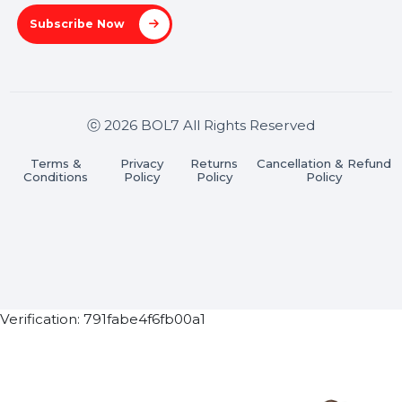
Pradesh 201301
Stay connected & Informed
Join our WhatsApp Channel
Subscribe Now
ⓒ 2026 BOL7 All Rights Reserved
Terms &
Privacy
Returns
Cancellation & Refu
Conditions
Policy
Policy
Policy