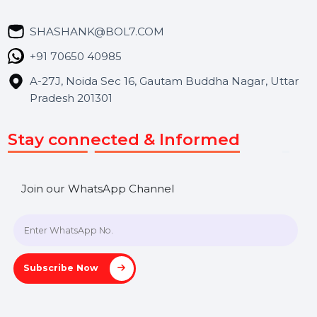
Career
Blog
Contact Us
Hooks Videos
Get In Touch
SHASHANK@BOL7.COM
+91 70650 40985
A-27J, Noida Sec 16, Gautam Buddha Nagar, Uttar
Pradesh 201301
Stay connected & Informed