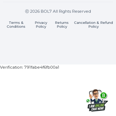
Join our WhatsApp Channel
Subscribe Now
ⓒ 2026 BOL7 All Rights Reserved
Terms &
Privacy
Returns
Cancellation & Refu
Conditions
Policy
Policy
Policy