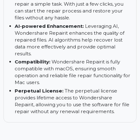
easy-to-navigate interface, which simplifies the
repair process. You can easily access all the
necessary tools without any technical
knowledge.
Easy Process:
Wondershare Repairit makes file
repair a simple task. With just a few clicks, you
can start the repair process and restore your
files without any hassle.
AI-powered Enhancement:
Leveraging AI,
Wondershare Repairit enhances the quality of
repaired files. AI algorithms help recover lost
data more effectively and provide optimal
results.
Compatibility:
Wondershare Repairit is fully
compatible with macOS, ensuring smooth
operation and reliable file repair functionality for
Mac users.
Perpetual License:
The perpetual license
provides lifetime access to Wondershare