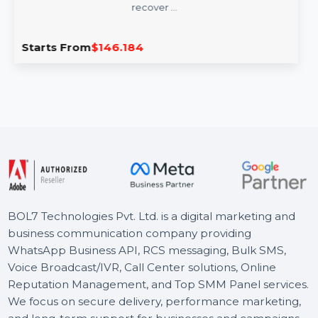
Wondershare Dr.Fone Full Toolkit
Windows Annual
Wondershare Dr.Fone Full Toolkit for Windows is an all-
in-one software designed to manage, transfer, and
recover …
Starts From
$146.184