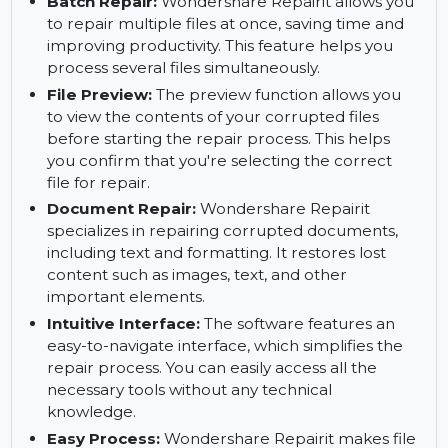
repairing complex file corruption. It offers a
tailored solution based on the severity of the
damage.
Batch Repair:
Wondershare Repairit allows you
to repair multiple files at once, saving time and
improving productivity. This feature helps you
process several files simultaneously.
File Preview:
The preview function allows you
to view the contents of your corrupted files
before starting the repair process. This helps
you confirm that you're selecting the correct
file for repair.
Document Repair:
Wondershare Repairit
specializes in repairing corrupted documents,
including text and formatting. It restores lost
content such as images, text, and other
important elements.
Intuitive Interface:
The software features an