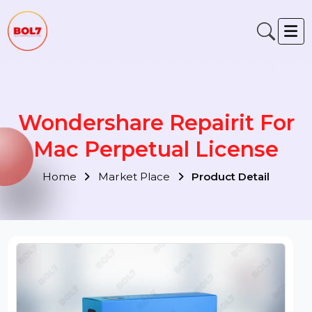
Wondershare Repairit For
Mac Perpetual License
Home
Market Place
Product Detail