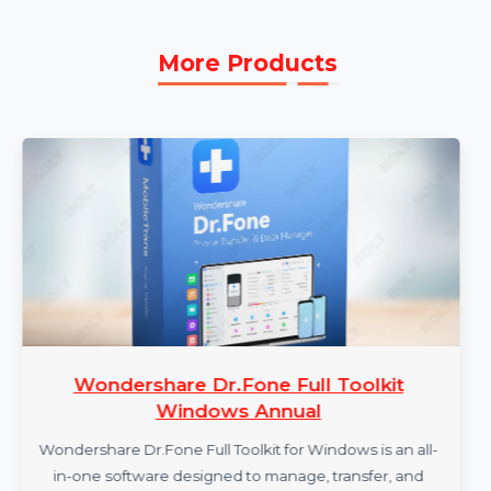
Repairit, allowing you to use the software for file
repair without any renewal requirements.
More Products