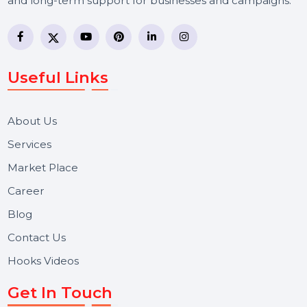
BOL7 Technologies Pvt. Ltd. is a digital marketing and
business communication company providing
WhatsApp Business API, RCS messaging, Bulk SMS,
Voice Broadcast/IVR, Call Center solutions, Online
Reputation Management, and Top SMM Panel service
We focus on secure delivery, performance marketing,
and long-term support for businesses and campaigns.
Useful Links
About Us
Services
Market Place