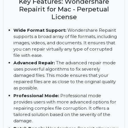
Repairit. Enjoy advanced repair, batch processing,
and AI enhancements with a perpetual license.
Key Features: Wondershare
Repairit for Mac - Perpetual
License
Wide Format Support:
Wondershare Repairit
supports a broad array of file formats, including
images, videos, and documents. It ensures that
you can repair virtually any type of corrupted
file with ease.
Advanced Repair:
The advanced repair mode
uses powerful algorithms to fix severely
damaged files. This mode ensures that your
repaired files are as close to the original quality
as possible.
Professional Mode:
Professional mode
provides users with more advanced options for