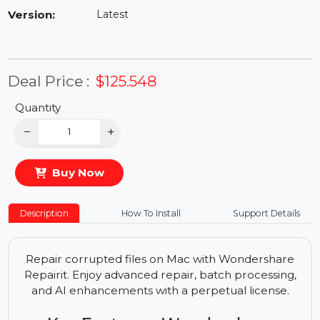
Availability:
In Stock
Version:
Latest
Deal Price :
$125.548
Quantity
−
+
Buy Now
Description
How To Install
Support Details
Repair corrupted files on Mac with Wondershare