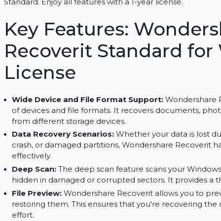
Recover lost files, repair videos, and preview fi
Standard. Enjoy all features with a 1-year license.
Key Features: Wond
Recoverit Standard f
License
Wide Device and File Format Support:
Wonder
of devices and file formats. It recovers documen
from different storage devices.
Data Recovery Scenarios:
Whether your data is
crash, or damaged partitions, Wondershare Recov
effectively.
Deep Scan:
The deep scan feature scans your W