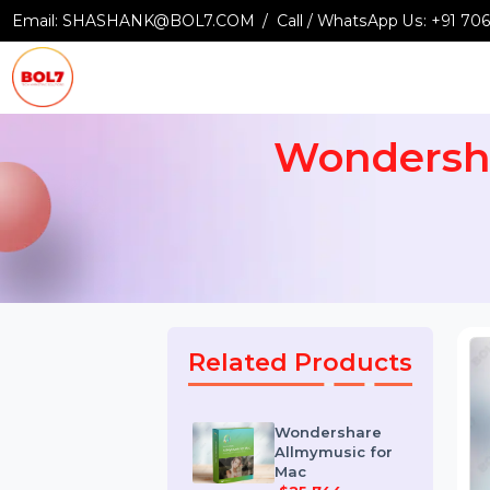
Email:
SHASHANK@BOL7.COM
Call / WhatsApp Us:
+9
Wondersh
Related Products
Wondershare
Allmymusic for