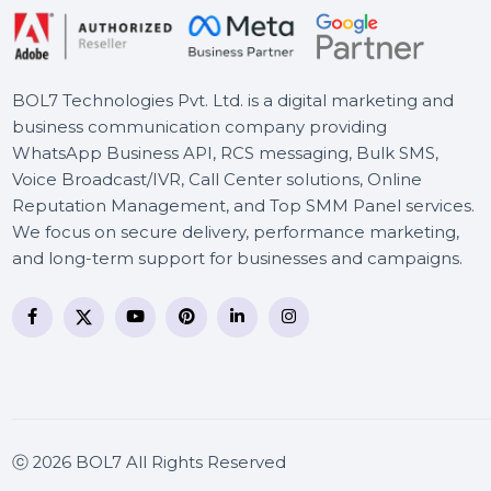
EaseUS Fixo For Mac Pro 1
Year Plan
BOL7 Technologies Pvt. Ltd. is a digital marketing and
business communication company providing
WhatsApp Business API, RCS messaging, Bulk SMS,
Voice Broadcast/IVR, Call Center solutions, Online
Reputation Management, and Top SMM Panel service
We focus on secure delivery, performance marketing