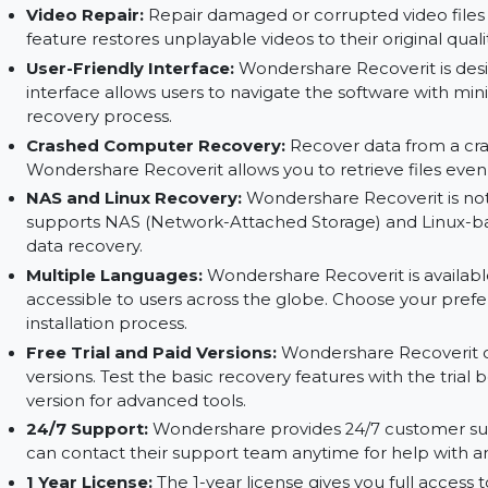
hidden in damaged or corrupted sectors. It provi
File Preview:
Wondershare Recoverit allows you
restoring them. This ensures that you're recover
effort.
Video Repair:
Repair damaged or corrupted vid
feature restores unplayable videos to their orig
User-Friendly Interface:
Wondershare Recoverit 
interface allows users to navigate the software 
recovery process.
Crashed Computer Recovery:
Recover data f
Wondershare Recoverit allows you to retrieve 
NAS and Linux Recovery:
Wondershare Recoverit
supports NAS (Network-Attached Storage) and
data recovery.
Multiple Languages:
Wondershare Recoverit is a
accessible to users across the globe. Choose y
installation process.