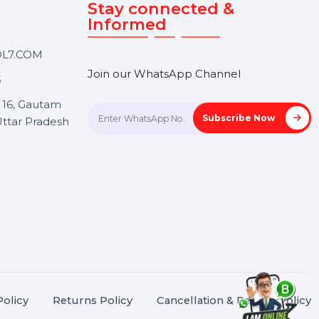
Touch
Stay connected &
Informed
ANK@BOL7.COM
Join our WhatsApp Channel
50 40985
oida Sec 16, Gautam
Subscrib
Nagar, Uttar Pradesh