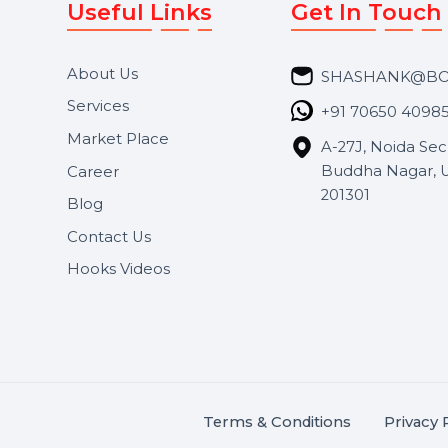
Useful Links
Get In 
About Us
SHASH
Services
+91 706
Market Place
A-27J, N
Buddha 
Career
s.
201301
Blog
,