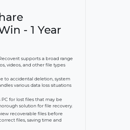
les on Windows with Wondershare Recoverit
ershare
or Win - 1 Year
share Recoverit supports a broad range
ts, photos, videos, and other file types
 lost due to accidental deletion, system
erit handles various data loss situations
indows PC for lost files that may be