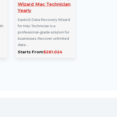
ilmora
EaseUS Data Recovery
SU
Wizard Mac Technician
Pa
Yearly
Pri
ra Pro
video
EaseUS Data Recovery Wizard
SUSE
ombined with
for Mac Technician is a
with
o enhance
professional-grade solution for
Sock
businesses. Recover unlimited
Mach
data …
…
9.254
Starts From
$261.024
Sta