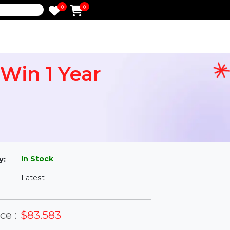
0
0
e
rd Win 1 Year
l
In Stock
ailability:
Latest
rsion: