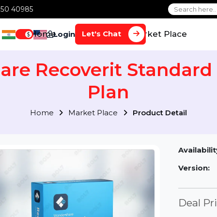
1 70650 40985
Home
Services
Market Plac
Let's Chat
Login
$
are Recoverit Standa
Plan
Home
Market Place
Product Detai
Av
Ve