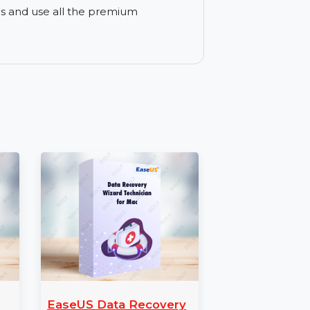
verit offers both a free trial and paid
he trial before upgrading to the full
mer support via email and live chat. You
 with any issues.
ll access to Wondershare Recoverit
r lost files and use all the premium