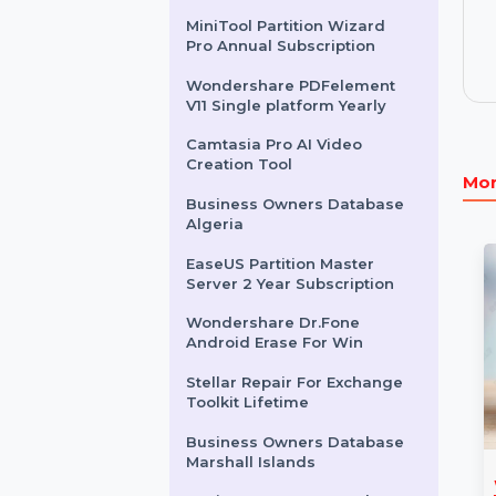
For Mac One Year License
Wondershare Dr.Fone
Android Toolkit Win Annual
Business Owners Database
Argentina
MiniTool Partition Wizard
Pro Annual Subscription
Wondershare PDFelement
V11 Single platform Yearly
Camtasia Pro AI Video
Creation Tool
Business Owners Database
Algeria
EaseUS Partition Master
Server 2 Year Subscription