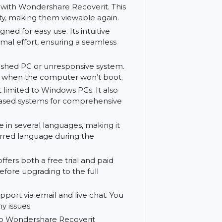
des a thorough solution for file recovery.
 to preview recoverable files before
ing the correct files, saving time and
eo files with Wondershare Recoverit. This
inal quality, making them viewable again.
is designed for easy use. Its intuitive
with minimal effort, ensuring a seamless
rom a crashed PC or unresponsive system.
files even when the computer won’t boot.
 is not limited to Windows PCs. It also
 Linux-based systems for comprehensive
vailable in several languages, making it
our preferred language during the