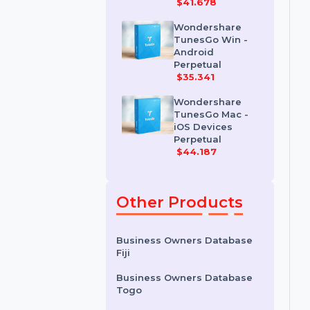
Wondershare
Dr.Fone iOS
Erase For Mac
$41.678
Wondershare
TunesGo Win -
Android
Perpetual
$35.341
Wondershare
TunesGo Mac -
iOS Devices
Perpetual
$44.187
Other Products
Business Owners Database