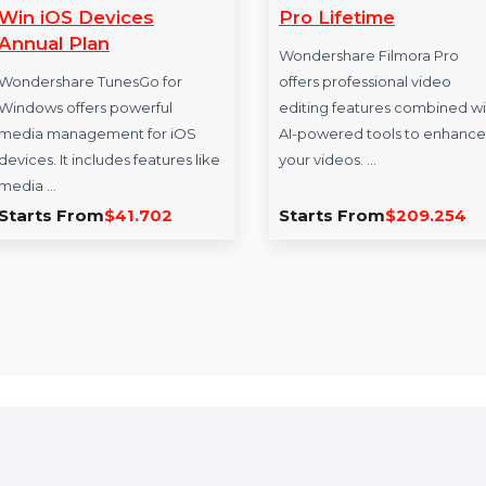
Wondershare TunesGo
Wondershare F
Win iOS Devices
Pro Lifetime
Annual Plan
Wondershare Filmo
Wondershare TunesGo for
offers professional 
Windows offers powerful
editing features c
media management for iOS
AI-powered tools t
devices. It includes features like
your videos. …
media …
Starts From
$41.702
Starts From
$20