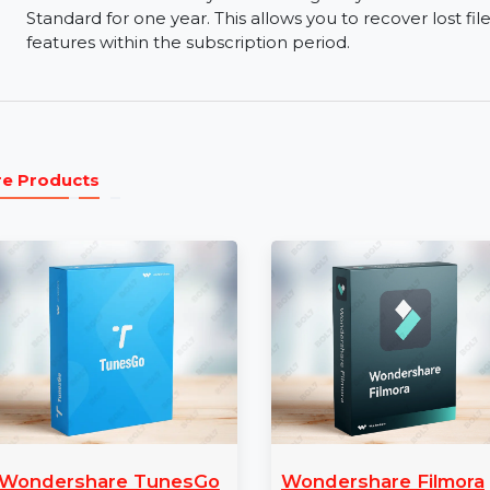
Free Trial and Paid Versions:
Wondershare Reco
versions. Test the basic recovery features with t
version for advanced tools.
24/7 Support:
Wondershare provides 24/7 custo
can contact their support team anytime for help
1 Year License:
The 1-year license gives you fu
Standard for one year. This allows you to recove
features within the subscription period.
More Products