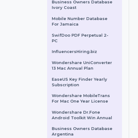
Fiji
Business Owners Database
Togo
Business Owners Database
Ivory Coast
Mobile Number Database
For Jamaica
SwifDoo PDF Perpetual 2-
PC
InfluencersHiring.biz
Wondershare UniConverter
13 Mac Annual Plan
EaseUS Key Finder Yearly
Subscription
Wondershare MobileTrans