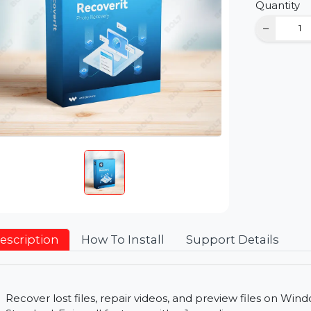
D
Qu
Description
How To Install
Support Detai