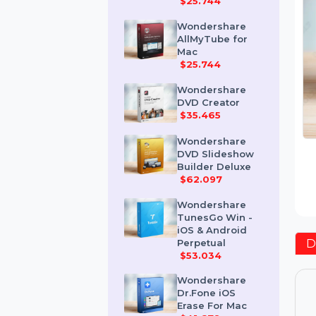
Mac
$25.744
Wondershare
AllMyTube for
Mac
$25.744
Wondershare
DVD Creator
$35.465
Wondershare
DVD Slideshow
Builder Deluxe
$62.097
Wondershare
TunesGo Win -
iOS & Android
Perpetual
$53.034