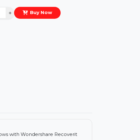
eal Price :
$83.583
antity
−
+
Buy Now
ls