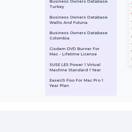
Wondershare Dr.Fone
Android Erase For Win
Stellar Repair For Exchange
Toolkit Lifetime
Business Owners Database
Marshall Islands
 Partition
Mobile Number
Business Owners Database
Pro Platinum
Database for
Turkey
Plan
Guatemala
Business Owners Database
rtition Wizard Pro
Boost your campaigns with our
Wallis And Futuna
nnual Subscription
Mobile Number Database for
Business Owners Database
 all-in-one solution
Guatemala, featuring 85–90%
Colombia
ional partition
verified active contacts. Ideal …
Cisdem DVD Burner For
nt on …
Mac - Lifetime License
rom
$108.108
Starts From
$54
SUSE LES Power 1 Virtual
Machine Standard 1 Year