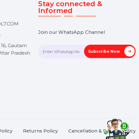
Touch
Stay connected &
Informed
ANK@BOL7.COM
Join our WhatsApp Channel
50 40985
oida Sec 16, Gautam
Subscrib
Nagar, Uttar Pradesh