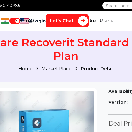
1 70650 40985
Home
Services
Market Plac
Let's Chat
Login
$
are Recoverit Standa
Plan
Home
Market Place
Product Detai
Av
Ve