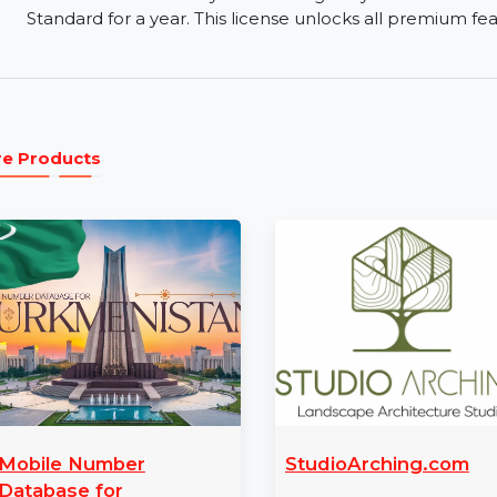
Free Trial and Paid Versions:
Wondershare offer
the basic recovery features before upgrading to t
24/7 Support:
Wondershare offers round-the-cl
issues, their support team is available via email 
1 Year License:
The 1-year license gives you fu
Standard for a year. This license unlocks all prem
More Products