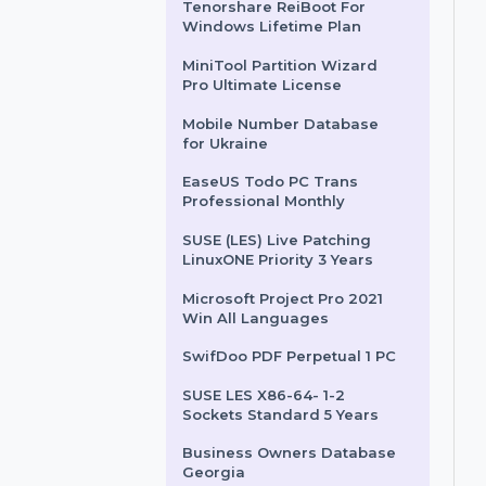
User & 3 Years
Business Owners Database
Central African Republic
Tenorshare ReiBoot For
Windows Lifetime Plan
MiniTool Partition Wizard
Pro Ultimate License
Mobile Number Database
for Ukraine
EaseUS Todo PC Trans
Professional Monthly
SUSE (LES) Live Patching
LinuxONE Priority 3 Years
Microsoft Project Pro 2021
Win All Languages