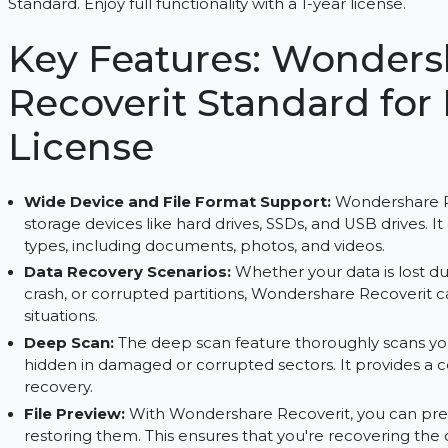
Recover lost files, repair videos, and preview fi
Standard. Enjoy full functionality with a 1-year lice
Key Features: Wond
Recoverit Standard f
License
Wide Device and File Format Support:
Wonder
storage devices like hard drives, SSDs, and USB d
types, including documents, photos, and videos.
Data Recovery Scenarios:
Whether your data i
crash, or corrupted partitions, Wondershare Reco
situations.
Deep Scan:
The deep scan feature thoroughly sc