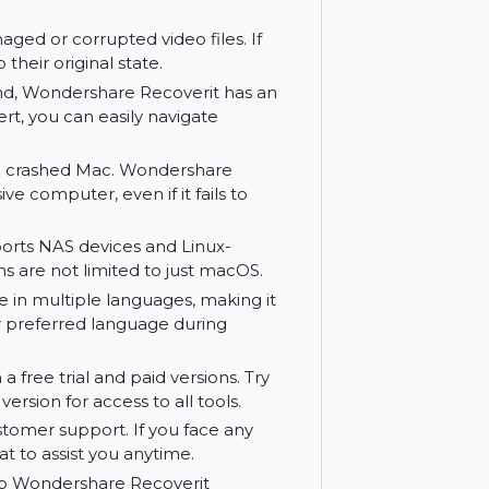
ides a comprehensive solution for file
can preview recoverable files before
ing the correct files, saving time and
ir damaged or corrupted video files. If
 them to their original state.
ity in mind, Wondershare Recoverit has an
r an expert, you can easily navigate
les from a crashed Mac. Wondershare
responsive computer, even if it fails to
it supports NAS devices and Linux-
ry options are not limited to just macOS.
available in multiple languages, making it
elect your preferred language during