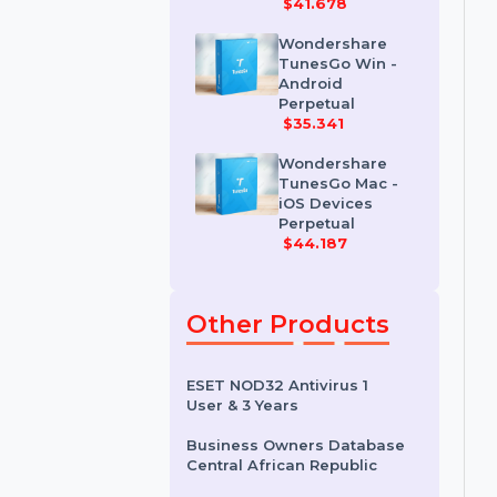
Wondershare
Dr.Fone iOS
Erase For Mac
$41.678
Wondershare
TunesGo Win -
Android
Perpetual
$35.341
Wondershare
TunesGo Mac -
iOS Devices
Perpetual
$44.187
Other Products
ESET NOD32 Antivirus 1