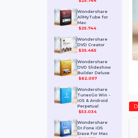
Mac
$25.744
Wondershare
AllMyTube for
Mac
$25.744
Wondershare
DVD Creator
$35.465
Wondershare
DVD Slideshow
Builder Deluxe
$62.097
Wondershare
TunesGo Win -
iOS & Android
Perpetual
$53.034