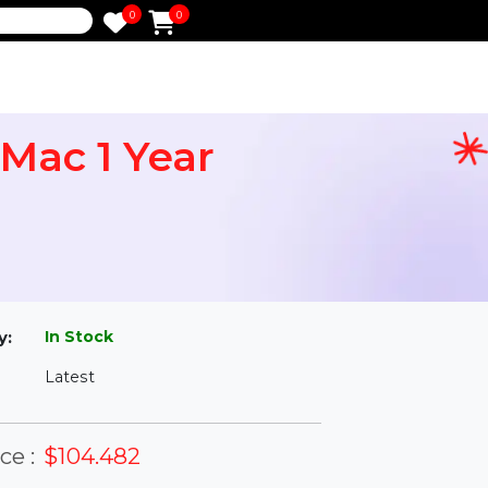
0
0
e
rd Mac 1 Year
l
In Stock
ailability:
Latest
rsion: