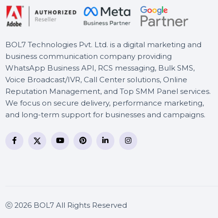
Business Owners Database
UK
BOL7 Technologies Pvt. Ltd. is a digital marketing and
business communication company providing
WhatsApp Business API, RCS messaging, Bulk SMS,
Voice Broadcast/IVR, Call Center solutions, Online
Reputation Management, and Top SMM Panel service
We focus on secure delivery, performance marketing