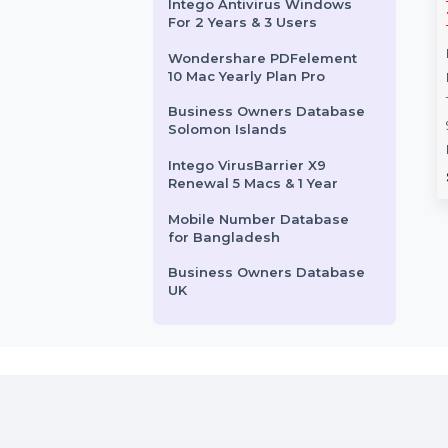
Quick Heal Total Security
1PC per Year
AOMEI Backupper Server
Current Version
Kaspersky Standard
s Owners
SUSE LES SAP Live
Antivirus
 Bolivia
Patching x86-64
Intego Antivirus Windows
Priority 5 Years
For 2 Years & 3 Users
comprehensive
wners Database in
SUSE Linux Enterprise Server
Wondershare PDFelement
10 Mac Yearly Plan Pro
h verified names,
for SAP Applications with Live
ers, emails, and
Patching, x86-64, 1-2 Sockets or
Business Owners Database
…
1-2 Virtual …
Solomon Islands
Intego VirusBarrier X9
rom
$85
Starts From
$0
Renewal 5 Macs & 1 Year
Mobile Number Database
for Bangladesh