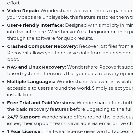
hidden in damaged or corrupted sectors. It prov
recovery.
File Preview:
With Wondershare Recoverit, you 
restoring them. This ensures that you're recover
effort.
Video Repair:
Wondershare Recoverit helps repa
your videos are unplayable, this feature restores
User-Friendly Interface:
Designed with simplic
intuitive interface. Whether you're a beginner o
through the software for quick results.
Crashed Computer Recovery:
Recover lost fi
Recoverit allows you to retrieve data from an un
boot.
NAS and Linux Recovery:
Wondershare Recover
based systems. It ensures that your data recove
Multiple Languages:
Wondershare Recoverit is 
accessible to users around the world. Simply s
installation.