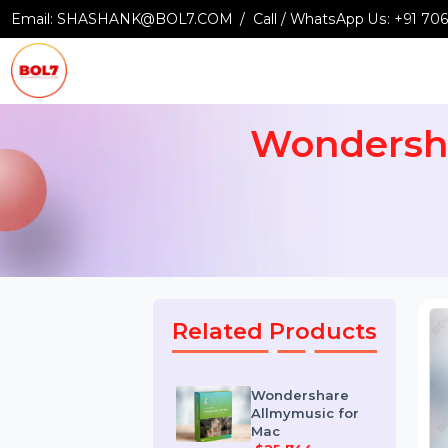
Email:
SHASHANK@BOL7.COM
Call / WhatsApp Us:
+9
Wondersh
Related Products
Wondershare
Allmymusic for