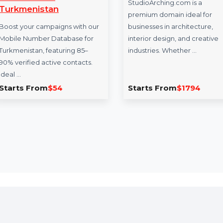
Mobile Number
StudioArching
Database for
StudioArching.com 
Turkmenistan
premium domain ide
Boost your campaigns with our
businesses in archit
Mobile Number Database for
interior design, and
Turkmenistan, featuring 85–
industries. Whether
90% verified active contacts.
Ideal …
Starts From
$54
Starts From
$17