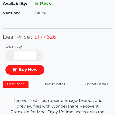
Availability:
In Stock
Version:
Latest
Deal Price :
$177.626
Quantity
−
+
Buy Now
Description
How To Install
Support Details