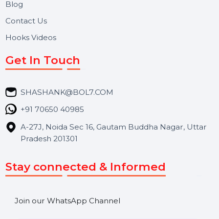
Useful Links
About Us
Services
Market Place
Career
Blog
Contact Us
Hooks Videos
Get In Touch
SHASHANK@BOL7.COM
+91 70650 40985