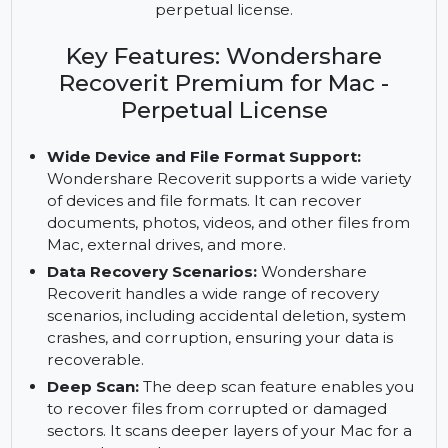
Recover lost files, repair damaged videos, and
preview files with Wondershare Recoverit
Premium for Mac. Enjoy lifetime access with the
perpetual license.
Key Features: Wondershare
Recoverit Premium for Mac -
Perpetual License
Wide Device and File Format Support:
Wondershare Recoverit supports a wide variety
of devices and file formats. It can recover
documents, photos, videos, and other files from
Mac, external drives, and more.
Data Recovery Scenarios:
Wondershare
Recoverit handles a wide range of recovery
scenarios, including accidental deletion, system
crashes, and corruption, ensuring your data is