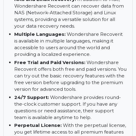
from a crashed Mac with Wondershare
Recoverit. Even if your Mac won't boot, you can
still recover your important files using this
software.
NAS and Linux Recovery:
In addition to Mac,
Wondershare Recoverit can recover data from
NAS (Network-Attached Storage) and Linux
systems, providing a versatile solution for all
your data recovery needs.
Multiple Languages:
Wondershare Recoverit
is available in multiple languages, making it
accessible to users around the world and
providing a localized experience.
Free Trial and Paid Versions:
Wondershare
Recoverit offers both free and paid versions. You
can try out the basic recovery features with the
free version before upgrading to the premium
version for advanced tools.