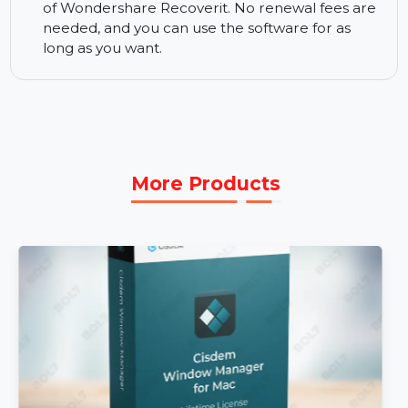
24/7 Support:
Wondershare provides round-
the-clock customer support. If you have any
questions or need assistance, their support
team is available anytime to help.
Perpetual License:
With the perpetual license,
you get lifetime access to all premium features
of Wondershare Recoverit. No renewal fees are
needed, and you can use the software for as
long as you want.
More Products