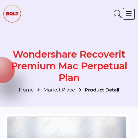
Wondershare Recoverit
Premium Mac Perpetual
Plan
Home
Market Place
Product Detail