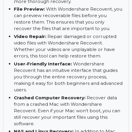
recoverable.
Deep Scan:
The deep scan feature enables you
to recover files from corrupted or damaged
sectors. It scans deeper layers of your Mac for a
more thorough recovery.
File Preview:
With Wondershare Recoverit, you
can preview recoverable files before you
restore them. This ensures that you only
recover the files that are important to you.
Video Repair:
Repair damaged or corrupted
video files with Wondershare Recoverit.
Whether your videos are unplayable or have
errors, this tool can help restore them.
User-Friendly Interface:
Wondershare
Recoverit has an intuitive interface that guides
you through the entire recovery process,
making it easy for both beginners and advanced
users.
Crashed Computer Recovery:
Recover data