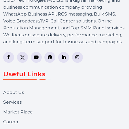
BOL7 Technologies Pvt. Ltd. is a digital marketing and
business communication company providing
WhatsApp Business API, RCS messaging, Bulk SMS,
Voice Broadcast/IVR, Call Center solutions, Online
Reputation Management, and Top SMM Panel service
We focus on secure delivery, performance marketing,
and long-term support for businesses and campaigns.