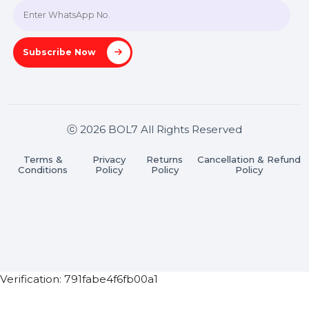
A-27J, Noida Sec 16, Gautam Buddha Nagar, Uttar
Pradesh 201301
Stay connected & Informed
Join our WhatsApp Channel
Subscribe Now
ⓒ 2026 BOL7 All Rights Reserved