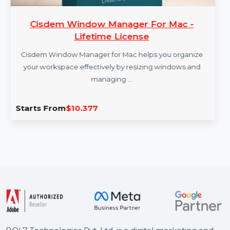
Cisdem Window Manager For Mac -
Lifetime License
Cisdem Window Manager for Mac helps you organize
your workspace effectively by resizing windows and
managing …
Starts From
$10.377