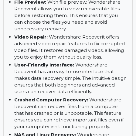
Deep Scan:
Deep scan ensures a thorough
recovery, even from damaged or corrupted
files. It scans your devices extensively, providing
a high recovery success rate for lost files.
File Preview:
With file preview, Wondershare
Recoverit allows you to view recoverable files
before restoring them. This ensures that you
can choose the files you need and avoid
unnecessary recovery.
Video Repair:
Wondershare Recoverit offers
advanced video repair features to fix corrupted
video files. It restores damaged videos, allowing
you to enjoy them without quality loss.
User-Friendly Interface:
Wondershare
Recoverit has an easy-to-use interface that
makes data recovery simple. The intuitive design
ensures that both beginners and advanced
users can recover data efficiently.
Crashed Computer Recovery:
Wondershare