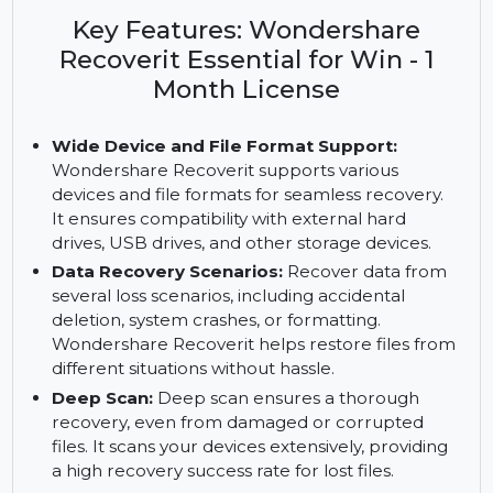
Wondershare Recoverit Essential for Windows.
Features include deep scan, crashed computer
recovery, and more, with a 1-month license.
Key Features: Wondershare
Recoverit Essential for Win - 1
Month License
Wide Device and File Format Support:
Wondershare Recoverit supports various
devices and file formats for seamless recovery.
It ensures compatibility with external hard
drives, USB drives, and other storage devices.
Data Recovery Scenarios:
Recover data from
several loss scenarios, including accidental
deletion, system crashes, or formatting.
Wondershare Recoverit helps restore files from
different situations without hassle.