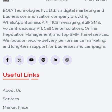
BOL7 Technologies Pvt. Ltd. is a digital marketing and
business communication company providing
WhatsApp Business API, RCS messaging, Bulk SMS,
Voice Broadcast/IVR, Call Center solutions, Online
Reputation Management, and Top SMM Panel service
We focus on secure delivery, performance marketing,
and long-term support for businesses and campaigns.