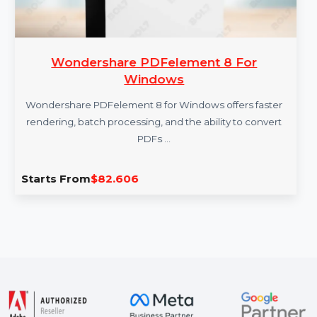
Wondershare PDFelement 8 For
Windows
Wondershare PDFelement 8 for Windows offers faster
rendering, batch processing, and the ability to convert
PDFs …
Starts From
$82.606