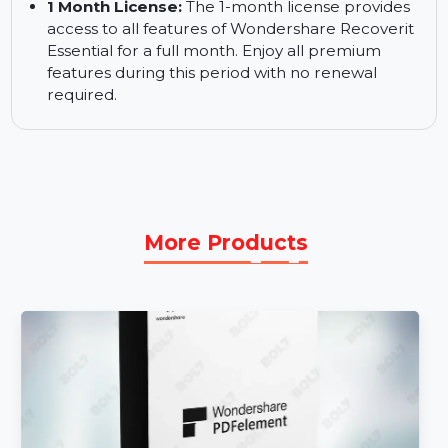
24/7 Support:
Wondershare’s dedicated
support team is available around the clock to
assist you with any issues. You can reach out to
them anytime for help during your recovery
process.
1 Month License:
The 1-month license provides
access to all features of Wondershare Recoverit
Essential for a full month. Enjoy all premium
features during this period with no renewal
required.
More Products