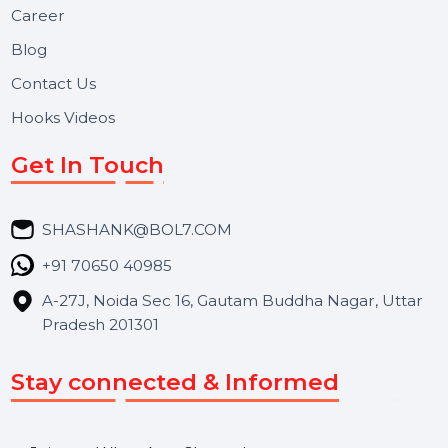
Useful Links
About Us
Services
Market Place
Career
Blog
Contact Us
Hooks Videos
Get In Touch