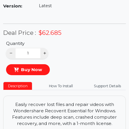
Availability:
In Stock
Version:
Latest
Deal Price :
$62.685
Quantity
−
+
Buy Now
Description
How To Install
Support Details
Easily recover lost files and repair videos with