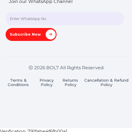
SHASHANK@BOL7.COM
+91 70650 40985
A-27J, Noida Sec 16, Gautam Buddha Nagar, Uttar
Pradesh 201301
Stay connected & Informed
Join our WhatsApp Channel
Subscribe Now