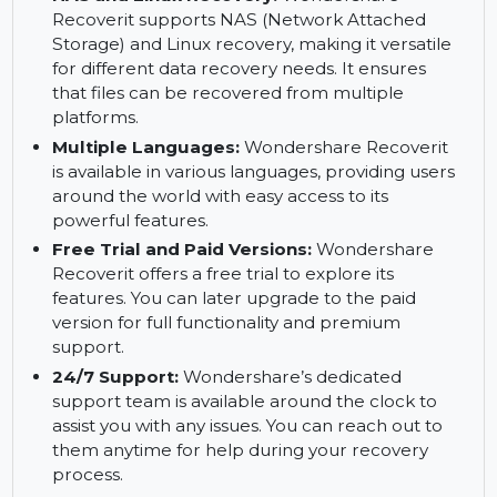
Recoverit can recover files from a computer
that has crashed or is unbootable. This feature
ensures you can retrieve important files even if
your computer isn’t functioning properly.
NAS and Linux Recovery:
Wondershare
Recoverit supports NAS (Network Attached
Storage) and Linux recovery, making it versatile
for different data recovery needs. It ensures
that files can be recovered from multiple
platforms.
Multiple Languages:
Wondershare Recoverit
is available in various languages, providing users
around the world with easy access to its
powerful features.
Free Trial and Paid Versions:
Wondershare
Recoverit offers a free trial to explore its
features. You can later upgrade to the paid
version for full functionality and premium
support.