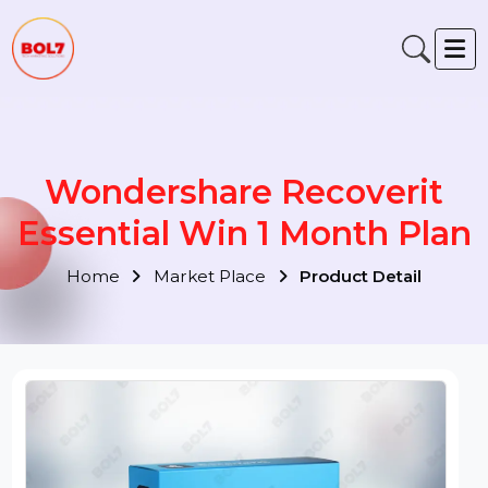
Wondershare Recoverit
Essential Win 1 Month Pla
Home
Market Place
Product Detail