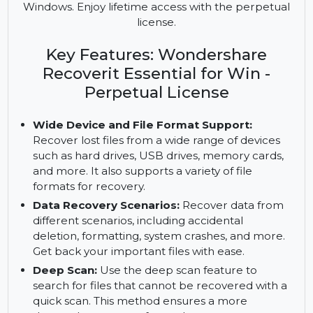
Recover lost files from various devices and
formats with Wondershare Recoverit Essential for
Windows. Enjoy lifetime access with the perpetual
license.
Key Features: Wondershare
Recoverit Essential for Win -
Perpetual License
Wide Device and File Format Support:
Recover lost files from a wide range of devices
such as hard drives, USB drives, memory cards,
and more. It also supports a variety of file
formats for recovery.
Data Recovery Scenarios:
Recover data from
different scenarios, including accidental
deletion, formatting, system crashes, and more.