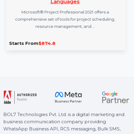
Microsoft Project Pro 2021 Win All
Languages
Microsoft® Project Professional 2021 offers a
comprehensive set of tools for project scheduling,
resource management, and …
Starts From
$874.8