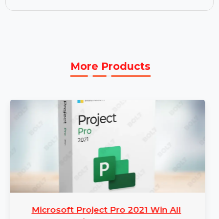
you need it.
Perpetual Plan:
The perpetual plan offers
lifetime access to all features, including free
updates and technical support. Enjoy the
software's full capabilities without worrying
about renewals.
More Products