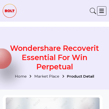
Verification: 791fabe4f6fb00a1
Wondershare Recoverit
Essential For Win
Perpetual
Home
Market Place
Product Detail