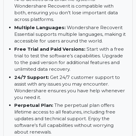
from computers that are unable to boot due to
system crashes. Access your lost files even if
your operating system is unresponsive.
NAS and Linux Recovery:
Recover files from
NAS devices and Linux file systems.
Wondershare Recoverit is compatible with
both, ensuring you don’t lose important data
across platforms.
Multiple Languages:
Wondershare Recoverit
Essential supports multiple languages, making it
accessible for users around the world.
Free Trial and Paid Versions:
Start with a free
trial to test the software’s capabilities. Upgrade
to the paid version for additional features and
unlimited data recovery.
24/7 Support:
Get 24/7 customer support to
assist with any issues you may encounter.
Wondershare ensures you have help whenever