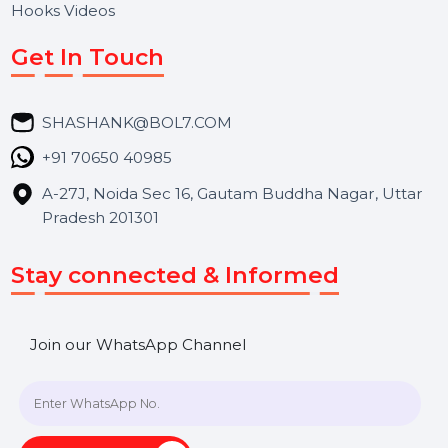
About Us
Services
Market Place
Career
Blog
Contact Us
Hooks Videos
Get In Touch
SHASHANK@BOL7.COM
+91 70650 40985
A-27J, Noida Sec 16, Gautam Buddha Nagar, Uttar
Pradesh 201301