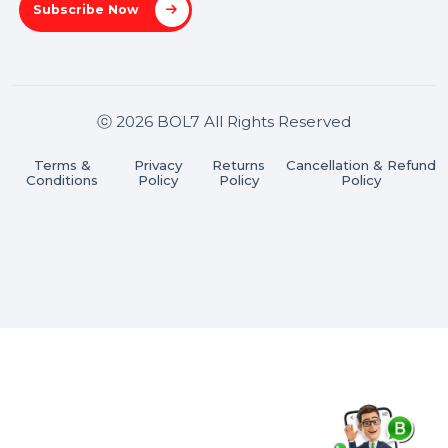
Stay connected & Informed
Join our WhatsApp Channel
Subscribe Now
ⓒ 2026 BOL7 All Rights Reserved
Terms &
Privacy
Returns
Cancellation & Refu
Conditions
Policy
Policy
Policy