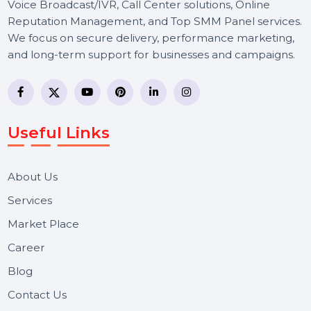
BOL7 Technologies Pvt. Ltd. is a digital marketing and
business communication company providing
WhatsApp Business API, RCS messaging, Bulk SMS,
Voice Broadcast/IVR, Call Center solutions, Online
Reputation Management, and Top SMM Panel service
We focus on secure delivery, performance marketing,
and long-term support for businesses and campaigns.
Useful Links