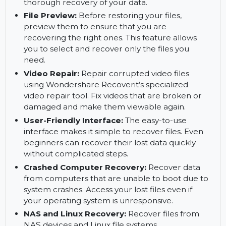
Get back your important files with ease.
Deep Scan:
Use the deep scan feature to
search for files that cannot be recovered with a
quick scan. This method ensures a more
thorough recovery of your data.
File Preview:
Before restoring your files,
preview them to ensure that you are
recovering the right ones. This feature allows
you to select and recover only the files you
need.
Video Repair:
Repair corrupted video files
using Wondershare Recoverit’s specialized
video repair tool. Fix videos that are broken or
damaged and make them viewable again.
User-Friendly Interface:
The easy-to-use
interface makes it simple to recover files. Even
beginners can recover their lost data quickly
without complicated steps.
Crashed Computer Recovery:
Recover data