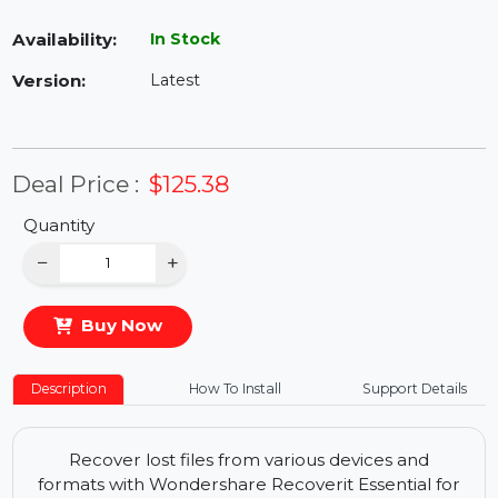
Availability:
In Stock
Version:
Latest
Deal Price :
$125.38
Quantity
−
+
Buy Now
Description
How To Install
Support Details