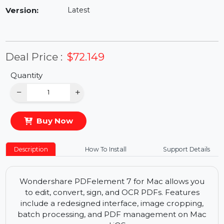
Availability:
In Stock
Version:
Latest
Deal Price :
$72.149
Quantity
−
+
Buy Now
Description
How To Install
Support Details
Wondershare PDFelement 7 for Mac allows you