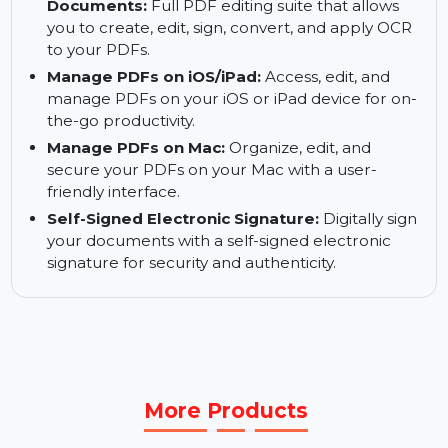
OCR Functionality:
Use Optical Character
Recognition (OCR) to convert scanned text into
editable and searchable content.
Create, Edit, Sign, Convert, and OCR
Documents:
Full PDF editing suite that allows
you to create, edit, sign, convert, and apply OCR
to your PDFs.
Manage PDFs on iOS/iPad:
Access, edit, and
manage PDFs on your iOS or iPad device for on-
the-go productivity.
Manage PDFs on Mac:
Organize, edit, and
secure your PDFs on your Mac with a user-
friendly interface.
Self-Signed Electronic Signature:
Digitally sign
your documents with a self-signed electronic
signature for security and authenticity.