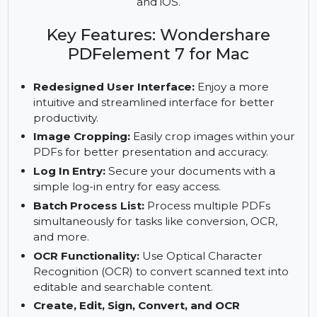
to edit, convert, sign, and OCR PDFs. Features
include a redesigned interface, image cropping,
batch processing, and PDF management on Mac
and iOS.
Key Features: Wondershare
PDFelement 7 for Mac
Redesigned User Interface:
Enjoy a more
intuitive and streamlined interface for better
productivity.
Image Cropping:
Easily crop images within your
PDFs for better presentation and accuracy.
Log In Entry:
Secure your documents with a
simple log-in entry for easy access.
Batch Process List:
Process multiple PDFs
simultaneously for tasks like conversion, OCR,
and more.