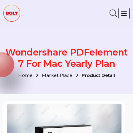
Wondershare PDFelemen
7 For Mac Yearly Plan
Home
Market Place
Product Detail