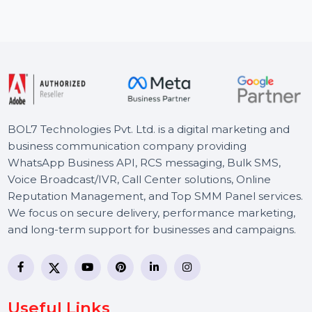
resource for accurate B2B and B2C leads. With …
Starts From
$150
BOL7 Technologies Pvt. Ltd. is a digital marketing and
business communication company providing
WhatsApp Business API, RCS messaging, Bulk SMS,
Voice Broadcast/IVR, Call Center solutions, Online
Reputation Management, and Top SMM Panel service