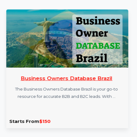
More Products
Business Owners Database Brazil
The Business Owners Database Brazil is your go-to