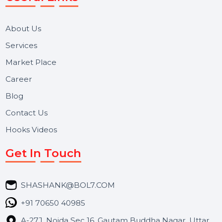
We focus on secure delivery, performance marketing,
and long-term support for businesses and campaigns.
Useful Links
About Us
Services
Market Place
Career
Blog
Contact Us
Hooks Videos