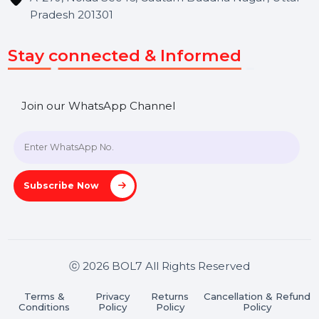
Get In Touch
SHASHANK@BOL7.COM
+91 70650 40985
A-27J, Noida Sec 16, Gautam Buddha Nagar, Uttar
Pradesh 201301
Stay connected & Informed
Join our WhatsApp Channel