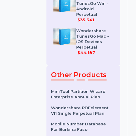
Erase For Mac
$41.678
Wondershare
TunesGo Win -
Android
Perpetual
$35.341
Wondershare
TunesGo Mac -
iOS Devices
Perpetual
$44.187
Other Products
MiniTool Partition Wizard
Enterprise Annual Plan