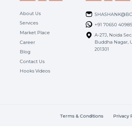
Useful Links
Get In 
About Us
SHASH
Services
+91 706
Market Place
A-27J, N
Buddha 
Career
s.
201301
Blog
,
.
Contact Us