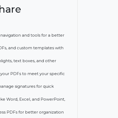
ent with tools like OCR, batch
ershare
Mac
h easy navigation and tools for a better
editable PDFs, and custom templates with
, highlights, text boxes, and other
layout of your PDFs to meet your specific
lly, and manage signatures for quick