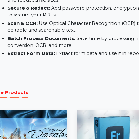
Convert & Export:
Convert PDFs into popular f
or export to other file types.
Organize & Optimize:
Merge, split, reorder, a
and reduced file sizes.
Secure & Redact:
Add password protection, enc
to secure your PDFs.
Scan & OCR:
Use Optical Character Recognition
editable and searchable text.
Batch Process Documents:
Save time by proc
conversion, OCR, and more.
Extract Form Data:
Extract form data and use i
More Products