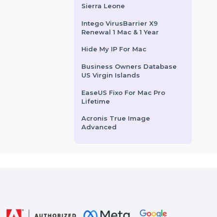
rom
$41.022
Starts From
$4.775
Mobile Number Database
for Moldova
Cisdem AppCrypt Mac -
Business License For 5
Macs
Business Owners Database
Sierra Leone
Intego VirusBarrier X9
Renewal 1 Mac & 1 Year
Hide My IP For Mac
Business Owners Database
US Virgin Islands
EaseUS Fixo For Mac Pro
Lifetime
Acronis True Image