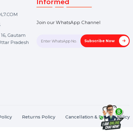
Touch
Stay connected &
Informed
ANK@BOL7.COM
Join our WhatsApp Channel
50 40985
oida Sec 16, Gautam
Subscrib
Nagar, Uttar Pradesh