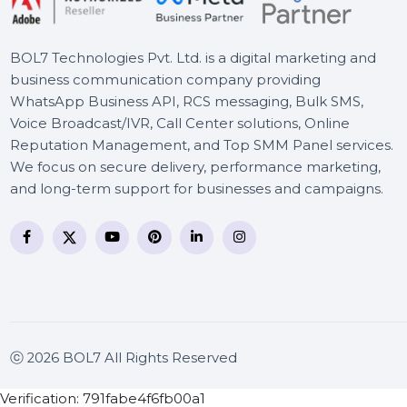
Advanced
BOL7 Technologies Pvt. Ltd. is a digital marketing and
business communication company providing
WhatsApp Business API, RCS messaging, Bulk SMS,
Voice Broadcast/IVR, Call Center solutions, Online
Reputation Management, and Top SMM Panel service
We focus on secure delivery, performance marketing
and long-term support for businesses and campaigns