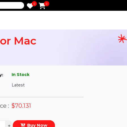
0
0
e
6 For Mac
l
In Stock
ailability:
Latest
rsion:
eal Price :
$70.131
antity