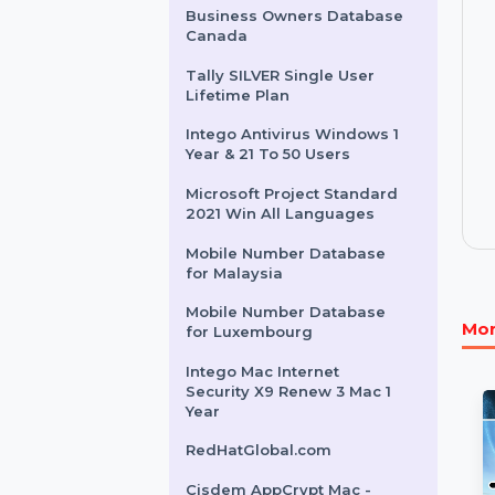
Wondershare PDFelement
V11 Single Perpetual Plan
Mobile Number Database
For Burkina Faso
Business Owners Database
Canada
Tally SILVER Single User
Lifetime Plan
Intego Antivirus Windows 1
Year & 21 To 50 Users
Microsoft Project Standard
2021 Win All Languages
Mobile Number Database
for Malaysia
Mobile Number Database
for Luxembourg