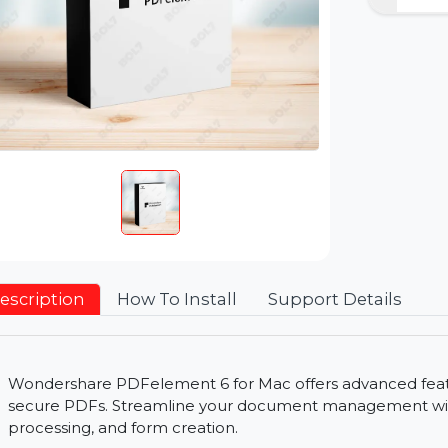
Description
How To Install
Support Detai
Wondershare PDFelement 6 for Mac offers advance