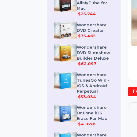
Wondershare
AllMyTube for
Mac
$25.744
Wondershare
DVD Creator
$35.465
Wondershare
DVD Slideshow
Builder Deluxe
$62.097
Wondershare
TunesGo Win -
iOS & Android
Perpetual
$53.034
Wondershare
Dr.Fone iOS