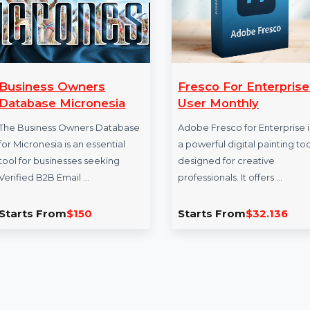
Business Owners
Fresco For Ent
Database Micronesia
User Monthly
The Business Owners Database
Adobe Fresco for En
for Micronesia is an essential
a powerful digital p
tool for businesses seeking
designed for creati
Verified B2B Email …
professionals. It offe