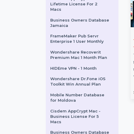
Intego Mac Internet
Security X9 Renew 3 Mac 1
Year
RedHatGlobal.com
Cisdem AppCrypt Mac -
Lifetime License For 2
Macs
Business Owners Database
Jamaica
FrameMaker Pub Servr
Backupper
Proton VPN 24 Months
Enterprise 1 User Monthly
onal 1 Year
Subscription
e
Wondershare Recoverit
Proton VPN's 24-month plan
Premium Mac 1 Month Plan
kupper Professional
offers advanced privacy, high-
HIDEme VPN - 1 Month
omplete data
speed streaming, ad-blocking,
for your system,
and malware protection.
Wondershare Dr.Fone iOS
 and partitions. The 1 …
Protect up to …
Toolkit Win Annual Plan