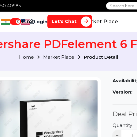
1 70650 40985
Home
Services
Market Plac
Let's Chat
Login
$
ershare PDFelement 
Home
Market Place
Product Detai
Av
Ve
D
Qu