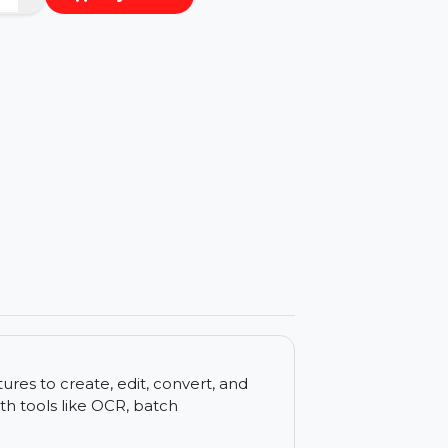
−
+
Buy Now
ls
d features to create, edit, convert, and