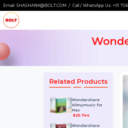
Email:
SHASHANK@BOL7.COM
Call / WhatsApp Us:
+9
Wond
Related Products
Wondershare
Allmymusic for
Mac
$25.744