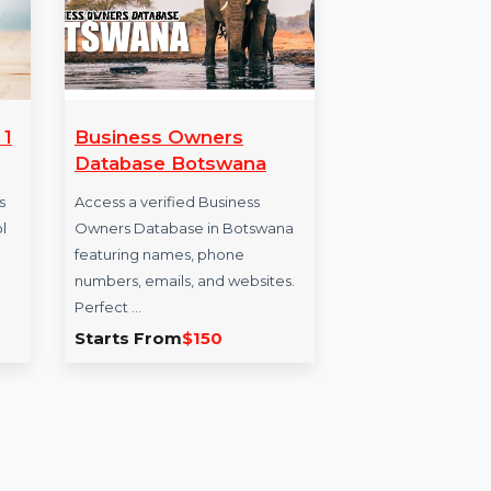
erprise 1
Business Owners
SU
Database Botswana
Vir
5 Y
terprise is
Access a verified Business
ainting tool
Owners Database in Botswana
SUSE
ve
featuring names, phone
x86-
rs …
numbers, emails, and websites.
Prio
Perfect …
offe