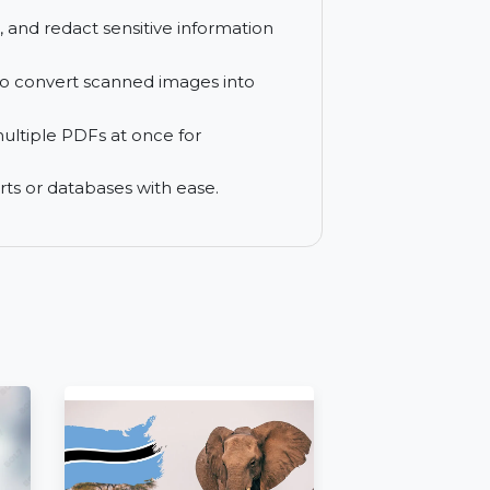
ormats like Word, Excel, and PowerPoint,
nd compress PDFs for better organization
ryption, and redact sensitive information
 (OCR) to convert scanned images into
essing multiple PDFs at once for
t in reports or databases with ease.