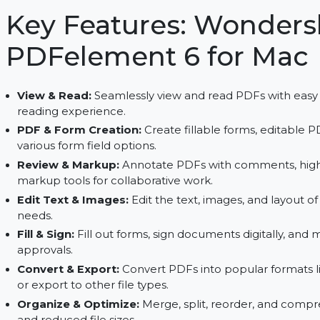
secure PDFs. Streamline your document managem
processing, and form creation.
Key Features: Wond
PDFelement 6 for 
View & Read:
Seamlessly view and read PDFs wit
reading experience.
PDF & Form Creation:
Create fillable forms, 
various form field options.
Review & Markup:
Annotate PDFs with comments
markup tools for collaborative work.
Edit Text & Images:
Edit the text, images, and 
needs.
Fill & Sign:
Fill out forms, sign documents digita
approvals.