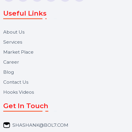
Voice Broadcast/IVR, Call Center solutions, Online
Reputation Management, and Top SMM Panel service
We focus on secure delivery, performance marketing,
and long-term support for businesses and campaigns.
Useful Links
About Us
Services
Market Place
Career
Blog