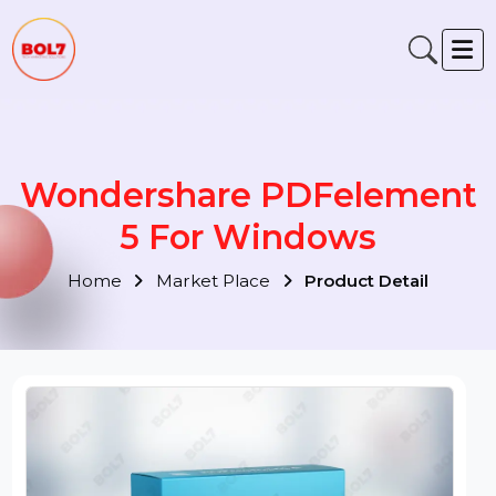
Wondershare PDFelemen
5 For Windows
Home
Market Place
Product Detail