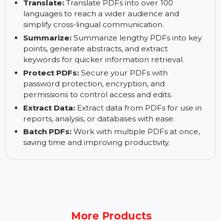
Proofread:
Fix typos and other errors in
grammar, spelling, and word choice to make
your PDFs error-free.
Translate:
Translate PDFs into over 100
languages to reach a wider audience and
simplify cross-lingual communication.
Summarize:
Summarize lengthy PDFs into key
points, generate abstracts, and extract
keywords for quicker information retrieval.
Protect PDFs:
Secure your PDFs with
password protection, encryption, and
permissions to control access and edits.
Extract Data:
Extract data from PDFs for use in
reports, analysis, or databases with ease.
Batch PDFs:
Work with multiple PDFs at once,
saving time and improving productivity.