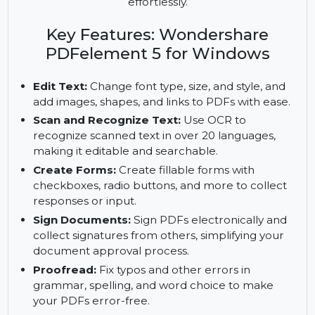
edit, convert, and protect your PDFs with
advanced features like OCR, form creation, and
document signing. Manage multiple PDFs
effortlessly.
Key Features: Wondershare
PDFelement 5 for Windows
Edit Text:
Change font type, size, and style, and
add images, shapes, and links to PDFs with ease.
Scan and Recognize Text:
Use OCR to
recognize scanned text in over 20 languages,
making it editable and searchable.
Create Forms:
Create fillable forms with
checkboxes, radio buttons, and more to collect
responses or input.
Sign Documents:
Sign PDFs electronically and
collect signatures from others, simplifying your
document approval process.