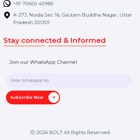
Contact Us
Hooks Videos
Get In Touch
SHASHANK@BOL7.COM
+91 70650 40985
A-27J, Noida Sec 16, Gautam Buddha Nagar, Uttar
Pradesh 201301
Stay connected & Informed
Join our WhatsApp Channel