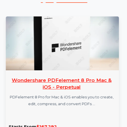
More Products
Wondershare PDFelement 8 Pro Mac &
iOS - Perpetual