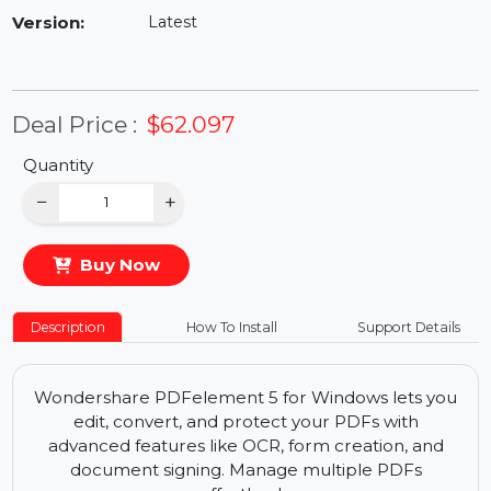
Availability:
In Stock
Version:
Latest
Deal Price :
$62.097
Quantity
−
+
Buy Now
Description
How To Install
Support Details
Wondershare PDFelement 5 for Windows lets you