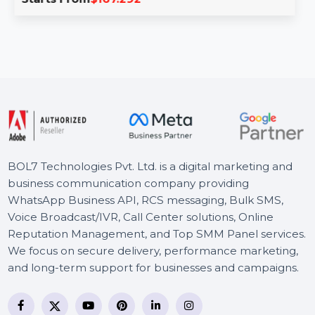
PDFelement 8 Pro for Mac & iOS enables you to create,
edit, compress, and convert PDFs …
Starts From
$167.292
BOL7 Technologies Pvt. Ltd. is a digital marketing and
business communication company providing
WhatsApp Business API, RCS messaging, Bulk SMS,