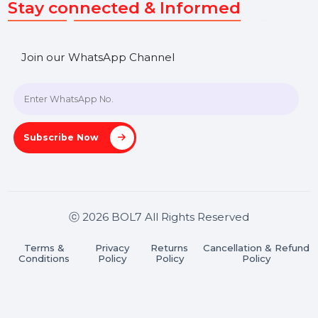
SHASHANK@BOL7.COM
+91 70650 40985
A-27J, Noida Sec 16, Gautam Buddha Nagar, Uttar
Pradesh 201301
Stay connected & Informed
Join our WhatsApp Channel
Subscribe Now