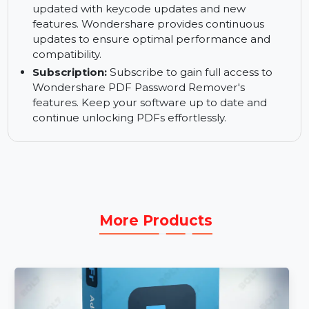
Money-back Guarantee:
Enjoy confidence in
your purchase with the 30-day money-back
guarantee. If you are not satisfied, we offer a
hassle-free refund.
Update & Keycode:
Keep your software
updated with keycode updates and new
features. Wondershare provides continuous
updates to ensure optimal performance and
compatibility.
Subscription:
Subscribe to gain full access to
Wondershare PDF Password Remover's
features. Keep your software up to date and
continue unlocking PDFs effortlessly.