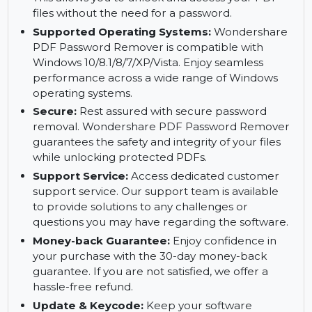
improvements.
Remove Open Password from PDF:
Instantly
remove open passwords from protected PDFs.
This allows you to unlock and access your PDF
files without the need for a password.
Supported Operating Systems:
Wondershare
PDF Password Remover is compatible with
Windows 10/8.1/8/7/XP/Vista. Enjoy seamless
performance across a wide range of Windows
operating systems.
Secure:
Rest assured with secure password
removal. Wondershare PDF Password Remover
guarantees the safety and integrity of your files
while unlocking protected PDFs.
Support Service:
Access dedicated customer
support service. Our support team is available
to provide solutions to any challenges or
questions you may have regarding the software.