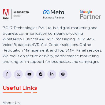
Starts From
$385.644
BOL7 Technologies Pvt. Ltd. is a digital marketing and
business communication company providing
WhatsApp Business API, RCS messaging, Bulk SMS,
Voice Broadcast/IVR, Call Center solutions, Online
Reputation Management, and Top SMM Panel service
We focus on secure delivery, performance marketing,
and long-term support for businesses and campaigns.