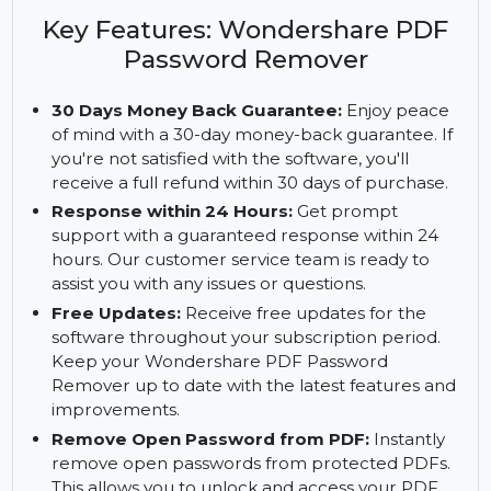
Password Remover. Remove open passwords
quickly, secure your documents, and enjoy free
updates and a money-back guarantee.
Key Features: Wondershare PDF
Password Remover
30 Days Money Back Guarantee:
Enjoy peace
of mind with a 30-day money-back guarantee. If
you're not satisfied with the software, you'll
receive a full refund within 30 days of purchase.
Response within 24 Hours:
Get prompt
support with a guaranteed response within 24
hours. Our customer service team is ready to
assist you with any issues or questions.
Free Updates:
Receive free updates for the
software throughout your subscription period.
Keep your Wondershare PDF Password
Remover up to date with the latest features and