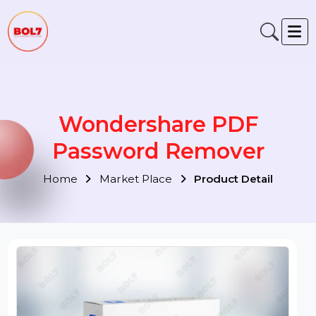
Wondershare PDF
Password Remover
Home
Market Place
Product Detail