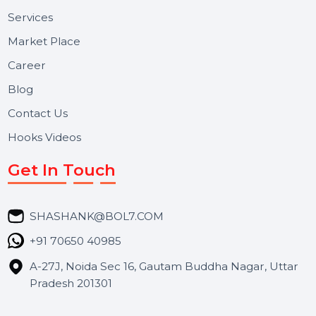
Useful Links
About Us
Services
Market Place
Career
Blog
Contact Us
Hooks Videos
Get In Touch