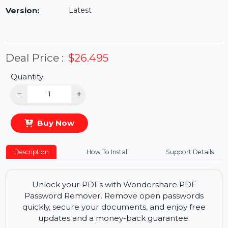
Availability:
In Stock
Version:
Latest
Deal Price :
$26.495
Quantity
−
+
Buy Now
Description
How To Install
Support Details
Unlock your PDFs with Wondershare PDF