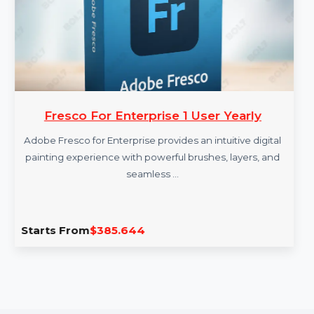
More Products
Fresco For Enterprise 1 User Yearly
Adobe Fresco for Enterprise provides an intuitive digital
painting experience with powerful brushes, layers, and
seamless …