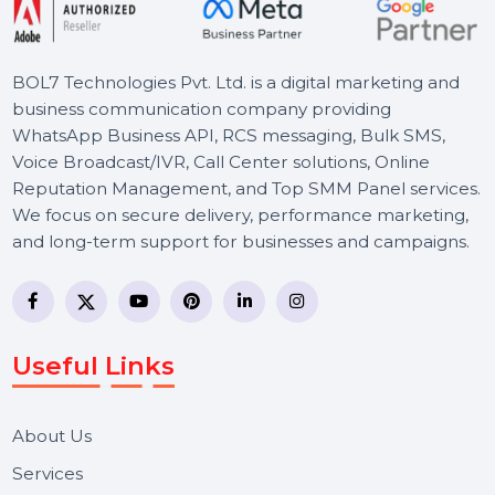
BOL7 Technologies Pvt. Ltd. is a digital marketing and
business communication company providing
WhatsApp Business API, RCS messaging, Bulk SMS,
Voice Broadcast/IVR, Call Center solutions, Online
Reputation Management, and Top SMM Panel service
We focus on secure delivery, performance marketing,
and long-term support for businesses and campaigns.