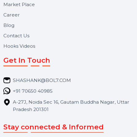
Useful Links
About Us
Services
Market Place
Career
Blog
Contact Us
Hooks Videos
Get In Touch