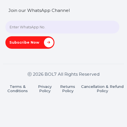
SHASHANK@BOL7.COM
+91 70650 40985
A-27J, Noida Sec 16, Gautam Buddha Nagar, Uttar
Pradesh 201301
Stay connected & Informed
Join our WhatsApp Channel
Subscribe Now