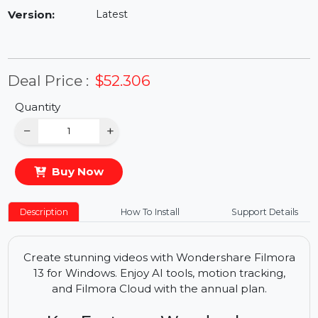
Availability:
In Stock
Version:
Latest
Deal Price :
$52.306
Quantity
−
+
Buy Now
Description
How To Install
Support Details
Create stunning videos with Wondershare Filmora