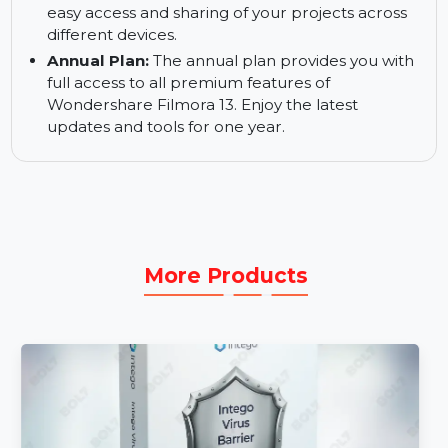
transitions. The creative assets system simplifies
the video editing process by offering pre-made
resources.
Filmora Cloud:
Save and manage your projects
securely in Filmora Cloud. This feature allows for
easy access and sharing of your projects across
different devices.
Annual Plan:
The annual plan provides you with
full access to all premium features of
Wondershare Filmora 13. Enjoy the latest
updates and tools for one year.
More Products