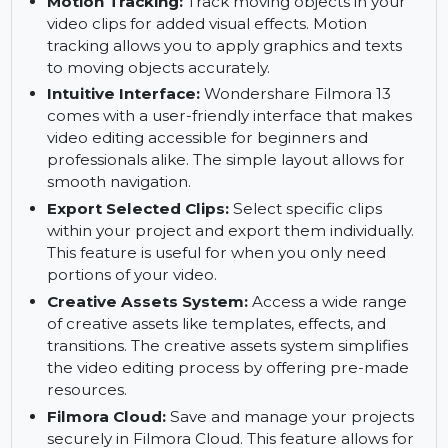
portraits with the AI Portrait tool. It intelligently
detects and enhances portraits, providing a
professional touch to your footage.
Motion Tracking:
Track moving objects in your
video clips for added visual effects. Motion
tracking allows you to apply graphics and texts
to moving objects accurately.
Intuitive Interface:
Wondershare Filmora 13
comes with a user-friendly interface that makes
video editing accessible for beginners and
professionals alike. The simple layout allows for
smooth navigation.
Export Selected Clips:
Select specific clips
within your project and export them individually.
This feature is useful for when you only need
portions of your video.
Creative Assets System:
Access a wide range
of creative assets like templates, effects, and