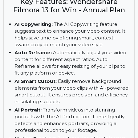
13 for Windows. Enjoy AI tools, motion tracking,
and Filmora Cloud with the annual plan.
Key Features: Wondershare
Filmora 13 for Win - Annual Plan
AI Copywriting:
The AI Copywriting feature
suggests text to enhance your video content. It
helps save time by offering smart, context-
aware copy to match your video style.
Auto Reframe:
Automatically adjust your video
content for different aspect ratios. Auto
Reframe allows for easy resizing of your clips to
fit any platform or device.
AI Smart Cutout:
Easily remove background
elements from your video clips with AI-powered
smart cutout. It ensures precision and efficiency
in isolating subjects.
AI Portrait:
Transform videos into stunning