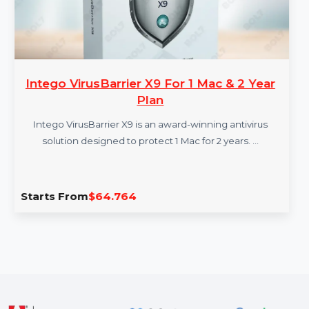
Intego VirusBarrier X9 For 1 Mac & 2 Year
Plan
Intego VirusBarrier X9 is an award-winning antivirus
solution designed to protect 1 Mac for 2 years. …
Starts From
$64.764