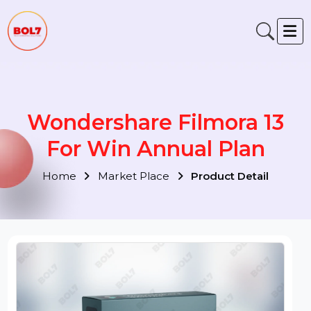
Wondershare Filmora 13
For Win Annual Plan
Home
Market Place
Product Detail