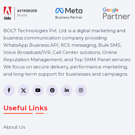
Starts From
$1790.328
BOL7 Technologies Pvt. Ltd. is a digital marketing and
business communication company providing
WhatsApp Business API, RCS messaging, Bulk SMS,
Voice Broadcast/IVR, Call Center solutions, Online
Reputation Management, and Top SMM Panel service
We focus on secure delivery, performance marketing,
and long-term support for businesses and campaigns.