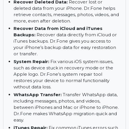
Contact Management:
Manage and back up
your iPhone contacts with ease. You can
transfer, restore, or export contacts between
iOS devices or to your Mac.
Recover Deleted Data:
Recover lost or
deleted data from your iPhone. Dr.Fone helps
retrieve contacts, messages, photos, videos, and
more, even after deletion.
Recover Data from iCloud and iTunes
Backups:
Recover data directly from iCloud or
iTunes backups. Dr.Fone gives you access to
your iPhone’s backup data for easy restoration
or transfer.
System Repair:
Fix various iOS system issues,
such as device stuck in recovery mode or the
Apple logo. Dr.Fone’s system repair tool
restores your device to normal functionality
without data loss.
WhatsApp Transfer:
Transfer WhatsApp data,