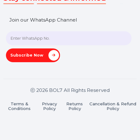
SHASHANK@BOL7.COM
+91 70650 40985
A-27J, Noida Sec 16, Gautam Buddha Nagar, Uttar
Pradesh 201301
Stay connected & Informed
Join our WhatsApp Channel
Subscribe Now