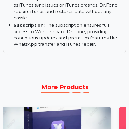
including messages, photos, and videos,
between iPhones and Mac or iPhone to iPhone.
Dr.Fone makes WhatsApp migration quick and
easy.
iTunes Repair:
Fix common iTunes errors such
as iTunes sync issues or iTunes crashes. Dr.Fone
repairs iTunes and restores data without any
hassle.
Subscription:
The subscription ensures full
access to Wondershare Dr.Fone, providing
continuous updates and premium features like
WhatsApp transfer and iTunes repair.
More Products