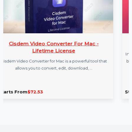
ter For Mac -
InfluencerHi
cense
InfluencerHiring.us is a premium
is a powerful tool that
based influencer marketing and
dit, download, …
Ideal for crea