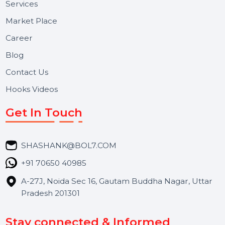
Useful Links
About Us
Services
Market Place
Career
Blog
Contact Us
Hooks Videos
Get In Touch