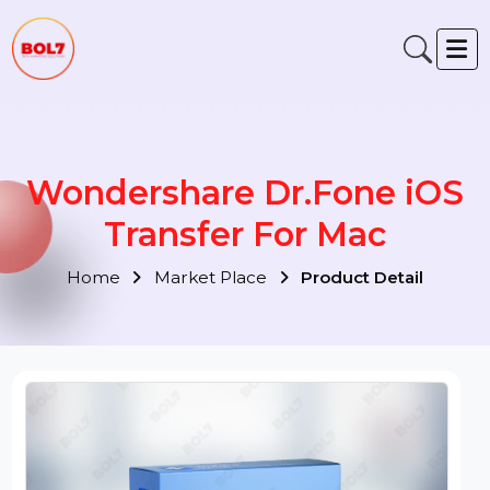
Wondershare Dr.Fone iOS
Transfer For Mac
Home
Market Place
Product Detail