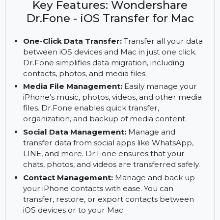
iPhone data with Wondershare Dr.Fone for Mac.
Enjoy premium features with a subscription.
Key Features: Wondershare
Dr.Fone - iOS Transfer for Mac
One-Click Data Transfer:
Transfer all your data
between iOS devices and Mac in just one click.
Dr.Fone simplifies data migration, including
contacts, photos, and media files.
Media File Management:
Easily manage your
iPhone’s music, photos, videos, and other media
files. Dr.Fone enables quick transfer,
organization, and backup of media content.
Social Data Management:
Manage and
transfer data from social apps like WhatsApp,
LINE, and more. Dr.Fone ensures that your
chats, photos, and videos are transferred safely.