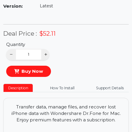
Availability:
In Stock
Version:
Latest
Deal Price :
$52.11
Quantity
−
+
Buy Now
Description
How To Install
Support Details
Transfer data, manage files, and recover lost