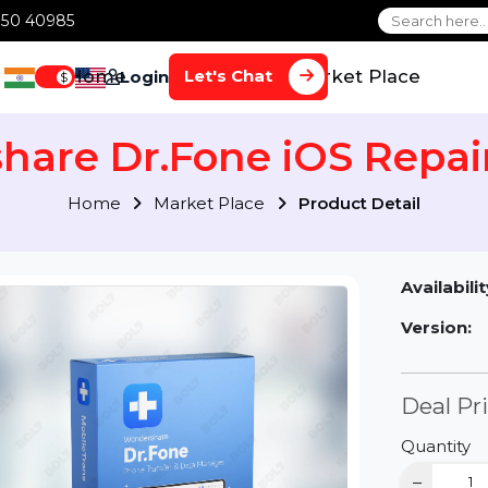
1 70650 40985
Home
Services
Market Plac
Let's Chat
Login
$
share Dr.Fone iOS Re
Home
Market Place
Product Detai
Av
Ve
D
Qu