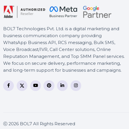
Adobe Premiere Elements
3 Year Plan
BOL7 Technologies Pvt. Ltd. is a digital marketing and
business communication company providing
WhatsApp Business API, RCS messaging, Bulk SMS,
Voice Broadcast/IVR, Call Center solutions, Online
Reputation Management, and Top SMM Panel service
We focus on secure delivery, performance marketing