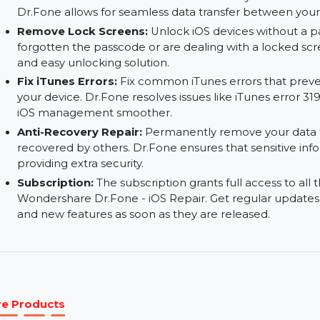
Transfer Data Between Devices:
Transfer dat
other devices. This feature allows for smooth 
computers, or other iOS devices.
Wireless Transfer:
Transfer data wirelessly wi
Dr.Fone allows for seamless data transfer betw
Remove Lock Screens:
Unlock iOS devices wi
forgotten the passcode or are dealing with a l
and easy unlocking solution.
Fix iTunes Errors:
Fix common iTunes errors tha
your device. Dr.Fone resolves issues like iTunes
iOS management smoother.
Anti-Recovery Repair:
Permanently remove you
recovered by others. Dr.Fone ensures that sensi
providing extra security.
Subscription:
The subscription grants full acce
Wondershare Dr.Fone - iOS Repair. Get regula
and new features as soon as they are released.