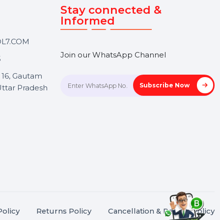
Touch
Stay connected &
Informed
ANK@BOL7.COM
Join our WhatsApp Channel
50 40985
oida Sec 16, Gautam
Subscrib
Nagar, Uttar Pradesh