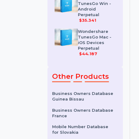
Erase For Mac
$41.678
Wondershare
TunesGo Win -
Android
Perpetual
$35.341
Wondershare
TunesGo Mac -
iOS Devices
Perpetual
$44.187
Other Products
Business Owners Database
Guinea Bissau