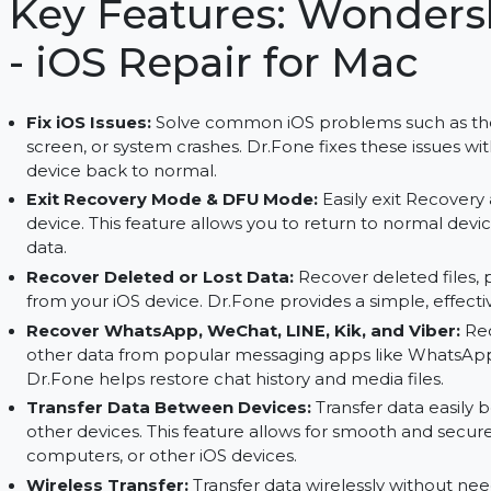
Dr.Fone for Mac. Full access with the subscription
Key Features: Wond
- iOS Repair for Mac
Fix iOS Issues:
Solve common iOS problems such
screen, or system crashes. Dr.Fone fixes these i
device back to normal.
Exit Recovery Mode & DFU Mode:
Easily exit
device. This feature allows you to return to nor
data.
Recover Deleted or Lost Data:
Recover deleted
from your iOS device. Dr.Fone provides a simple,
Recover WhatsApp, WeChat, LINE, Kik, and V
other data from popular messaging apps like W
Dr.Fone helps restore chat history and media fil