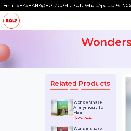
Email:
SHASHANK@BOL7.COM
Call / WhatsApp Us:
+9
Wonder
Related Products
Wondershare
Allmymusic for
Mac
$25.744