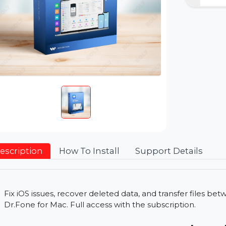
Description
How To Install
Support Detai
Fix iOS issues, recover deleted data, and transfe