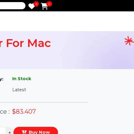
0
0
e
pair For Mac
l
In Stock
ailability:
Latest
rsion:
eal Price :
$83.407
antity