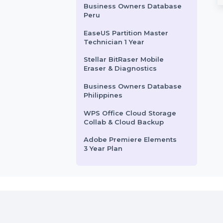
Standard 1 Year
CISDEM Video Converter
Catalyst 3750X-48P-
for 5 PCs
Refurbished Grade A)
SUSE Linux Enterprise Server
Wondershare PDFelement
ed Layer 3 switch
ARM with Standard provides a
8 Pro Windows & iOS 1 Year
secure and compliant solution
Mobile Number Database
for ARM-based systems. …
for Poland
rom
$168
Starts From
$83.374
Business Owners Database
Peru
EaseUS Partition Master
Technician 1 Year
Stellar BitRaser Mobile
Eraser & Diagnostics
Business Owners Database
Philippines
WPS Office Cloud Storage
Collab & Cloud Backup