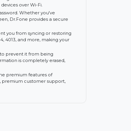
a easily between your iOS device and
and secure data migration between phones,
thout needing cables or external hardware.
een your devices over Wi-Fi.
thout a password. Whether you've
ocked screen, Dr.Fone provides a secure
t prevent you from syncing or restoring
 error 3194, 4013, and more, making your
r data to prevent it from being
tive information is completely erased,
ss to all the premium features of
r updates, premium customer support,