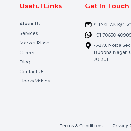
Useful Links
Get In 
About Us
SHASH
Services
+91 706
Market Place
A-27J, N
Buddha 
Career
s.
201301
Blog
,