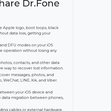
.
ershare Dr.Fone
 as the Apple logo, boot loops, black
ssues without data loss, getting your
 Recovery and DFU modes on your iOS
mal device operation without losing any
 files, photos, contacts, and other data
 effective way to recover lost information.
iber:
Recover messages, photos, and
hatsApp, WeChat, LINE, Kik, and Viber.
es.