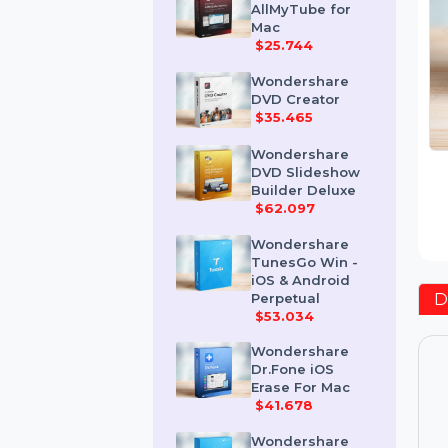
Wondershare
AllMyTube for
Mac
$25.744
Wondershare
DVD Creator
$35.465
Wondershare
DVD Slideshow
Builder Deluxe
$62.097
Wondershare
TunesGo Win -
iOS & Android
Perpetual
$53.034
Wondershare
Dr.Fone iOS