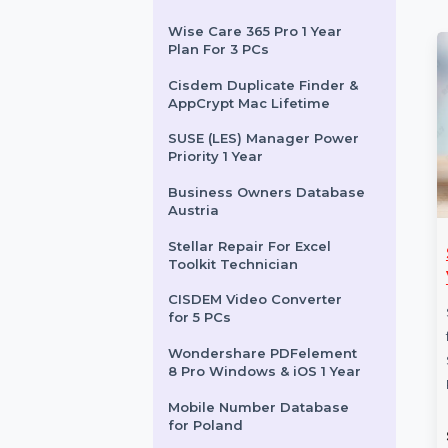
Technician Edition
Win Pro FPP 11 P2 32-bit-64-
bit Eng Intl Box Pack
Mobile Number Database
for Guatemala
Wise Care 365 Pro 1 Year
Plan For 3 PCs
Cisdem Duplicate Finder &
AppCrypt Mac Lifetime
SUSE (LES) Manager Power
Priority 1 Year
Business Owners Database
Austria
Stellar Repair For Excel
CATALYST
SUSE LES ARM 1-15
Toolkit Technician
48P-S SWITCH
Cores Unlimited