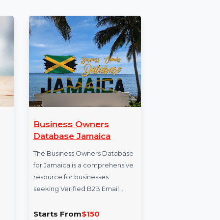
 Disk
Business Owners
Su
S
Database Jamaica
Sunb