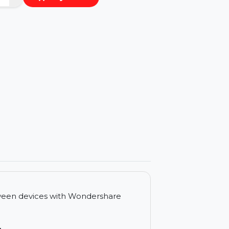
−
+
Buy Now
ls
r files between devices with Wondershare