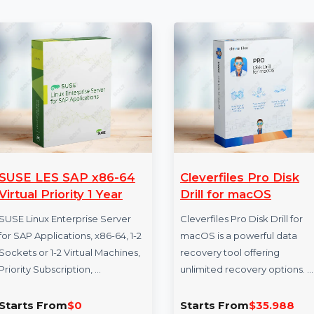
More Products
SUSE LES SAP x86-64
Cleverfiles Pro
Virtual Priority 1 Year
Drill for macO