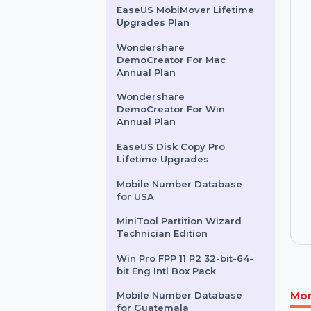
Business Owners Database
France
Mobile Number Database
for Slovakia
EaseUS MobiMover Lifetime
Upgrades Plan
Wondershare
DemoCreator For Mac
Annual Plan
Wondershare
DemoCreator For Win
Annual Plan
EaseUS Disk Copy Pro
Lifetime Upgrades
Mobile Number Database
for USA
MiniTool Partition Wizard