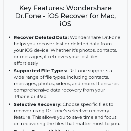
issues with Wondershare Dr.Fone - iOS Recover
for Mac and iOS. Access premium features with
the subscription.
Key Features: Wondershare
Dr.Fone - iOS Recover for Mac,
iOS
Recover Deleted Data:
Wondershare Dr.Fone
helps you recover lost or deleted data from
your iOS device. Whether it’s photos, contacts,
or messages, it retrieves your lost files
effortlessly.
Supported File Types:
Dr.Fone supports a
wide range of file types, including contacts,
messages, photos, videos, and more. It ensures
comprehensive data recovery from your
iPhone or iPad.
Selective Recovery:
Choose specific files to