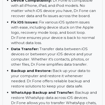
recover using Dr.Fone’s selective recovery
feature. This allows you to save time and focus
on recovering the files that matter most to you.
Device Compatibility:
Dr.Fone is compatible
with all iPhone, iPad, and iPod models. No
matter which iOS device you have, Dr.Fone can
recover data and fix issues across the board.
Fix iOS Issues:
Fix various iOS system issues
with ease, including device stuck on the Apple
logo, recovery mode loop, and boot loop.
Dr.Fone ensures your device is back to normal
without data loss.
Data Transfer:
Transfer data between iOS
devices or between your iOS device and your
computer. Whether it's contacts, photos, or
other files, Dr.Fone simplifies data transfer.
Backup and Restore:
Back up your data to
your computer and restore it whenever