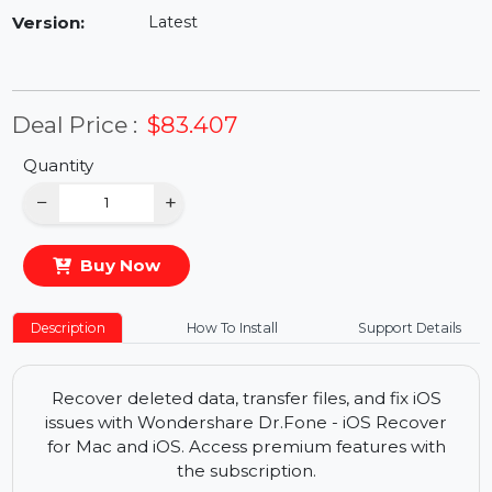
Availability:
In Stock
Version:
Latest
Deal Price :
$83.407
Quantity
−
+
Buy Now
Description
How To Install
Support Details
Recover deleted data, transfer files, and fix iOS