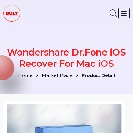
Wondershare Dr.Fone iOS
Recover For Mac iOS
Home
Market Place
Product Detail