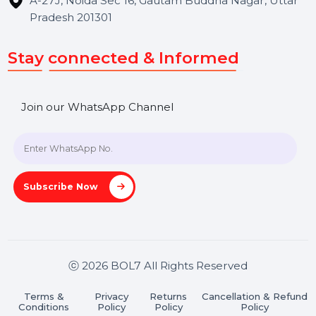
Hooks Videos
Get In Touch
SHASHANK@BOL7.COM
+91 70650 40985
A-27J, Noida Sec 16, Gautam Buddha Nagar, Uttar
Pradesh 201301
Stay connected & Informed
Join our WhatsApp Channel