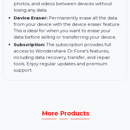
needed. Dr.Fone offers reliable backup and
restore solutions to keep your data safe.
WhatsApp Backup and Transfer:
Backup and
restore WhatsApp data across iOS devices.
Dr.Fone allows you to transfer WhatsApp chats,
photos, and videos between devices without
losing any data.
Device Eraser:
Permanently erase all the data
from your device with the device eraser feature.
This is ideal for when you want to erase your
data before selling or transferring your device.
Subscription:
The subscription provides full
access to Wondershare Dr.Fone's features,
including data recovery, transfer, and repair
tools. Enjoy regular updates and premium
support.