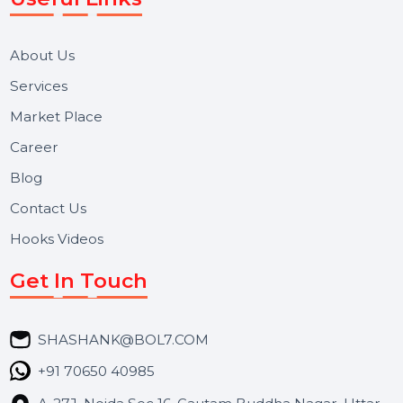
Reputation Management, and Top SMM Panel service
We focus on secure delivery, performance marketing,
and long-term support for businesses and campaigns.
Useful Links
About Us
Services
Market Place
Career
Blog
Contact Us