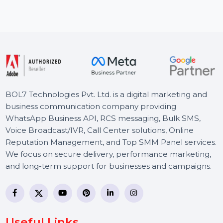
Proton Mail Essentials is designed to secure your
business communications with encrypted email and
advanced data …
Starts From
$8.492
BOL7 Technologies Pvt. Ltd. is a digital marketing and
business communication company providing
WhatsApp Business API, RCS messaging, Bulk SMS,
Voice Broadcast/IVR, Call Center solutions, Online