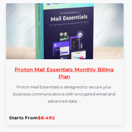
More Products
Proton Mail Essentials Monthly Billing
Plan