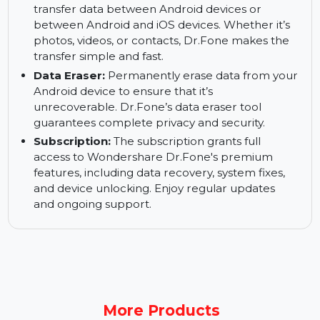
phones and tablets to bypass screen locks, PIN
codes, and other security measures. Dr.Fone
offers a secure and effective way to unlock your
devices.
Transfer Data Between Devices:
Easily
transfer data between Android devices or
between Android and iOS devices. Whether it’s
photos, videos, or contacts, Dr.Fone makes the
transfer simple and fast.
Data Eraser:
Permanently erase data from your
Android device to ensure that it’s
unrecoverable. Dr.Fone’s data eraser tool
guarantees complete privacy and security.
Subscription:
The subscription grants full
access to Wondershare Dr.Fone's premium
features, including data recovery, system fixes,
and device unlocking. Enjoy regular updates
and ongoing support.