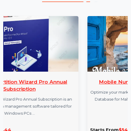
More Products
 Annual
Mobile Number Database for