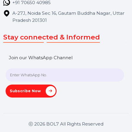
Contact Us
Hooks Videos
Get In Touch
SHASHANK@BOL7.COM
+91 70650 40985
A-27J, Noida Sec 16, Gautam Buddha Nagar, Uttar
Pradesh 201301
Stay connected & Informed
Join our WhatsApp Channel