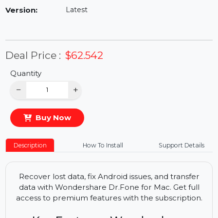
Availability:
In Stock
Version:
Latest
Deal Price :
$62.542
Quantity
−
+
Buy Now
Description
How To Install
Support Details
Recover lost data, fix Android issues, and transfer