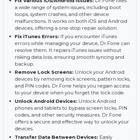
and videos. Dr.Fone ensures that your
important chats are safely restored, even from
damaged devices.
Fix Various iOS/Android Issues:
Dr.Fone fixes
a wide range of system issues, including boot
loops, system crashes, and other device
malfunctions. It works on both iOS and Android
devices, offering a one-stop repair solution.
Fix iTunes Errors:
If you encounter iTunes
errors while managing your device, Dr.Fone can
resolve them. It repairs iTunes issues without
risking data loss, ensuring smooth syncing and
backup.
Remove Lock Screens:
Unlock your Android
devices by removing lock screens, pattern locks,
and PIN codes. Dr.Fone helps you regain access
to your device when you forget the lock code.
Unlock Android Devices:
Unlock Android