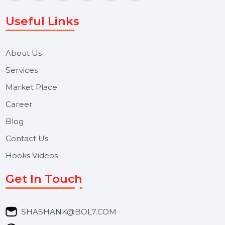
WhatsApp Business API, RCS messaging, Bulk SMS,
Voice Broadcast/IVR, Call Center solutions, Online
Reputation Management, and Top SMM Panel service
We focus on secure delivery, performance marketing,
and long-term support for businesses and campaigns.
Useful Links
About Us
Services
Market Place
Career
Blog