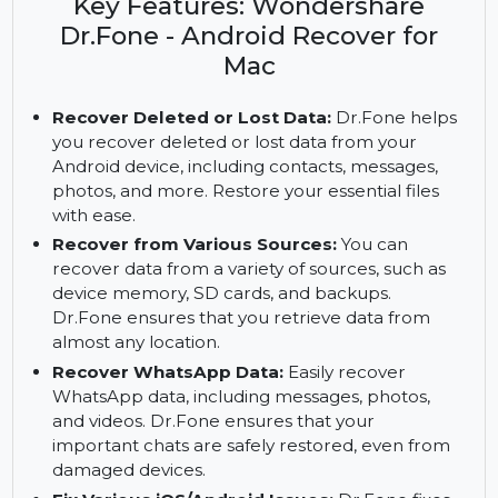
data with Wondershare Dr.Fone for Mac. Get full
access to premium features with the subscription.
Key Features: Wondershare
Dr.Fone - Android Recover for
Mac
Recover Deleted or Lost Data:
Dr.Fone helps
you recover deleted or lost data from your
Android device, including contacts, messages,
photos, and more. Restore your essential files
with ease.
Recover from Various Sources:
You can
recover data from a variety of sources, such as
device memory, SD cards, and backups.
Dr.Fone ensures that you retrieve data from
almost any location.
Recover WhatsApp Data:
Easily recover
WhatsApp data, including messages, photos,