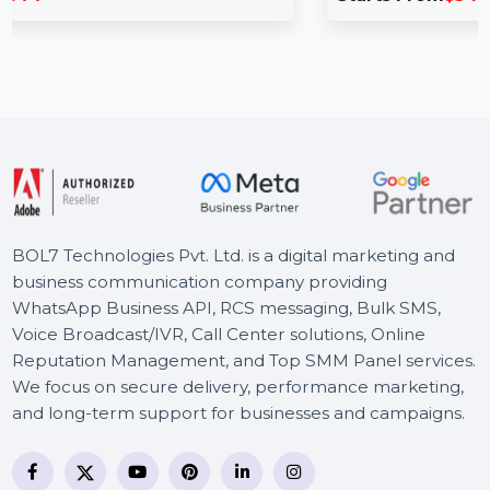
Optimize your marketing efforts with our M
ption is an
Database for Malta, featuring 85–90% veri
ailored for
contacts. …
Starts From
$54
BOL7 Technologies Pvt. Ltd. is a digital marketing and
business communication company providing