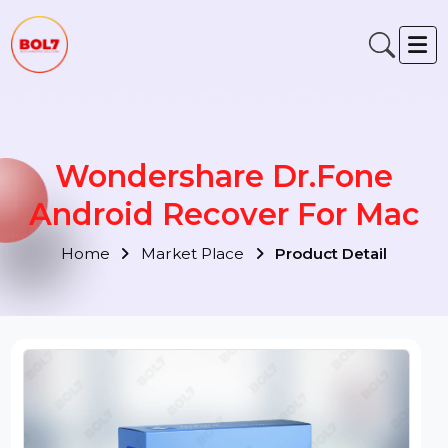
Wondershare Dr.Fone
Android Recover For Mac
Home
Market Place
Product Detail