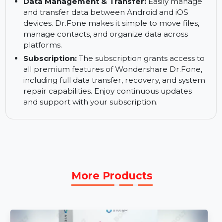
System Repair:
Fix common system issues like
boot loops, unresponsive screens, or device
crashes. Dr.Fone ensures your device is working
optimally without losing any data.
Data Management & Transfer:
Easily manage
and transfer data between Android and iOS
devices. Dr.Fone makes it simple to move files,
manage contacts, and organize data across
platforms.
Subscription:
The subscription grants access to
all premium features of Wondershare Dr.Fone,
including full data transfer, recovery, and system
repair capabilities. Enjoy continuous updates
and support with your subscription.