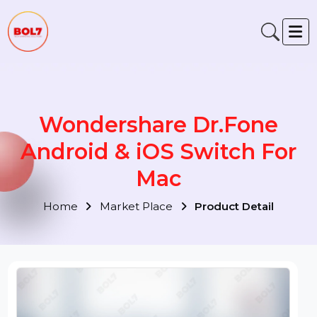
Wondershare Dr.Fone
Android & iOS Switch For
Mac
Home
Market Place
Product Detail