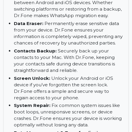
Mac and restore it when needed. This feature
ensures your files are safe and easy to retrieve
after a device change or system failure.
WhatsApp Transfer:
Transfer WhatsApp data
between Android and iOS devices. Whether
switching platforms or restoring from a backup,
Dr.Fone makes WhatsApp migration easy.
Data Eraser:
Permanently erase sensitive data
from your device. Dr.Fone ensures your
information is completely wiped, preventing any
chances of recovery by unauthorized parties.
Contacts Backup:
Securely back up your
contacts to your Mac. With Dr.Fone, keeping
your contacts safe during device transitions is
straightforward and reliable.
Screen Unlock:
Unlock your Android or iOS
device if you’ve forgotten the screen lock.
Dr.Fone offers a simple and secure way to
regain access to your phone.