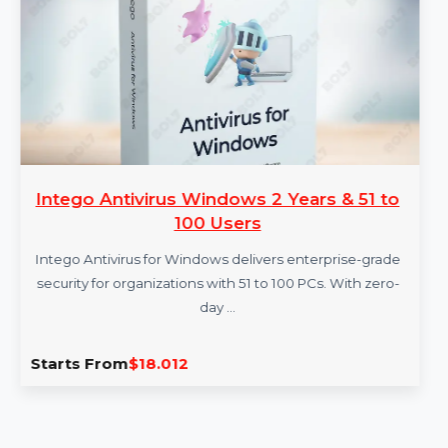
More Products
Intego Antivirus Windows 2 Years & 51 to
100 Users
Intego Antivirus for Windows delivers enterprise-grade
security for organizations with 51 to 100 PCs. With zero-