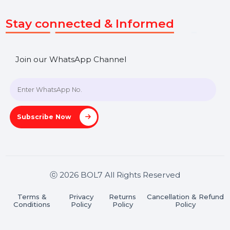
Get In Touch
SHASHANK@BOL7.COM
+91 70650 40985
A-27J, Noida Sec 16, Gautam Buddha Nagar, Uttar
Pradesh 201301
Stay connected & Informed
Join our WhatsApp Channel