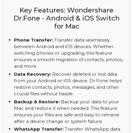
Transfer, recover, and manage data across
Android and iOS devices with Wondershare
Dr.Fone. Full access with the subscription.
Key Features: Wondershare
Dr.Fone - Android & iOS Switch
for Mac
Phone Transfer:
Transfer data seamlessly
between Android and iOS devices. Whether
switching phones or upgrading, this feature
ensures a smooth migration of contacts, photos,
and more.
Data Recovery:
Recover deleted or lost data
from your Android or iOS device. Dr.Fone helps
restore contacts, photos, messages, and other
crucial files without hassle.
Backup & Restore:
Backup your data to your