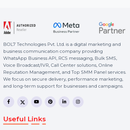
day …
Starts From
$18.012
BOL7 Technologies Pvt. Ltd. is a digital marketing and
business communication company providing
WhatsApp Business API, RCS messaging, Bulk SMS,
Voice Broadcast/IVR, Call Center solutions, Online
Reputation Management, and Top SMM Panel service