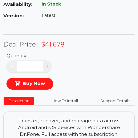
Availability:
In Stock
Version:
Latest
Deal Price :
$41.678
Quantity
−
+
Buy Now
Description
How To Install
Support Details