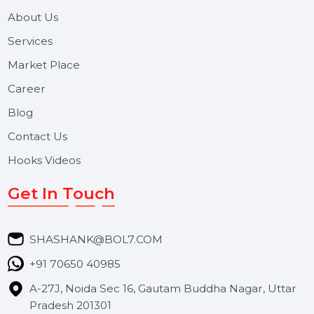
We focus on secure delivery, performance marketing,
and long-term support for businesses and campaigns.
Useful Links
About Us
Services
Market Place
Career
Blog
Contact Us
Hooks Videos