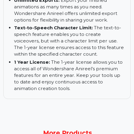
Software Stability:
Wondershare Anireel is
designed for stability and smooth performance.
Create animations without worrying about lag
or crashes, even for complex projects.
Unlimited Exports:
Export your finished
animations as many times as you need.
Wondershare Anireel offers unlimited export
options for flexibility in sharing your work.
Text-to-Speech Character Limit:
The text-to-
speech feature enables you to create
voiceovers, but with a character limit per use.
The 1-year license ensures access to this feature
within the specified character count.
1 Year License:
The 1-year license allows you to
access all of Wondershare Anireel’s premium
features for an entire year. Keep your tools up
to date and enjoy continuous access to
animation creation tools.