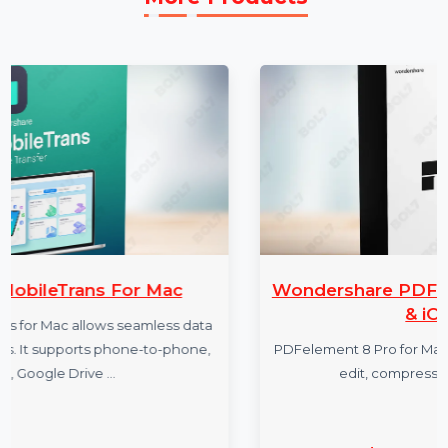
More Products
 Mac
Wondershare PDFelement 8 Pro 