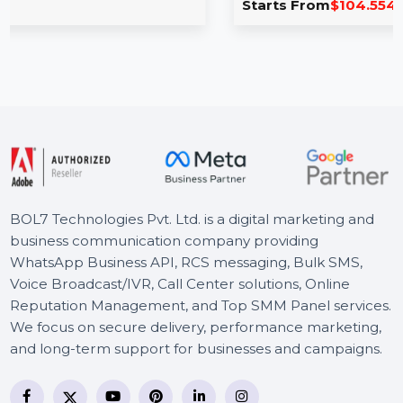
& iOS 1 Year
less data
to-phone,
PDFelement 8 Pro for Mac & iOS enables you 
edit, compress, and convert PDFs …
Starts From
$104.554
BOL7 Technologies Pvt. Ltd. is a digital marketing and
business communication company providing