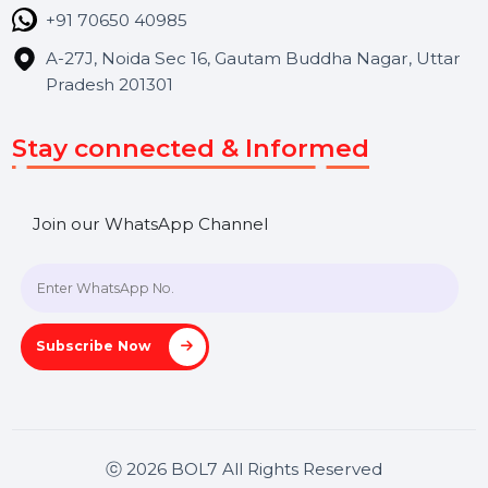
Blog
Contact Us
Hooks Videos
Get In Touch
SHASHANK@BOL7.COM
+91 70650 40985
A-27J, Noida Sec 16, Gautam Buddha Nagar, Uttar
Pradesh 201301
Stay connected & Informed
Join our WhatsApp Channel