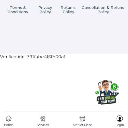
Subscribe Now
ⓒ 2026 BOL7 All Rights Reserved
Terms &
Privacy
Returns
Cancellation & Refu
Conditions
Policy
Policy
Policy
Verification: 791fabe4f6fb00a1