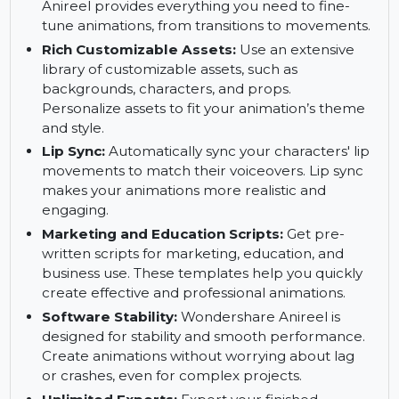
Customize features, outfits, and expressions for
unique animated characters.
Animation Tools:
Create smooth and dynamic
animations with powerful tools. Wondershare
Anireel provides everything you need to fine-
tune animations, from transitions to movements.
Rich Customizable Assets:
Use an extensive
library of customizable assets, such as
backgrounds, characters, and props.
Personalize assets to fit your animation’s theme
and style.
Lip Sync:
Automatically sync your characters' lip
movements to match their voiceovers. Lip sync
makes your animations more realistic and
engaging.
Marketing and Education Scripts:
Get pre-
written scripts for marketing, education, and
business use. These templates help you quickly
create effective and professional animations.