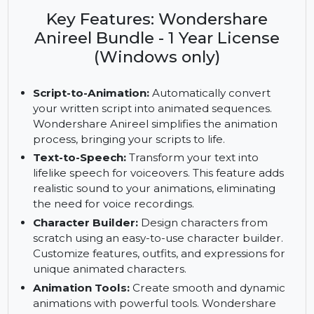
Wondershare Anireel Bundle. Includes script-to-
animation, text-to-speech, customizable assets,
and a 1-year license for Windows.
Key Features: Wondershare
Anireel Bundle - 1 Year License
(Windows only)
Script-to-Animation:
Automatically convert
your written script into animated sequences.
Wondershare Anireel simplifies the animation
process, bringing your scripts to life.
Text-to-Speech:
Transform your text into
lifelike speech for voiceovers. This feature adds
realistic sound to your animations, eliminating
the need for voice recordings.
Character Builder:
Design characters from
scratch using an easy-to-use character builder.