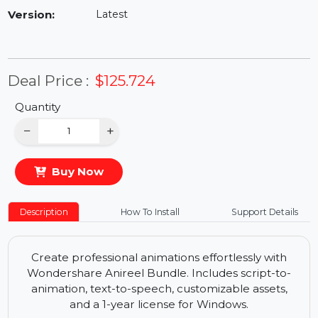
Availability:
In Stock
Version:
Latest
Deal Price :
$125.724
Quantity
−
+
Buy Now
Description
How To Install
Support Details
Create professional animations effortlessly with