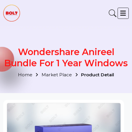
Wondershare Anireel
Bundle For 1 Year Window
Home
Market Place
Product Detail