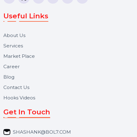
WhatsApp Business API, RCS messaging, Bulk SMS,
Voice Broadcast/IVR, Call Center solutions, Online
Reputation Management, and Top SMM Panel service
We focus on secure delivery, performance marketing,
and long-term support for businesses and campaigns.
Useful Links
About Us
Services
Market Place
Career