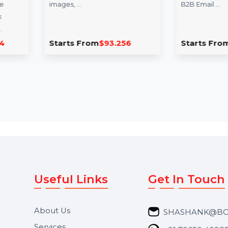
Cisdem PDFMaster For
Business Ow
Mac - Lifetime License
Database Nig
Cisdem PDFMaster for Mac is
The Business Own
an all-in-one solution to handle
for Niger is a vital
your PDF needs. Edit text,
businesses seeking
images, …
B2B Email …
Starts From
$93.256
Starts From
$1