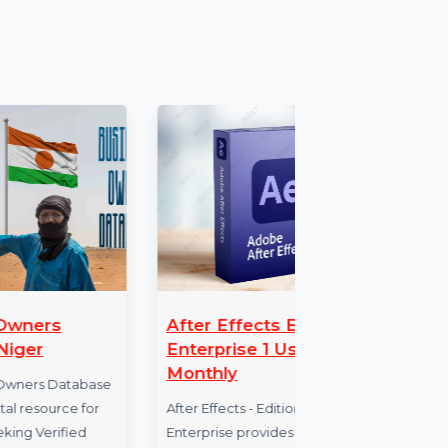
can enjoy the full suite of features
access to all tools and features for a