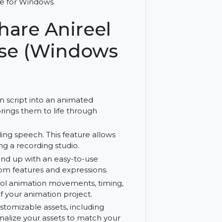
eel Bundle. Includes script-to-animation,
th license for Windows.
ershare Anireel
icense (Windows
r written script into an animated
s and brings them to life through
al-sounding speech. This feature allows
t needing a recording studio.
the ground up with an easy-to-use
with custom features and expressions.