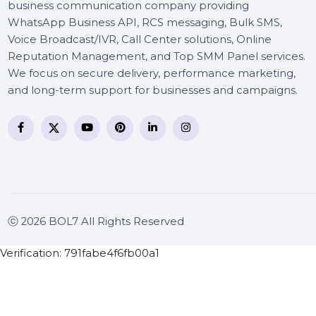
BOL7 Technologies Pvt. Ltd. is a digital marketing and
business communication company providing
WhatsApp Business API, RCS messaging, Bulk SMS,
Voice Broadcast/IVR, Call Center solutions, Online
Reputation Management, and Top SMM Panel service
We focus on secure delivery, performance marketing
and long-term support for businesses and campaigns