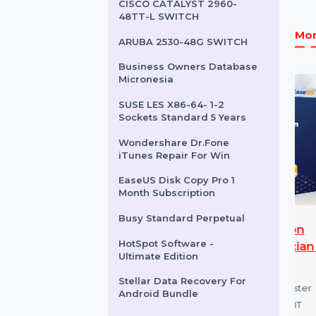
ESET NOD32 Antivirus 1
User & 3 Years
Mobile Number Database
for Argentina
CISCO CATALYST 2960-
48TT-L SWITCH
ARUBA 2530-48G SWITCH
Business Owners Database
Micronesia
SUSE LES X86-64- 1-2
Sockets Standard 5 Years
Wondershare Dr.Fone
iTunes Repair For Win
EaseUS Disk Copy Pro 1
Month Subscription