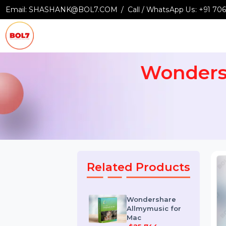
Email:
SHASHANK@BOL7.COM
Call / WhatsApp Us:
+9
Wonder
Related Products
Wondershare
Allmymusic for