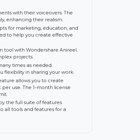
ls to control animation movements, timing,
 aspect of your animation project.
ty of customizable assets, including
ly personalize your assets to match your
ip movements with their voiceovers. The
vincingly, enhancing their realism.
tten scripts for marketing, education, and
e designed to help you create effective
 animation tool with Wondershare Anireel.
with complex projects.
tions as many times as needed.
ing you flexibility in sharing your work.
speech feature allows you to create
cter limit per use. The 1-month license
cified limit.