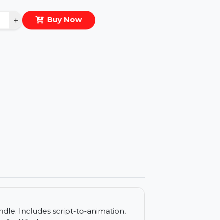
eal Price :
$20.945
antity
−
+
Buy Now
ls