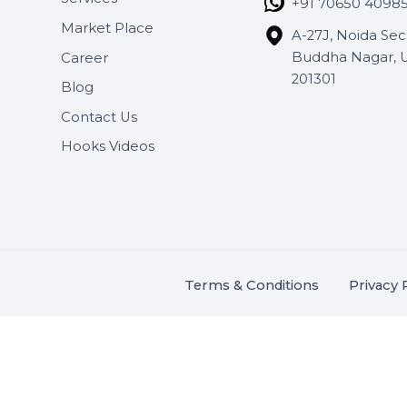
Useful Links
Get In 
About Us
SHASH
Services
+91 706
Market Place
A-27J, N
Buddha 
Career
s.
201301
Blog
,
.
Contact Us
Hooks Videos