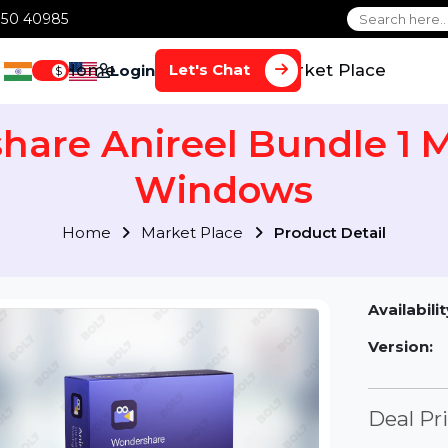
1 70650 40985
Home
Services
Market Plac
Let's Chat
Login
$
share Anireel Bundle
Windows
Home
Market Place
Product Detai
Av
Ve