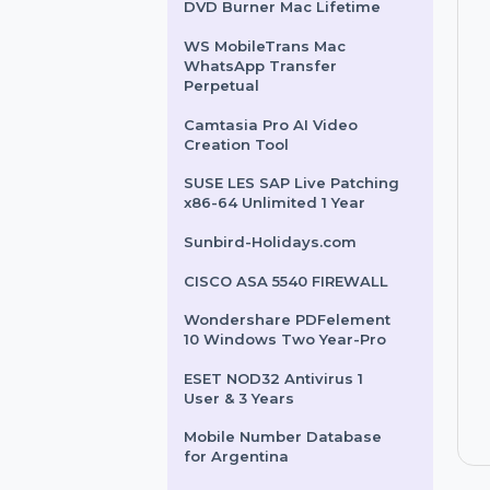
Intego Antivirus Windows
For 2 Years & 5 Users
Cisdem Video Converter &
DVD Burner Mac Lifetime
WS MobileTrans Mac
WhatsApp Transfer
Perpetual
Camtasia Pro AI Video
Creation Tool
SUSE LES SAP Live Patching
x86-64 Unlimited 1 Year
Sunbird-Holidays.com
CISCO ASA 5540 FIREWALL
Wondershare PDFelement
10 Windows Two Year-Pro