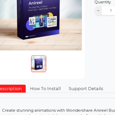
D
Qu
Description
How To Install
Support Detai