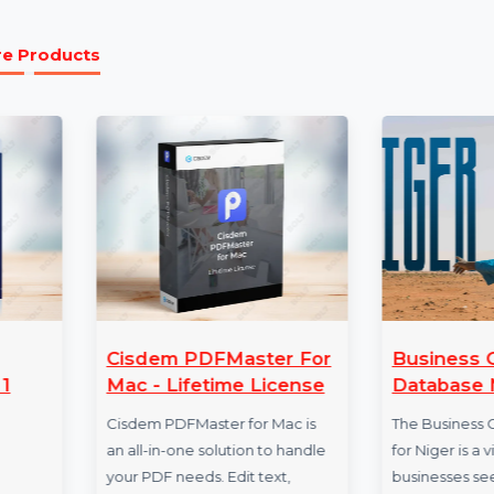
1 Month License:
With the 1-month license, you 
available in Wondershare Anireel. Get unlimited 
month.
More Products