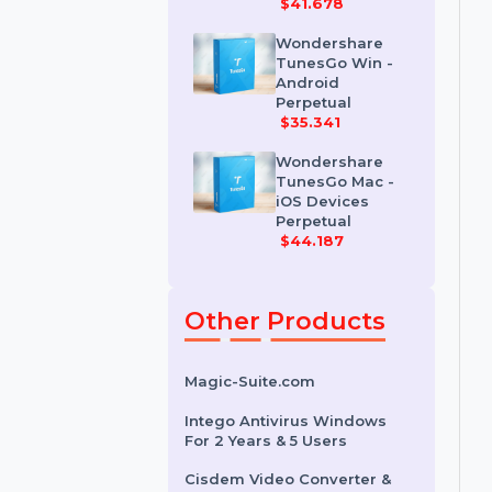
Wondershare
Dr.Fone iOS
Erase For Mac
$41.678
Wondershare
TunesGo Win -
Android
Perpetual
$35.341
Wondershare
TunesGo Mac -
iOS Devices
Perpetual
$44.187
Other Products
Magic-Suite.com