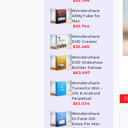
Mac
$25.744
Wondershare
AllMyTube for
Mac
$25.744
Wondershare
DVD Creator
$35.465
Wondershare
DVD Slideshow
Builder Deluxe
$62.097
Wondershare
TunesGo Win -
iOS & Android
Perpetual
$53.034