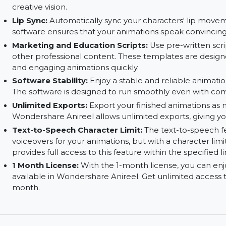
Animation Tools:
Utilize a set of powerful too
and transitions. You have full control over every
Rich Customizable Assets:
Choose from a varie
backgrounds, characters, and props. You can ful
creative vision.
Lip Sync:
Automatically sync your characters' l
software ensures that your animations speak con
Marketing and Education Scripts:
Use pre-wri
other professional content. These templates ar
and engaging animations quickly.
Software Stability:
Enjoy a stable and reliable
The software is designed to run smoothly even 
Unlimited Exports:
Export your finished anima
Wondershare Anireel allows unlimited exports, giv
Text-to-Speech Character Limit:
The text-to-
voiceovers for your animations, but with a chara
provides full access to this feature within the spe