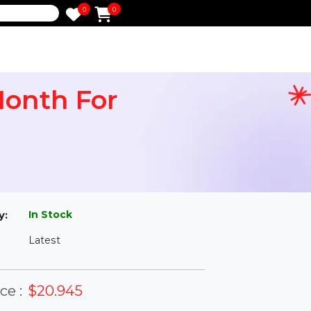
0
0
e
 1 Month For
l
In Stock
ailability:
Latest
rsion: