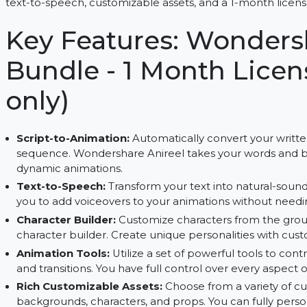
Create stunning animations with Wondershare Anir
text-to-speech, customizable assets, and a 1-mon
Key Features: Wond
Bundle - 1 Month L
only)
Script-to-Animation:
Automatically convert you
sequence. Wondershare Anireel takes your word
dynamic animations.
Text-to-Speech:
Transform your text into natur
you to add voiceovers to your animations withou
Character Builder:
Customize characters from 
character builder. Create unique personalities 