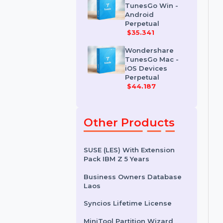
Erase For Mac
$41.678
Wondershare
TunesGo Win -
Android
Perpetual
$35.341
Wondershare
TunesGo Mac -
iOS Devices
Perpetual
$44.187
Other Products
SUSE (LES) With Extension
Pack IBM Z 5 Years