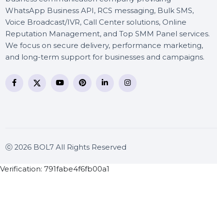
BOL7 Technologies Pvt. Ltd. is a digital marketing and
business communication company providing
WhatsApp Business API, RCS messaging, Bulk SMS,
Voice Broadcast/IVR, Call Center solutions, Online
Reputation Management, and Top SMM Panel service
We focus on secure delivery, performance marketing
and long-term support for businesses and campaigns