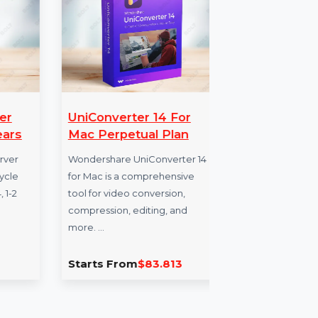
anager
UniConverter 14 For
Te
 1 Years
Mac Perpetual Plan
Wi
Un
se Server
Wondershare UniConverter 14
Lifecycle
for Mac is a comprehensive
Teno
6-64, 1-2
tool for video conversion,
Wind