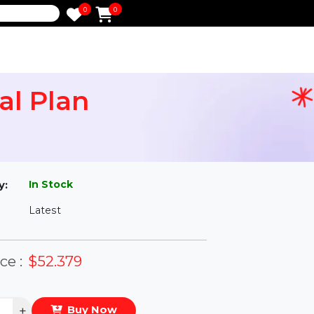
0
0
e
nnual Plan
l
In Stock
ailability:
Latest
rsion:
eal Price :
$52.379
antity