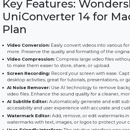
AI-powered tools and a user-friendly interface wi
Key Features: Wond
UniConverter 14 for
Plan
Video Conversion:
Easily convert videos into v
more. Preserve the quality and formatting of the
Video Compression:
Compress large video files
to make them easier to store, share, or upload.
Screen Recording:
Record your screen with eas
desktop activities, great for tutorials, presentat
AI Noise Remover:
Use AI technology to remo
video files. Enhance the sound quality for a clea
AI Subtitle Editor:
Automatically generate and e