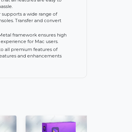
 and customizable subtitles.
marks in your videos. Customize
ct your content.
 ensures that all features are easy to
without hassle.
nverter supports a wide range of
aming consoles. Transfer and convert
OS, the Metal framework ensures high
he best experience for Mac users.
 access to all premium features of
ith new features and enhancements