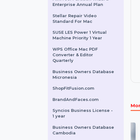
Business Owners Database
Laos
Syncios Lifetime License
MiniTool Partition Wizard
Enterprise Annual Plan
Stellar Repair Video
Standard For Mac
SUSE LES Power 1 Virtual
Machine Priority 1 Year
WPS Office Mac PDF
Converter & Editor
Quarterly
Business Owners Database
Micronesia
ShopFitFusion.com
BrandAndFaces.com