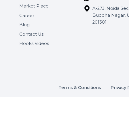
Useful Links
Get In 
About Us
SHASH
Services
+91 706
Market Place
A-27J, N
Buddha 
Career
s.
201301
Blog
,
.
Contact Us
Hooks Videos