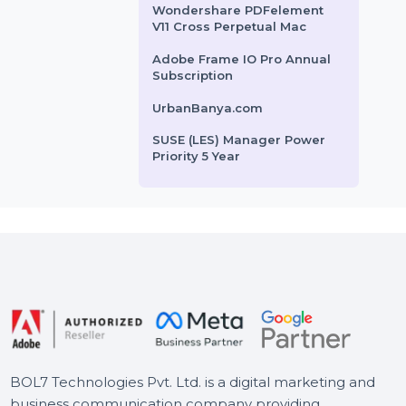
rofiles, posts, …
up and restoring Android data.
Wondershare PDFelement
It …
8 For Mac
HiringInfluencers.com
rom
$48
Starts From
$31.194
Business Owners Database
Mexico
Wondershare PDFelement
V11 Cross Perpetual Mac
Adobe Frame IO Pro Annual
Subscription
UrbanBanya.com
SUSE (LES) Manager Power
Priority 5 Year