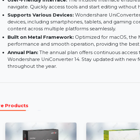
accessibility and user experience with accurate
Watermark Editor:
Add, remove, or edit water
watermarks with text, images, or logos to prote
User-Friendly Interface:
The intuitive interface
navigate. Quickly access tools and start editing 
Supports Various Devices:
Wondershare UniCo
devices, including smartphones, tablets, and g
content across multiple platforms seamlessly.
Built on Metal Framework:
Optimized for mac
performance and smooth operation, providing t
Annual Plan:
The annual plan offers continuous
Wondershare UniConverter 14. Stay updated w
throughout the year.