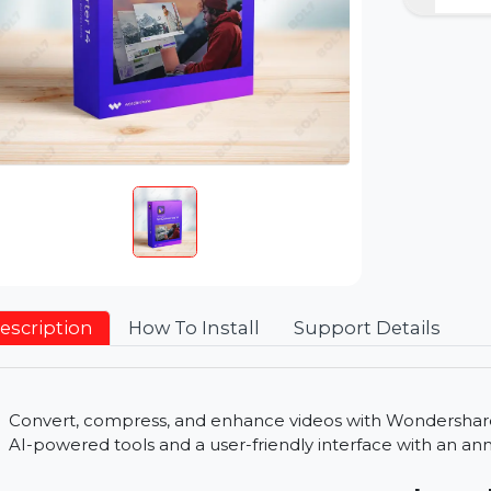
Description
How To Install
Support Detai
Convert, compress, and enhance videos with Won