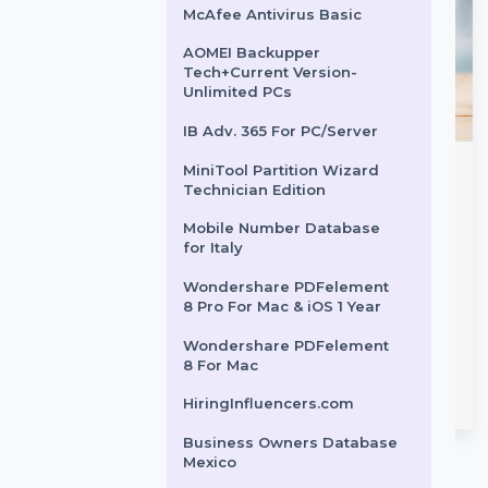
Syncios Business License -
1 year
Business Owners Database
Cambodia
McAfee Antivirus Basic
AOMEI Backupper
Tech+Current Version-
Unlimited PCs
IB Adv. 365 For PC/Server
MiniTool Partition Wizard
am Data
WS Dr.Fone Android
Technician Edition
g
Backup & Restore For
Mobile Number Database
Mac
ram Data Scraping
for Italy
gather insights by
Wondershare Dr.Fone for Mac
Wondershare PDFelement
 key data from
is a powerful tool for backing
8 Pro For Mac & iOS 1 Year