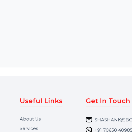
designed to convert OLM files
Sockets or 1-2 Virtua
into PST …
Starts From
$43.189
Starts From
$0