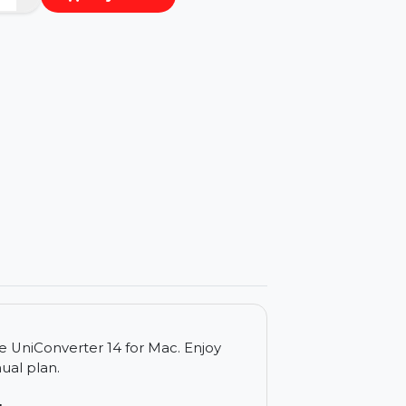
−
+
Buy Now
ls
dershare UniConverter 14 for Mac. Enjoy