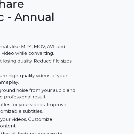
th an annual plan.
ershare
 Mac - Annual
arious formats like MP4, MOV, AVI, and
 original video while converting.
 without losing quality. Reduce file sizes
e. Capture high-quality videos of your
ions, or gameplay.
ve background noise from your audio and
ner, more professional result.
dit subtitles for your videos. Improve