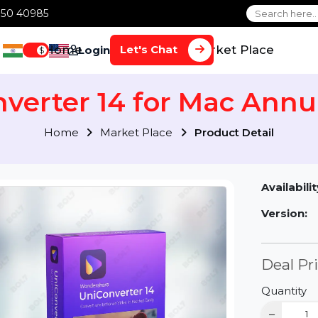
1 70650 40985
Home
Services
Market Plac
Let's Chat
Login
$
onverter 14 for Mac A
Home
Market Place
Product Detai
Av
Ve
D
Qu