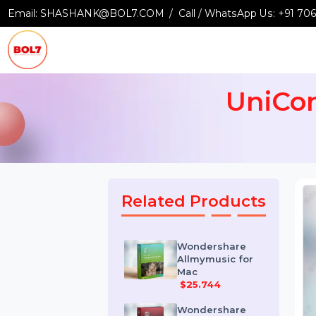
Email:
SHASHANK@BOL7.COM
Call / WhatsApp Us:
+9
UniC
Related Products
Wondershare
Allmymusic for
Mac
$25.744