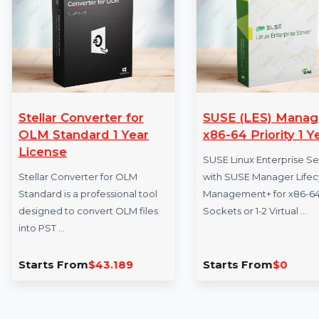
More Products
Stellar Converter for
SUSE (LES) M
OLM Standard 1 Year
x86-64 Priority
License
SUSE Linux Enterpri
Stellar Converter for OLM
with SUSE Manager 
Standard is a professional tool
Management+ for x8