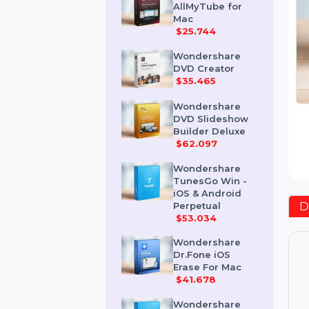
Wondershare
AllMyTube for
Mac
$25.744
Wondershare
DVD Creator
$35.465
Wondershare
DVD Slideshow
Builder Deluxe
$62.097
Wondershare
TunesGo Win -
iOS & Android
Perpetual
$53.034
Wondershare
Dr.Fone iOS