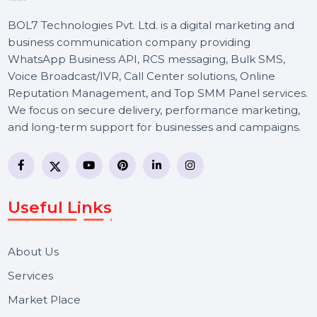
BOL7 Technologies Pvt. Ltd. is a digital marketing and
business communication company providing
WhatsApp Business API, RCS messaging, Bulk SMS,
Voice Broadcast/IVR, Call Center solutions, Online
Reputation Management, and Top SMM Panel service
We focus on secure delivery, performance marketing,
and long-term support for businesses and campaigns.