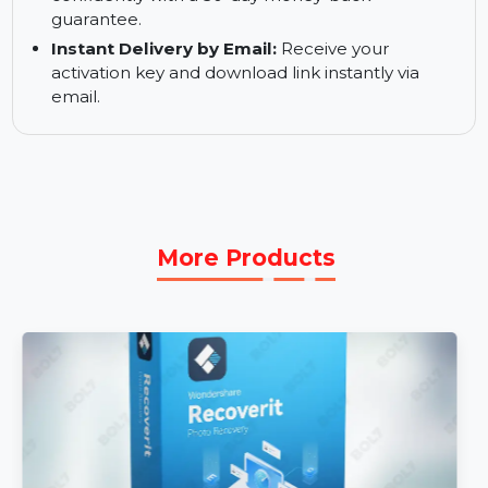
the latest features and improvements for one
month.
30-Day Money-Back Guarantee:
Purchase
confidently with a 30-day money-back
guarantee.
Instant Delivery by Email:
Receive your
activation key and download link instantly via
email.
More Products