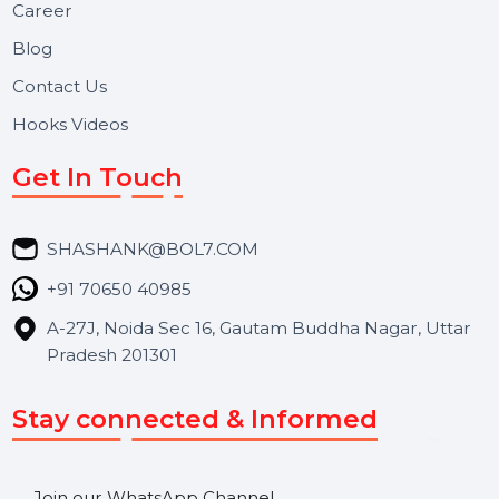
Useful Links
About Us
Services
Market Place
Career
Blog
Contact Us
Hooks Videos
Get In Touch
SHASHANK@BOL7.COM
+91 70650 40985