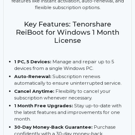
yet powerful solution for addressing system issues
on multiple devices. This software supports up to
5 devices, providing a reliable repair solution with
features like instant activation, auto-renewal, and
flexible subscription options.
Key Features: Tenorshare
ReiBoot for Windows 1 Month
License
1 PC, 5 Devices:
Manage and repair up to 5
devices from a single Windows PC.
Auto-Renewal:
Subscription renews
automatically to ensure uninterrupted service.
Cancel Anytime:
Flexibility to cancel your
subscription whenever necessary.
1 Month Free Upgrades:
Stay up-to-date with