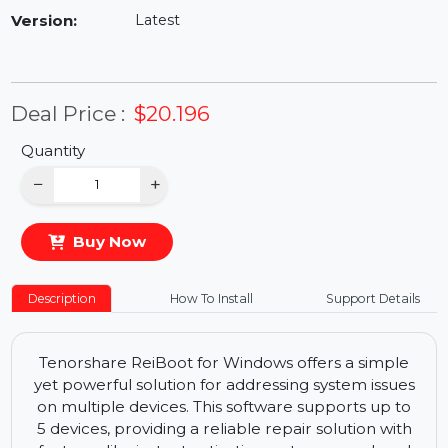
Availability:
In Stock
Version:
Latest
Deal Price :
$20.196
Quantity
−
+
Buy Now
Description
How To Install
Support Details
Tenorshare ReiBoot for Windows offers a simple