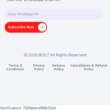
A-27J, Noida Sec 16, Gautam Buddha Nagar, Uttar
Pradesh 201301
Stay connected & Informed
Join our WhatsApp Channel
Subscribe Now
ⓒ 2026 BOL7 All Rights Reserved