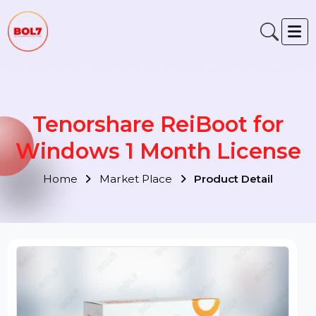
Tenorshare ReiBoot for
Windows 1 Month Licens
Home
Market Place
Product Detail