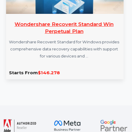
Wondershare Recoverit Standard Win
Perpetual Plan
Wondershare Recoverit Standard for Windows provides
comprehensive data recovery capabilities with support
for various devices and …
Starts From
$146.278