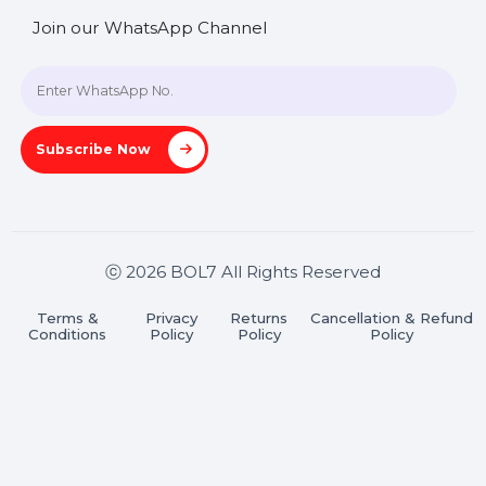
+91 70650 40985
A-27J, Noida Sec 16, Gautam Buddha Nagar, Uttar
Pradesh 201301
Stay connected & Informed
Join our WhatsApp Channel
Subscribe Now