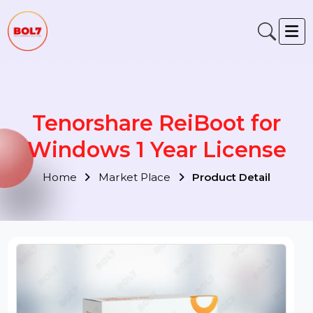
Tenorshare ReiBoot for
Windows 1 Year License
Home
Market Place
Product Detail