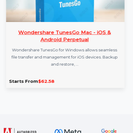
Wondershare TunesGo Mac - iOS &
Android Perpetual
Wondershare TunesGo for Windows allows seamless
file transfer and management for iOS devices. Backup
and restore, …
Starts From
$62.58