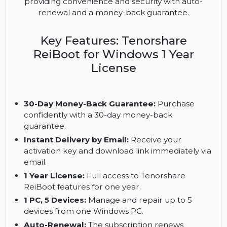
system repair tool that ensures smooth
functioning for multiple devices. The 1-year license
allows you to repair and manage up to 5 devices,
providing convenience and security with auto-
renewal and a money-back guarantee.
Key Features: Tenorshare
ReiBoot for Windows 1 Year
License
30-Day Money-Back Guarantee:
Purchase
confidently with a 30-day money-back
guarantee.
Instant Delivery by Email:
Receive your
activation key and download link immediately via
email.
1 Year License:
Full access to Tenorshare