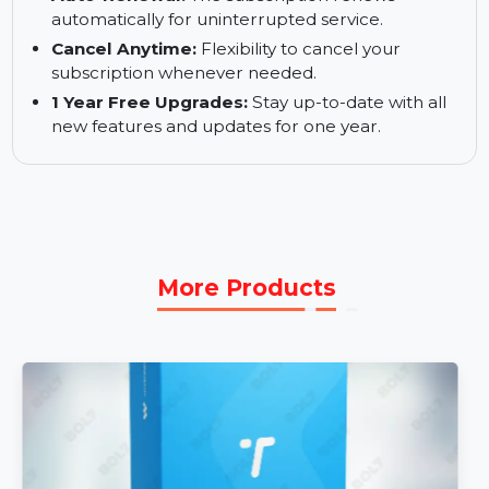
ReiBoot features for one year.
1 PC, 5 Devices:
Manage and repair up to 5
devices from one Windows PC.
Auto-Renewal:
The subscription renews
automatically for uninterrupted service.
Cancel Anytime:
Flexibility to cancel your
subscription whenever needed.
1 Year Free Upgrades:
Stay up-to-date with all
new features and updates for one year.
More Products