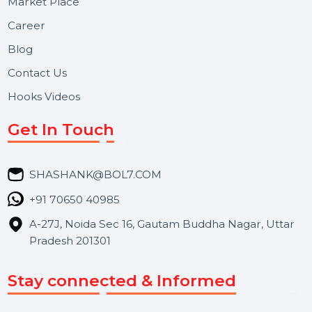
Useful Links
About Us
Services
Market Place
Career
Blog
Contact Us
Hooks Videos
Get In Touch
SHASHANK@BOL7.COM