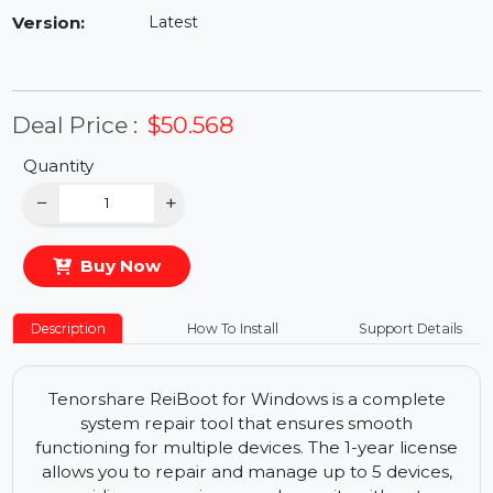
Availability:
In Stock
Version:
Latest
Deal Price :
$50.568
Quantity
−
+
Buy Now
Description
How To Install
Support Details
Tenorshare ReiBoot for Windows is a complete