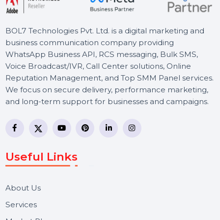
BOL7 Technologies Pvt. Ltd. is a digital marketing and
business communication company providing
WhatsApp Business API, RCS messaging, Bulk SMS,
Voice Broadcast/IVR, Call Center solutions, Online
Reputation Management, and Top SMM Panel service
We focus on secure delivery, performance marketing,
and long-term support for businesses and campaigns.