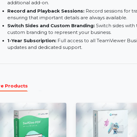
Remote Printing:
Print documents from the remo
File Transfer / Queuing:
Efficiently transfer fi
queuing for organized workflow.
Mobile Device Support (Add-On):
Gain access 
additional add-on.
Record and Playback Sessions:
Record session
ensuring that important details are always avail
Switch Sides and Custom Branding:
Switch si
custom branding to represent your business.
1-Year Subscription:
Full access to all TeamVie
updates and dedicated support.
More Products