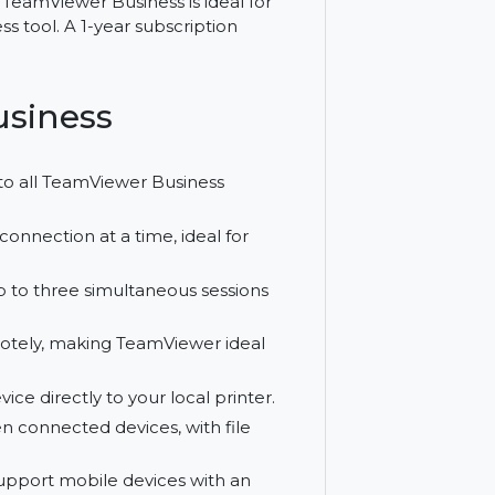
ide range of features for managing devices
 the ability to manage 200 devices,
rinting, TeamViewer Business is ideal for
ote access tool. A 1-year subscription
er Business
r access to all TeamViewer Business
 active connection at a time, ideal for
duct up to three simultaneous sessions
ces remotely, making TeamViewer ideal