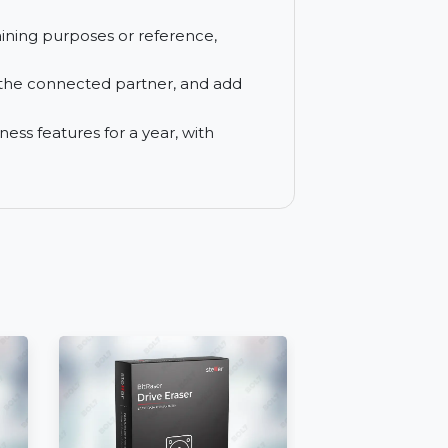
te device directly to your local printer.
les between connected devices, with file
to and support mobile devices with an
s for training purposes or reference,
able.
des with the connected partner, and add
wer Business features for a year, with