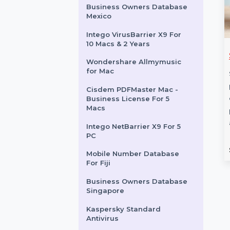
EaseUS Data Recovery Pro
Mac Lifetime Subscription
Business Owners Database
Cyprus
Business Owners Database
Mexico
Intego VirusBarrier X9 For
10 Macs & 2 Years
hare Dr.Fone
WS Dr.Fone Android &
Wondershare Allmymusic
nsfer For Win
iOS Switch Win,
for Mac
Android, iOS
e Dr.Fone - iOS
Cisdem PDFMaster Mac -
 Win provides all-in-
Wondershare Dr.Fone -
Business License For 5
Macs
ons for managing
Android & iOS Switch offers a
 data. Transfer …
seamless way to transfer data,
Intego NetBarrier X9 For 5
recover lost …
PC