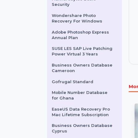
for Kazakhstan
Mobile Number Database
for Netherlands
Malwarebytes Basic
Security
Wondershare Photo
Recovery For Windows
Adobe Photoshop Express
Annual Plan
SUSE LES SAP Live Patching
Power Virtual 3 Years
Business Owners Database
Cameroon
Gofrugal Standard
Mobile Number Database
for Ghana