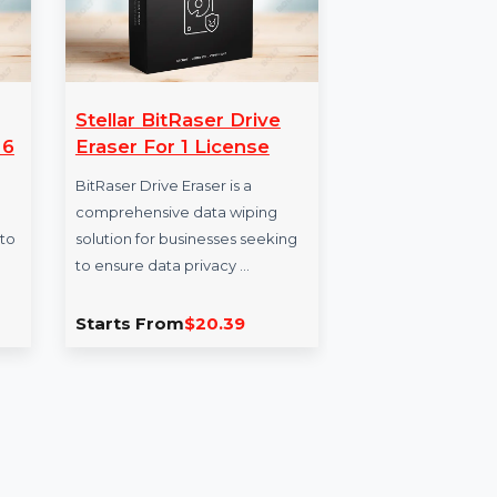
us
Stellar BitRaser Drive
Ac
 Year & 6
Eraser For 1 License
Pr
BitRaser Drive Eraser is a
Acr
r Windows
comprehensive data wiping
pro
rity for 6 to
solution for businesses seeking
prot
eal for …
to ensure data privacy …
cert
sig