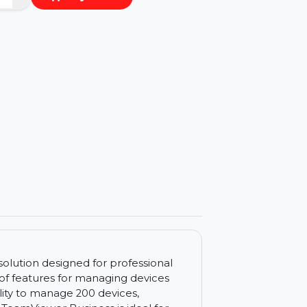
−
+
Buy Now
ls
ccess solution designed for professional