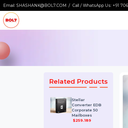
Email:
SHASHANK@BOL7.COM
Call / WhatsApp Us:
+9
Related Products
Stellar
Converter EDB
Corporate 50
Mailboxes