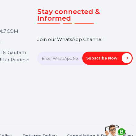
Touch
Stay connected &
Informed
ANK@BOL7.COM
Join our WhatsApp Channel
50 40985
oida Sec 16, Gautam
Subscrib
Nagar, Uttar Pradesh