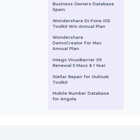
rom
$52.11
Starts From
$41.73
Mobile Number Database
For Fiji
Business Owners Database
Singapore
Kaspersky Standard
Antivirus
Business Owners Database
Spain
Wondershare Dr.Fone iOS
Toolkit Win Annual Plan
Wondershare
DemoCreator For Mac
Annual Plan
Intego VirusBarrier X9
Renewal 5 Macs & 1 Year
Stellar Repair for Outlook