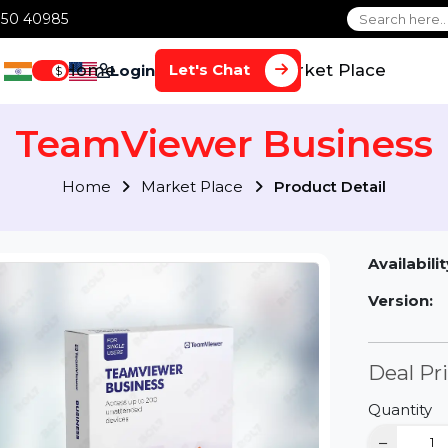
1 70650 40985
Home
Services
Market Plac
Let's Chat
Login
$
TeamViewer Busin
Home
Market Place
Product Detai
Av
Ve
D
Qu