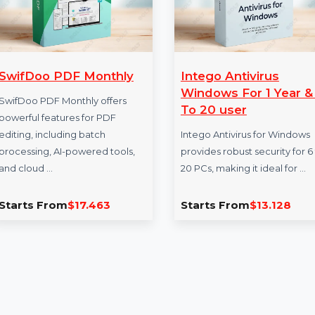
SwifDoo PDF Monthly
Intego Antivir
Windows For 1
SwifDoo PDF Monthly offers
To 20 user
powerful features for PDF
editing, including batch
Intego Antivirus fo
processing, AI-powered tools,
provides robust secu
and cloud …
20 PCs, making it id