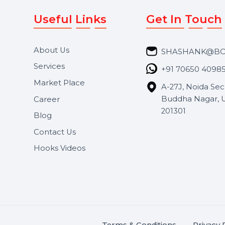
Useful Links
Get In 
About Us
SHASH
Services
+91 706
Market Place
A-27J, N
Buddha 
Career
s.
201301