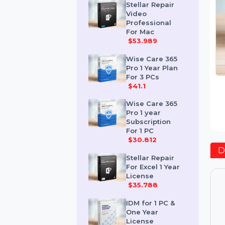
$259.189
Stellar Repair
Video
Professional
For Mac
$53.989
Wise Care 365
Pro 1 Year Plan
For 3 PCs
$41.1
Wise Care 365
Pro 1 year
Subscription
For 1 PC
$30.812
Stellar Repair
For Excel 1 Year
License
$35.788