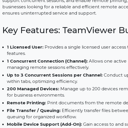
use, providing a licensed user with access to a w
and establishing secure remote connections. With
support concurrent sessions, and enable remote p
businesses looking for a reliable and efficient rem
ensures uninterrupted service and support.
Key Features: TeamView
1 Licensed User:
Provides a single licensed use
features.
1 Concurrent Connection (Channel):
Allows one
managing remote sessions effectively.
Up to 3 Concurrent Sessions per Channel:
Con
within tabs, optimizing efficiency.
200 Managed Devices:
Manage up to 200 devi
for business environments.