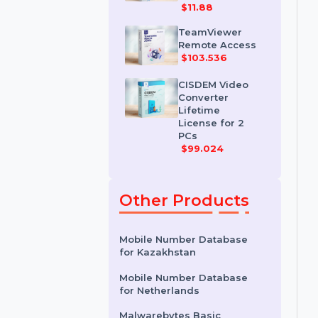
IDM for 1 PC &
One Year
License
$11.88
TeamViewer
Remote Access
$103.536
CISDEM Video
Converter
Lifetime
License for 2
PCs
$99.024
Other Products
Mobile Number Database