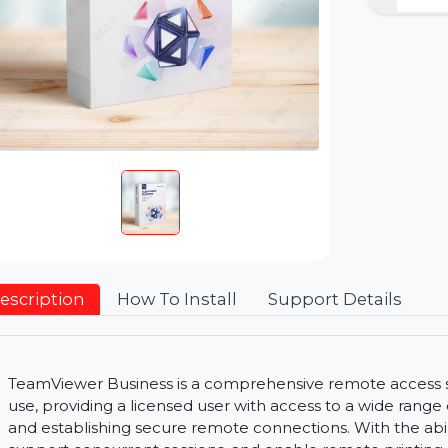
Description
How To Install
Support Detai
TeamViewer Business is a comprehensive remote a