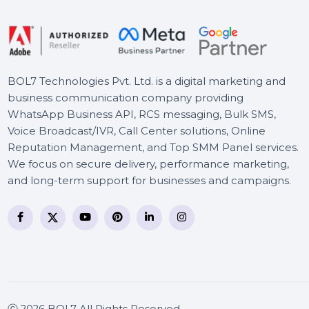
Toolkit
Mobile Number Database
for Angola
BOL7 Technologies Pvt. Ltd. is a digital marketing and
business communication company providing
WhatsApp Business API, RCS messaging, Bulk SMS,
Voice Broadcast/IVR, Call Center solutions, Online
Reputation Management, and Top SMM Panel service