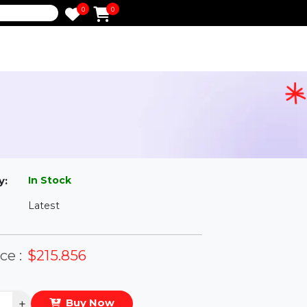
0
0
e
ess
l
In Stock
ailability:
Latest
rsion:
eal Price :
$215.856
antity