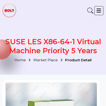
SUSE LES X86-64-1 Virtua
Machine Priority 5 Years
Home
Market Place
Product Detail