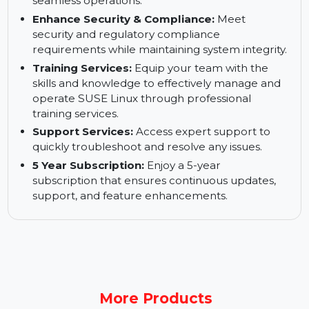
operations.
Keep Your Business up and Running:
Ensure
high availability and business continuity for
seamless operations.
Enhance Security & Compliance:
Meet
security and regulatory compliance
requirements while maintaining system integrity.
Training Services:
Equip your team with the
skills and knowledge to effectively manage and
operate SUSE Linux through professional
training services.
Support Services:
Access expert support to
quickly troubleshoot and resolve any issues.
5 Year Subscription:
Enjoy a 5-year
subscription that ensures continuous updates,
support, and feature enhancements.