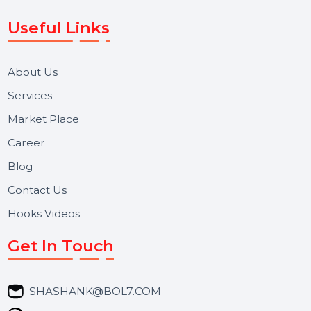
Voice Broadcast/IVR, Call Center solutions, Online
Reputation Management, and Top SMM Panel service
We focus on secure delivery, performance marketing,
and long-term support for businesses and campaigns.
Useful Links
About Us
Services
Market Place
Career
Blog