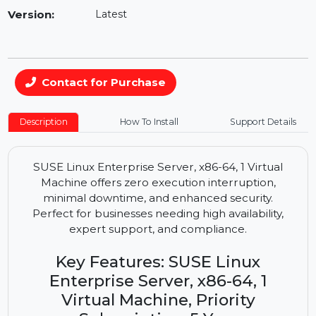
Availability:
In Stock
Version:
Latest
Contact for Purchase
Description
How To Install
Support Details
SUSE Linux Enterprise Server, x86-64, 1 Virtual
Machine offers zero execution interruption,
minimal downtime, and enhanced security.
Perfect for businesses needing high availability,
expert support, and compliance.
Key Features: SUSE Linux