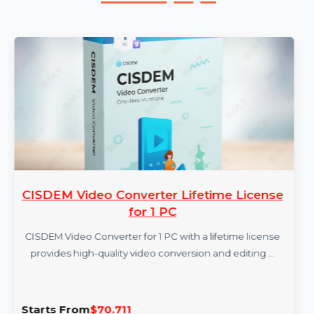
More Products
CISDEM Video Converter Lifetime License
for 1 PC