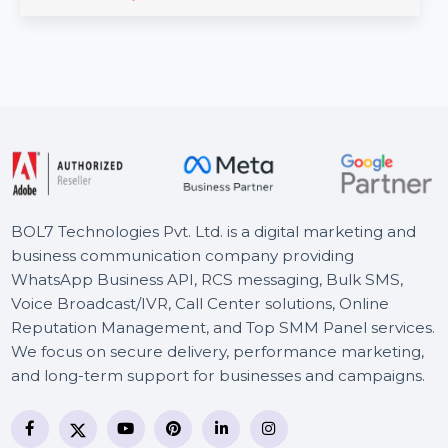
CISDEM Video Converter for 1 PC with a lifetime license
provides high-quality video conversion and editing …
Starts From
$70.711
BOL7 Technologies Pvt. Ltd. is a digital marketing and
business communication company providing
WhatsApp Business API, RCS messaging, Bulk SMS,