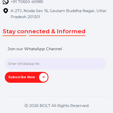
Contact Us
Hooks Videos
Get In Touch
SHASHANK@BOL7.COM
+91 70650 40985
A-27J, Noida Sec 16, Gautam Buddha Nagar, Uttar
Pradesh 201301
Stay connected & Informed
Join our WhatsApp Channel