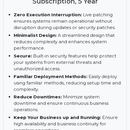
Enterprise Server, x86-64, 1
Virtual Machine, Priority
Subscription, 5 Year
Zero Execution Interruption:
Live patching
ensures systems remain operational without
disruption during updates or security patches.
Minimalist Design:
A streamlined design that
reduces complexity and enhances system
performance.
Secure:
Built-in security features help protect
your systems from external threats and
unauthorized access.
Familiar Deployment Methods:
Easily deploy
using familiar methods, reducing setup time and
complexity.
Reduce Downtimes:
Minimize system
downtime and ensure continuous business