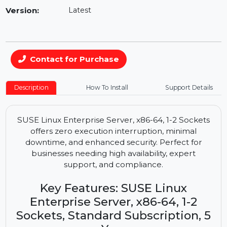
Availability:
In Stock
Version:
Latest
Contact for Purchase
Description
How To Install
Support Details
SUSE Linux Enterprise Server, x86-64, 1-2 Sockets
offers zero execution interruption, minimal
downtime, and enhanced security. Perfect for
businesses needing high availability, expert
support, and compliance.
Key Features: SUSE Linux