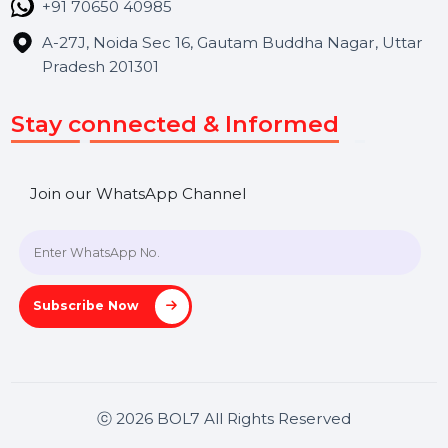
Contact Us
Hooks Videos
Get In Touch
SHASHANK@BOL7.COM
+91 70650 40985
A-27J, Noida Sec 16, Gautam Buddha Nagar, Uttar
Pradesh 201301
Stay connected & Informed
Join our WhatsApp Channel