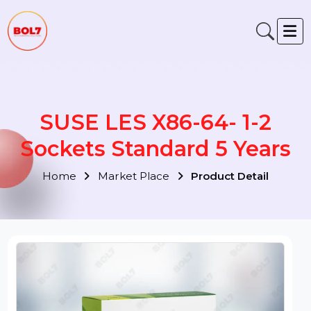
SUSE LES X86-64- 1-2
Sockets Standard 5 Years
Home
Market Place
Product Detail