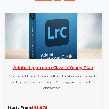
More Products
Adobe Lightroom Classic Yearly Plan
Adobe Lightroom Classic is the ultimate desktop photo