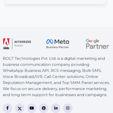
editing solution for experts. Offering precise control,
distraction …
Starts From
$45.876
BOL7 Technologies Pvt. Ltd. is a digital marketing and
business communication company providing
WhatsApp Business API, RCS messaging, Bulk SMS,