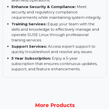
operations.
Keep Your Business up and Running:
Ensure
high availability and business continuity for
seamless operations.
Enhance Security & Compliance:
Meet
security and regulatory compliance
requirements while maintaining system integrity.
Training Services:
Equip your team with the
skills and knowledge to effectively manage and
operate SUSE Linux through professional
training services.
Support Services:
Access expert support to
quickly troubleshoot and resolve any issues.
5 Year Subscription:
Enjoy a 5-year
subscription that ensures continuous updates,
support, and feature enhancements.