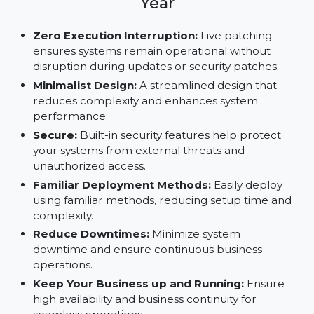
Enterprise Server, x86-64, 1-2
Sockets, Standard Subscription, 5
Year
Zero Execution Interruption:
Live patching
ensures systems remain operational without
disruption during updates or security patches.
Minimalist Design:
A streamlined design that
reduces complexity and enhances system
performance.
Secure:
Built-in security features help protect
your systems from external threats and
unauthorized access.
Familiar Deployment Methods:
Easily deploy
using familiar methods, reducing setup time and
complexity.
Reduce Downtimes:
Minimize system
downtime and ensure continuous business