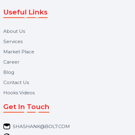
Voice Broadcast/IVR, Call Center solutions, Online
Reputation Management, and Top SMM Panel service
We focus on secure delivery, performance marketing,
and long-term support for businesses and campaigns.
Useful Links
About Us
Services
Market Place
Career
Blog