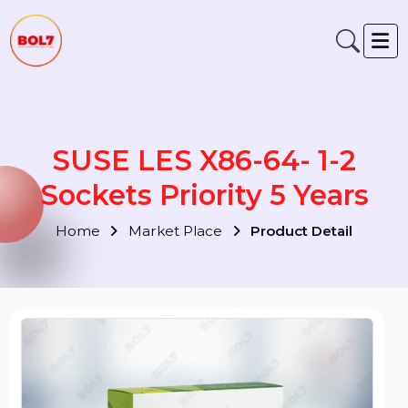
SUSE LES X86-64- 1-2
Sockets Priority 5 Years
Home
Market Place
Product Detail