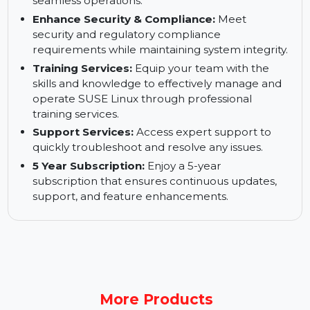
operations.
Keep Your Business up and Running:
Ensure
high availability and business continuity for
seamless operations.
Enhance Security & Compliance:
Meet
security and regulatory compliance
requirements while maintaining system integrity.
Training Services:
Equip your team with the
skills and knowledge to effectively manage and
operate SUSE Linux through professional
training services.
Support Services:
Access expert support to
quickly troubleshoot and resolve any issues.
5 Year Subscription:
Enjoy a 5-year
subscription that ensures continuous updates,
support, and feature enhancements.