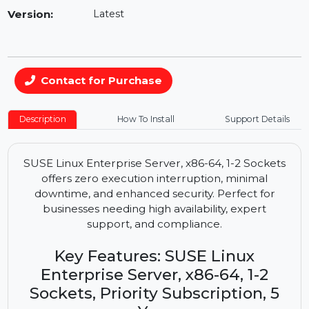
Availability:
In Stock
Version:
Latest
Contact for Purchase
Description
How To Install
Support Details
SUSE Linux Enterprise Server, x86-64, 1-2 Sockets
offers zero execution interruption, minimal
downtime, and enhanced security. Perfect for
businesses needing high availability, expert
support, and compliance.
Key Features: SUSE Linux