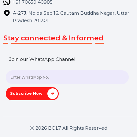
Contact Us
Hooks Videos
Get In Touch
SHASHANK@BOL7.COM
+91 70650 40985
A-27J, Noida Sec 16, Gautam Buddha Nagar, Uttar
Pradesh 201301
Stay connected & Informed
Join our WhatsApp Channel