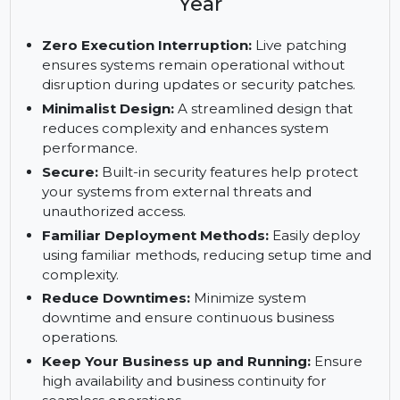
Enterprise Server, x86-64, 1-2
Sockets, Priority Subscription, 5
Year
Zero Execution Interruption:
Live patching
ensures systems remain operational without
disruption during updates or security patches.
Minimalist Design:
A streamlined design that
reduces complexity and enhances system
performance.
Secure:
Built-in security features help protect
your systems from external threats and
unauthorized access.
Familiar Deployment Methods:
Easily deploy
using familiar methods, reducing setup time and
complexity.
Reduce Downtimes:
Minimize system
downtime and ensure continuous business