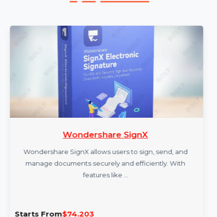
More Products
Wondershare SignX
Wondershare SignX allows users to sign, send, and