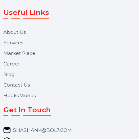
Voice Broadcast/IVR, Call Center solutions, Online
Reputation Management, and Top SMM Panel service
We focus on secure delivery, performance marketing,
and long-term support for businesses and campaigns.
Useful Links
About Us
Services
Market Place
Career
Blog