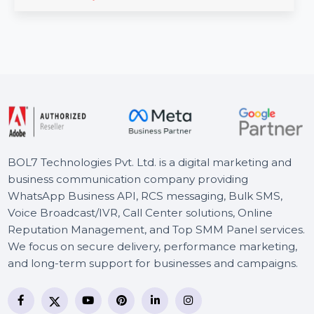
manage documents securely and efficiently. With
features like …
Starts From
$74.203
BOL7 Technologies Pvt. Ltd. is a digital marketing and
business communication company providing
WhatsApp Business API, RCS messaging, Bulk SMS,