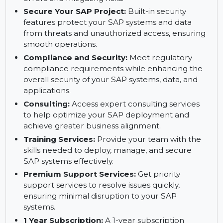
Safeguard SAP Systems to Prevent Errors
with Trento:
Trento enhances the security of
your SAP systems by proactively preventing
errors and mitigating risks.
Secure Your SAP Project:
Built-in security
features protect your SAP systems and data
from threats and unauthorized access, ensuring
smooth operations.
Compliance and Security:
Meet regulatory
compliance requirements while enhancing the
overall security of your SAP systems, data, and
applications.
Consulting:
Access expert consulting services
to help optimize your SAP deployment and
achieve greater business alignment.
Training Services:
Provide your team with the
skills needed to deploy, manage, and secure
SAP systems effectively.