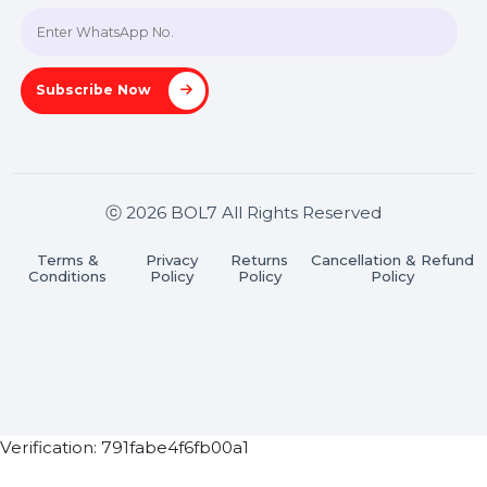
A-27J, Noida Sec 16, Gautam Buddha Nagar, Uttar
Pradesh 201301
Stay connected & Informed
Join our WhatsApp Channel
Subscribe Now
ⓒ 2026 BOL7 All Rights Reserved