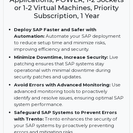
Key Features: SUSE Linux
Enterprise Server for SAP
Applications, POWER, 1-2 Sockets
or 1-2 Virtual Machines, Priority
Subscription, 1 Year
Deploy SAP Faster and Safer with
Automation:
Automate your SAP deployment
to reduce setup time and minimize risks,
improving efficiency and security.
Minimize Downtime, Increase Security:
Live
patching ensures that SAP systems stay
operational with minimal downtime during
security patches and updates.
Avoid Errors with Advanced Monitoring:
Use
advanced monitoring tools to proactively
identify and resolve issues, ensuring optimal SAP
system performance.