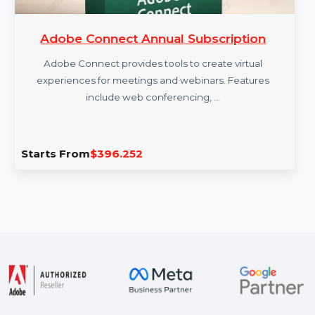
Adobe Connect Annual Subscription
Adobe Connect provides tools to create virtual
experiences for meetings and webinars. Features
include web conferencing, …
Starts From
$396.252