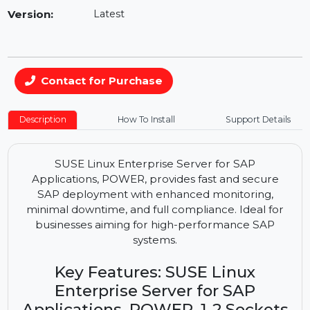
Availability:
In Stock
Version:
Latest
Contact for Purchase
Description
How To Install
Support Details
SUSE Linux Enterprise Server for SAP
Applications, POWER, provides fast and secure
SAP deployment with enhanced monitoring,
minimal downtime, and full compliance. Ideal for
businesses aiming for high-performance SAP
systems.