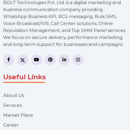
BOL7 Technologies Pvt. Ltd. is a digital marketing and
business communication company providing
WhatsApp Business API, RCS messaging, Bulk SMS,
Voice Broadcast/IVR, Call Center solutions, Online
Reputation Management, and Top SMM Panel service
We focus on secure delivery, performance marketing,
and long-term support for businesses and campaigns.
Useful Links