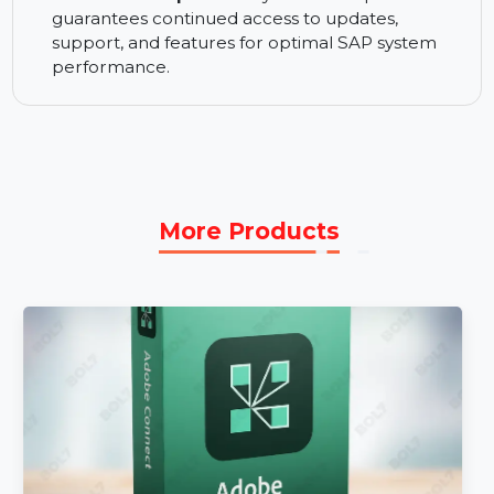
Premium Support Services:
Get priority
support services to resolve issues quickly,
ensuring minimal disruption to your SAP
systems.
1 Year Subscription:
A 1-year subscription
guarantees continued access to updates,
support, and features for optimal SAP system
performance.
More Products