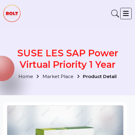
SUSE LES SAP Power
Virtual Priority 1 Year
Home
Market Place
Product Detail