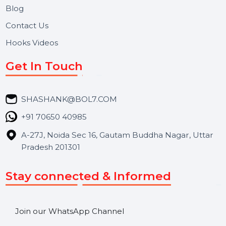
About Us
Services
Market Place
Career
Blog
Contact Us
Hooks Videos
Get In Touch
SHASHANK@BOL7.COM
+91 70650 40985