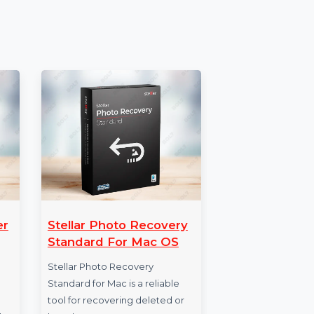
on, which guarantees continuous updates,
ures.