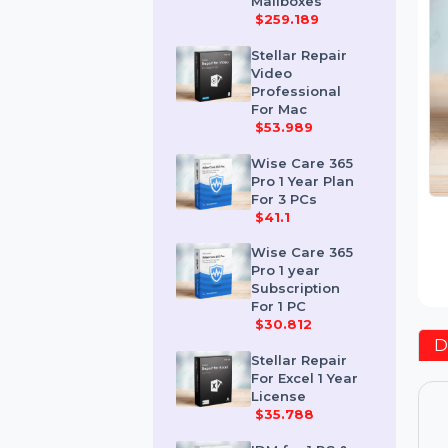
Corporate 50
Mailboxes
$259.189
Stellar Repair
Video
Professional
For Mac
$53.989
Wise Care 365
Pro 1 Year Plan
For 3 PCs
$41.1
Wise Care 365
Pro 1 year
Subscription
For 1 PC
$30.812
Stellar Repair
For Excel 1 Year