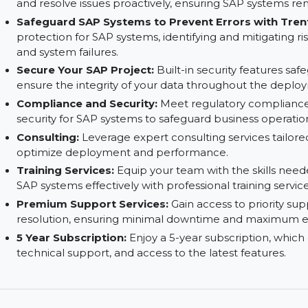
Minimize Downtime, Increase Security:
Live p
stay operational with minimal downtime, applyi
interruption.
Avoid Errors with Advanced Monitoring:
Utili
and resolve issues proactively, ensuring SAP sys
Safeguard SAP Systems to Prevent Errors wi
protection for SAP systems, identifying and mit
and system failures.
Secure Your SAP Project:
Built-in security fe
ensure the integrity of your data throughout t
Compliance and Security:
Meet regulatory co
security for SAP systems to safeguard business 
Consulting:
Leverage expert consulting service
optimize deployment and performance.
Training Services:
Equip your team with the sk
SAP systems effectively with professional trainin
Premium Support Services:
Gain access to prio
resolution, ensuring minimal downtime and ma