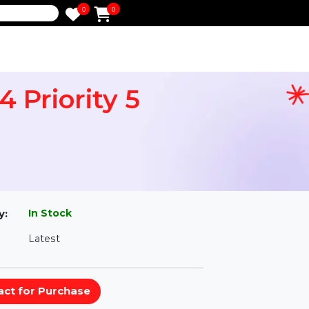
0
0
e
-64 Priority 5
l
In Stock
ailability:
Latest
rsion: