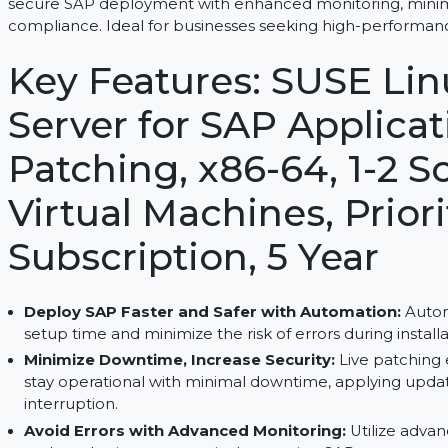
SUSE Linux Enterprise Server for SAP Applications 
secure SAP deployment with enhanced monitoring
compliance. Ideal for businesses seeking high-p
Key Features: SUSE 
Server for SAP Appli
Patching, x86-64, 1-
Virtual Machines, Pr
Subscription, 5 Year
Deploy SAP Faster and Safer with Automati
setup time and minimize the risk of errors during