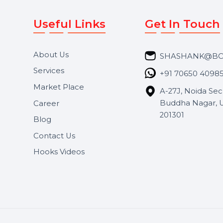
Useful Links
Get In 
About Us
SHASH
Services
+91 706
Market Place
A-27J, N
Buddha 
Career
s.