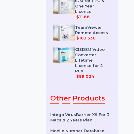
License
$35.788
IDM for 1 PC &
One Year
License
$11.88
TeamViewer
Remote Access
$103.536
CISDEM Video
Converter
Lifetime
License for 2
PCs
$99.024
Other Products