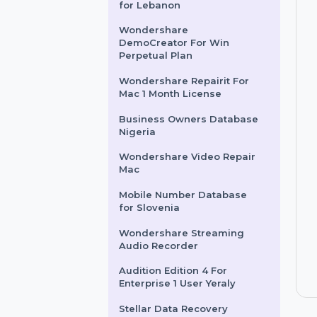
Intego VirusBarrier X9 For 3
Macs & 2 Years Plan
Mobile Number Database
for Lebanon
Wondershare
DemoCreator For Win
Perpetual Plan
Wondershare Repairit For
Mac 1 Month License
Business Owners Database
Nigeria
Wondershare Video Repair
Mac
Mobile Number Database
for Slovenia