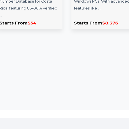
Mobile Number
MiniTool Sha
Database for Costa
Monthly Subsc
Rica
MiniTool ShadowM
Reach your target audience
Monthly Subscriptio
effectively with our Mobile
ultimate backup sol
Number Database for Costa
Windows PCs. With
Rica, featuring 85–90% verified
features like …
…
Starts From
$54
Starts From
$8.