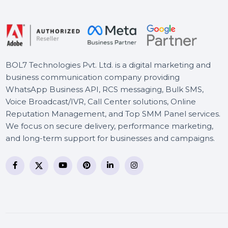
Botswana
Mobile Number Database
for Canada
BOL7 Technologies Pvt. Ltd. is a digital marketing and
business communication company providing
WhatsApp Business API, RCS messaging, Bulk SMS,
Voice Broadcast/IVR, Call Center solutions, Online
Reputation Management, and Top SMM Panel service