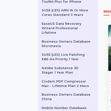
Wondershare Streaming
Audio Recorder
Audition Edition 4 For
Enterprise 1 User Yeraly
Stellar Data Recovery
Toolkit Plus for iPhone
SUSE (LES) ARM 16 Or More
Cores Standard 3 Years
EaseUS Data Recovery
Wizard Professional
Lifetime
Business Owners Database
Micronesia
SUSE (LES) Live Patching
X86-64 Priority 1 Year
Adobe Substance 3D