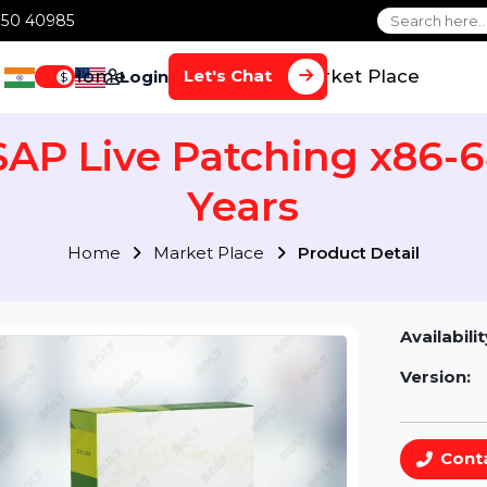
1 70650 40985
Home
Services
Market Plac
Let's Chat
Login
$
 SAP Live Patching x86
Years
Home
Market Place
Product Detai
Av
Ve