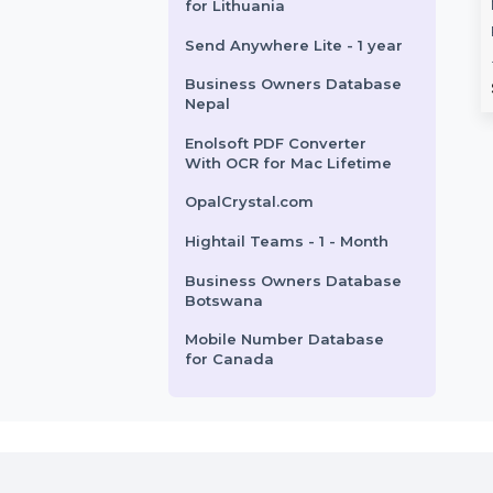
Stager 1 Year Plan
Data Recovery
Wondershare TunesGo
Cisdem PDF Compressor
 Monthly
Mac iOS Devices
Mac - Lifetime Plan 2 Macs
tion
Annual Plan
Business Owners Database
China
ta Recovery Wizard
Wondershare TunesGo for Mac
 offers professional-
offers easy transfer and
Mobile Number Database
ery for lost or
management of music, videos,
for Lithuania
ta on …
photos, and more between …
Send Anywhere Lite - 1 year
Business Owners Database
rom
$78.516
Starts From
$41.702
Nepal
Enolsoft PDF Converter
With OCR for Mac Lifetime
OpalCrystal.com
Hightail Teams - 1 - Month
Business Owners Database