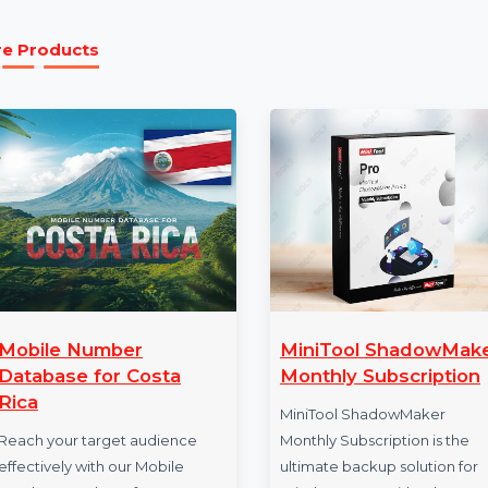
5 Year Subscription:
Enjoy a 5-year subscripti
technical support, and access to the latest feat
More Products