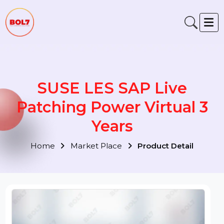
SUSE LES SAP Live
Patching Power Virtual 3
Years
Home
Market Place
Product Detail