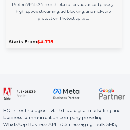
Proton VPN 24 Months Subscription
Proton VPN's 24-month plan offers advanced privacy,
high-speed streaming, ad-blocking, and malware
protection. Protect up to …
Starts From
$4.775