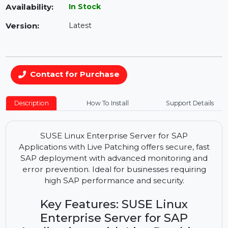
Availability:
In Stock
Version:
Latest
Contact for Purchase
Description
How To Install
Support Details
SUSE Linux Enterprise Server for SAP
Applications with Live Patching offers secure, fast
SAP deployment with advanced monitoring and
error prevention. Ideal for businesses requiring
high SAP performance and security.