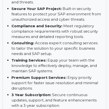
performance.
Safeguard SAP Systems to Prevent Errors
with Trento:
Trento ensures SAP systems are
secure and protected against common errors
and threats.
Secure Your SAP Project:
Built-in security
features to protect your SAP environment from
unauthorized access and cyber threats.
Compliance and Security:
Meet regulatory
compliance requirements with robust security
measures and detailed reporting tools.
Consulting:
Access expert consulting services
to tailor the solution to your specific business
needs and SAP setup.
Training Services:
Equip your team with the
knowledge to effectively deploy, manage, and
maintain SAP systems.
Premium Support Services:
Enjoy priority