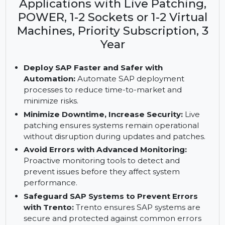
Key Features: SUSE Linux
Enterprise Server for SAP
Applications with Live Patching,
POWER, 1-2 Sockets or 1-2 Virtual
Machines, Priority Subscription, 3
Year
Deploy SAP Faster and Safer with
Automation:
Automate SAP deployment
processes to reduce time-to-market and
minimize risks.
Minimize Downtime, Increase Security:
Live
patching ensures systems remain operational
without disruption during updates and patches.
Avoid Errors with Advanced Monitoring:
Proactive monitoring tools to detect and
prevent issues before they affect system