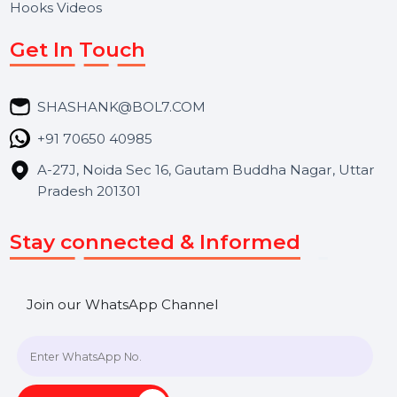
Services
Market Place
Career
Blog
Contact Us
Hooks Videos
Get In Touch
SHASHANK@BOL7.COM
+91 70650 40985
A-27J, Noida Sec 16, Gautam Buddha Nagar, Uttar
Pradesh 201301