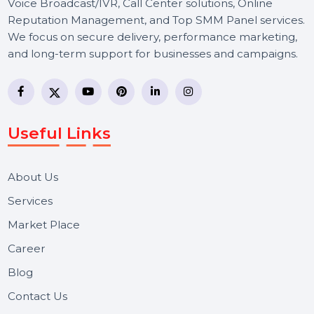
BOL7 Technologies Pvt. Ltd. is a digital marketing and
business communication company providing
WhatsApp Business API, RCS messaging, Bulk SMS,
Voice Broadcast/IVR, Call Center solutions, Online
Reputation Management, and Top SMM Panel service
We focus on secure delivery, performance marketing,
and long-term support for businesses and campaigns.
Useful Links
About Us