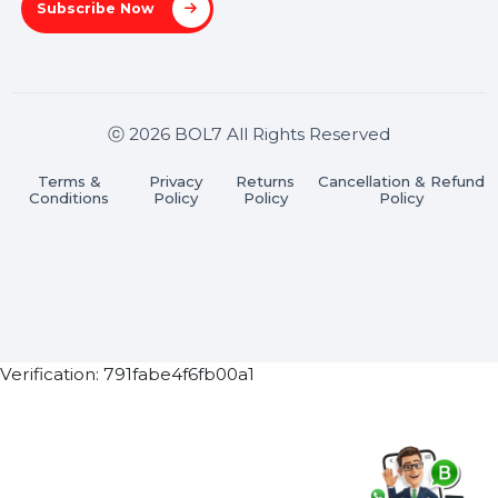
Stay connected & Informed
Join our WhatsApp Channel
Subscribe Now
ⓒ 2026 BOL7 All Rights Reserved
Terms &
Privacy
Returns
Cancellation & Refu
Conditions
Policy
Policy
Policy