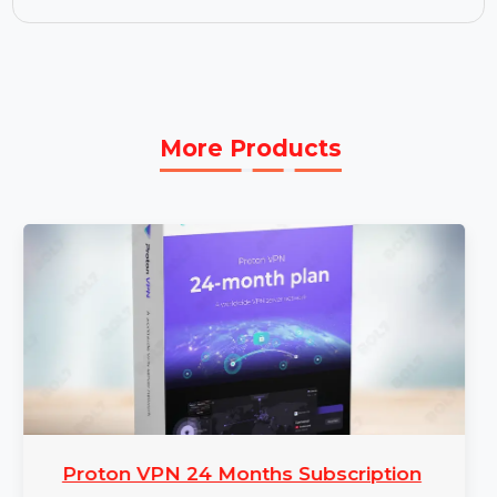
support for faster issue resolution and minimal
disruptions.
3 Year Subscription:
Secure continuous
updates, support, and feature enhancements
with a 3-year subscription.
More Products