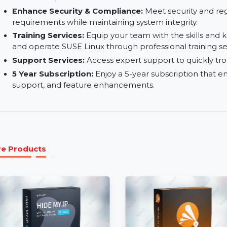
Reduce Downtimes:
Minimize system downtim
operations.
Keep Your Business up and Running:
Ensure hi
seamless operations.
Enhance Security & Compliance:
Meet securit
requirements while maintaining system integrity
Training Services:
Equip your team with the sk
and operate SUSE Linux through professional tra
Support Services:
Access expert support to qui
5 Year Subscription:
Enjoy a 5-year subscripti
support, and feature enhancements.
More Products