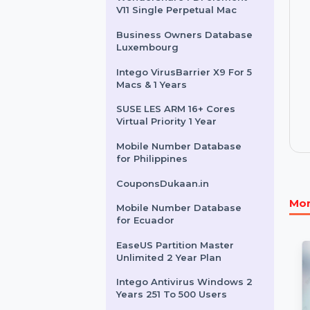
OCR & PDF Software
K7 AntiVirus Premium 5 Nos
Channel Pack - 1U/1Y
Wondershare PDFelement
V11 Single Perpetual Mac
Business Owners Database
Luxembourg
Intego VirusBarrier X9 For 5
Macs & 1 Years
SUSE LES ARM 16+ Cores
Virtual Priority 1 Year
Mobile Number Database
for Philippines
CouponsDukaan.in
Mobile Number Database
for Ecuador