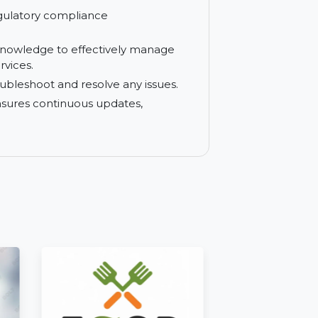
e and ensure continuous business
gh availability and business continuity for
y and regulatory compliance
.
ills and knowledge to effectively manage
ining services.
ckly troubleshoot and resolve any issues.
on that ensures continuous updates,