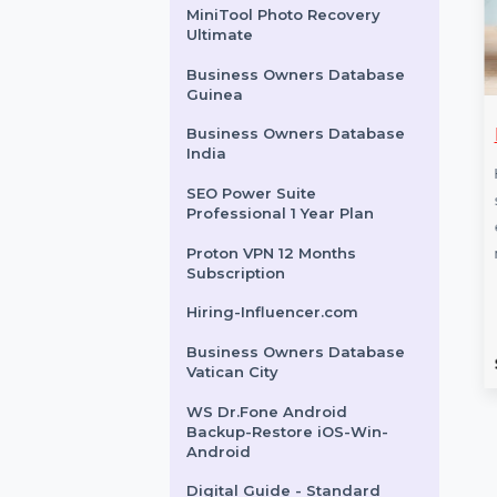
EaseUS Partition Master
Unlimited 2 Year Plan
Intego Antivirus Windows 2
Years 251 To 500 Users
MiniTool Photo Recovery
Ultimate
Business Owners Database
Guinea
share TunesGo
Win Pro FPP 11 P2 32-
Business Owners Database
India
OS & Android
bit-64-bit Eng Intl Box
al
Pack
SEO Power Suite
Professional 1 Year Plan
re TunesGo for
Windows 11 Pro FPP provides
Proton VPN 12 Months
lows seamless file
advanced security and
Subscription
nd management for
business features, including
s. Backup and
BitLocker, Windows Hello, and
Hiring-Influencer.com