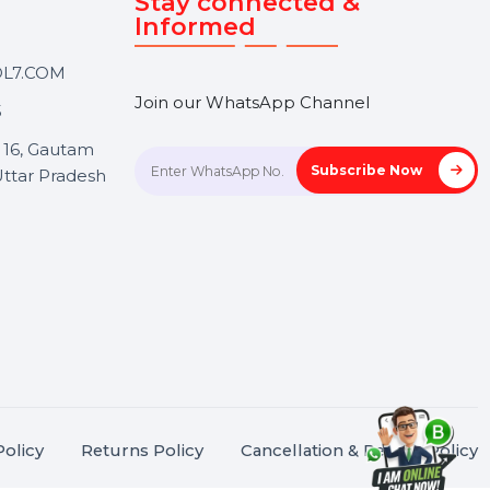
Touch
Stay connected &
Informed
ANK@BOL7.COM
Join our WhatsApp Channel
50 40985
oida Sec 16, Gautam
Subscrib
Nagar, Uttar Pradesh