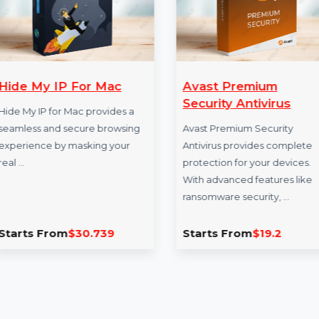
Hide My IP For Mac
Avast Premiu
Security Antivi
Hide My IP for Mac provides a
seamless and secure browsing
Avast Premium Secu
experience by masking your
Antivirus provides 
real …
protection for your 
With advanced featu
ransomware securit