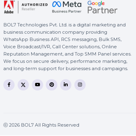
Business Owners Database
North Macedonia
BOL7 Technologies Pvt. Ltd. is a digital marketing and
business communication company providing
WhatsApp Business API, RCS messaging, Bulk SMS,
Voice Broadcast/IVR, Call Center solutions, Online
Reputation Management, and Top SMM Panel service
We focus on secure delivery, performance marketing
and long-term support for businesses and campaigns