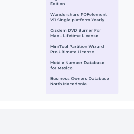
Windows …
Business Owners Database
rom
$62.58
Starts From
$158.4
Vatican City
WS Dr.Fone Android
Backup-Restore iOS-Win-
Android
Digital Guide - Standard
Edition
Wondershare PDFelement
V11 Single platform Yearly
Cisdem DVD Burner For
Mac - Lifetime License
MiniTool Partition Wizard
Pro Ultimate License
Mobile Number Database
for Mexico