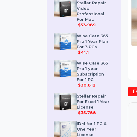
$259.189
Stellar Repair
Video
Professional
For Mac
$53.989
Wise Care 365
Pro 1 Year Plan
For 3 PCs
$41.1
Wise Care 365
Pro 1 year
Subscription
For 1 PC
$30.812
Stellar Repair
For Excel 1 Year
License
$35.788