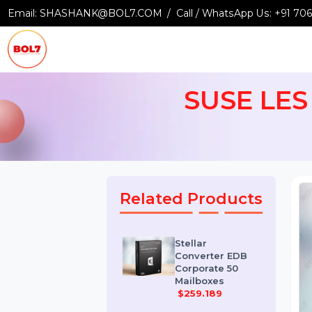
Email:
SHASHANK@BOL7.COM
Call / WhatsApp Us:
+9
SUSE LES
Related Products
Stellar
Converter EDB
Corporate 50
Mailboxes