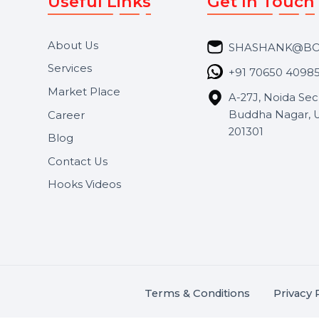
Useful Links
Get In 
About Us
SHASH
Services
+91 706
Market Place
A-27J, N
Buddha 
Career
s.
201301
Blog
,
.
Contact Us