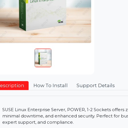
Description
How To Install
Support Detai
SUSE Linux Enterprise Server, POWER, 1-2 Sockets 