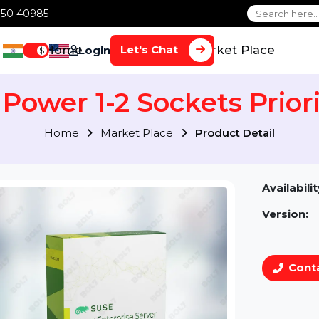
1 70650 40985
Home
Services
Market Plac
Let's Chat
Login
$
 Power 1-2 Sockets Pr
Home
Market Place
Product Detai
Av
Ve