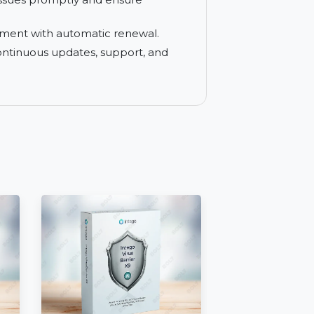
ailored to your specific business needs.
erage SUSE Linux through professional
 resolve issues promptly and ensure
n management with automatic renewal.
on with continuous updates, support, and