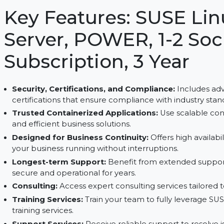
and trusted support services. Ideal for scalable inf
secure Linux solutions for your business.
Key Features: SUSE 
Server, POWER, 1-2 S
Subscription, 3 Year
Security, Certifications, and Compliance:
Inc
certifications that ensure compliance with indus
Trusted Containerized Applications:
Use scala
and efficient business solutions.
Designed for Business Continuity:
Offers high
your business running without interruptions.
Longest-term Support:
Benefit from extende
secure and operational for years.