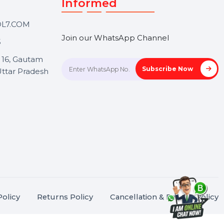
Touch
Stay connected &
Informed
ANK@BOL7.COM
Join our WhatsApp Channel
50 40985
oida Sec 16, Gautam
Subscrib
Nagar, Uttar Pradesh