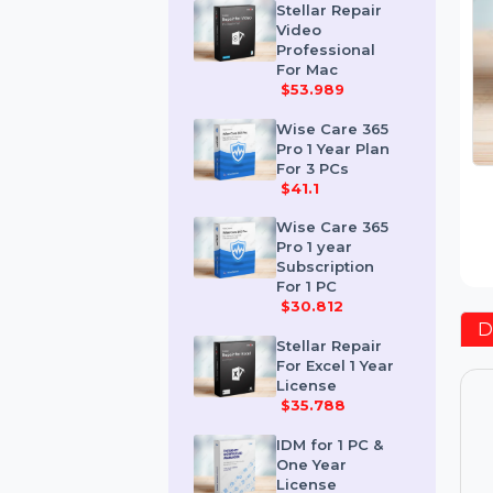
$259.189
Stellar Repair
Video
Professional
For Mac
$53.989
Wise Care 365
Pro 1 Year Plan
For 3 PCs
$41.1
Wise Care 365
Pro 1 year
Subscription
For 1 PC
$30.812
Stellar Repair
For Excel 1 Year
License
$35.788