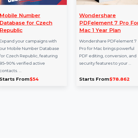
Mobile Number
Wondershare
Database for Czech
PDFelement 7 
Republic
Mac 1 Year Pla
Expand your campaigns with
Wondershare PDFe
our Mobile Number Database
Pro for Mac brings 
for Czech Republic, featuring
PDF editing, conver
85–90% verified active
security features to
contacts. …
Starts From
$54
Starts From
$78