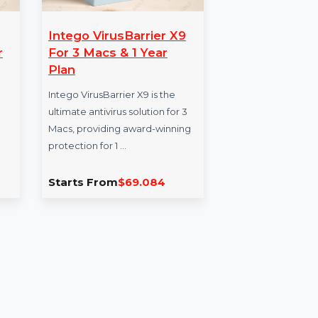
Intego VirusBarrier X9
Wo
Pro For
For 3 Macs & 1 Year
Re
n
Plan
Wi
lement 7
Intego VirusBarrier X9 is the
Won
powerful
ultimate antivirus solution for 3
Sta
sion, and
Macs, providing award-winning
powe
 your …
protection for 1 …
incl
repa
.862
Starts From
$69.084
Sta