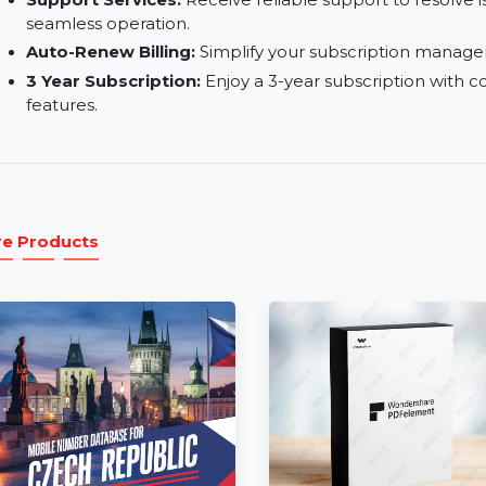
Consulting:
Access expert consulting services t
Training Services:
Train your team to fully lev
training services.
Support Services:
Receive reliable support to
seamless operation.
Auto-Renew Billing:
Simplify your subscriptio
3 Year Subscription:
Enjoy a 3-year subscripti
features.
More Products