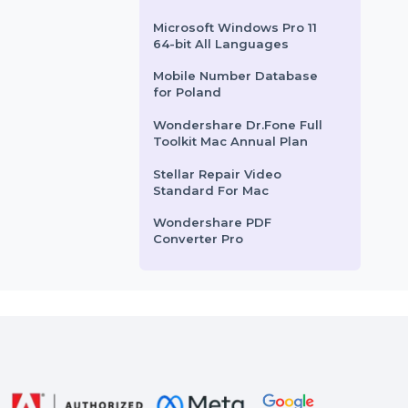
SUSE (LES) ARM 1-15 Cores
Virtual Priority 3 Years
Business Owners Database
Rwanda
Business Owners Database
Jamaica
Microsoft Windows Pro 11
64-bit All Languages
Mobile Number Database
for Poland
Wondershare Dr.Fone Full
Toolkit Mac Annual Plan
Stellar Repair Video
Standard For Mac
Wondershare PDF