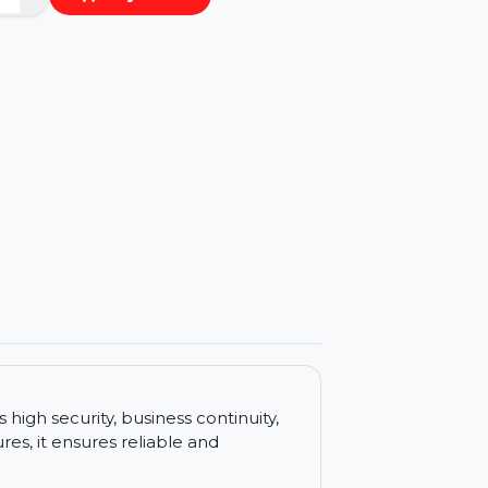
−
+
Buy Now
ls
rovides high security, business continuity,