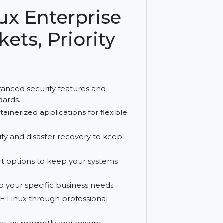
rastructures, it ensures reliable and
Linux Enterprise
ockets, Priority
ludes advanced security features and
try standards.
ble containerized applications for flexible
 availability and disaster recovery to keep
d support options to keep your systems