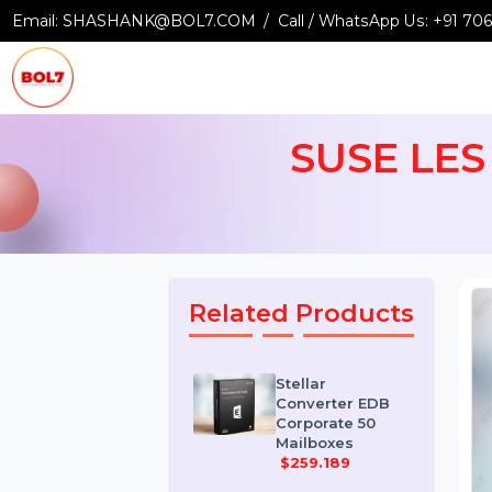
Email:
SHASHANK@BOL7.COM
Call / WhatsApp Us:
+9
SUSE LES
Related Products
Stellar
Converter EDB
Corporate 50
Mailboxes