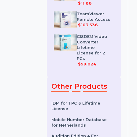
IDM for 1 PC &
One Year
License
$11.88
TeamViewer
Remote Access
$103.536
CISDEM Video
Converter
Lifetime
License for 2
PCs
$99.024
Other Products
IDM for 1 PC & Lifetime