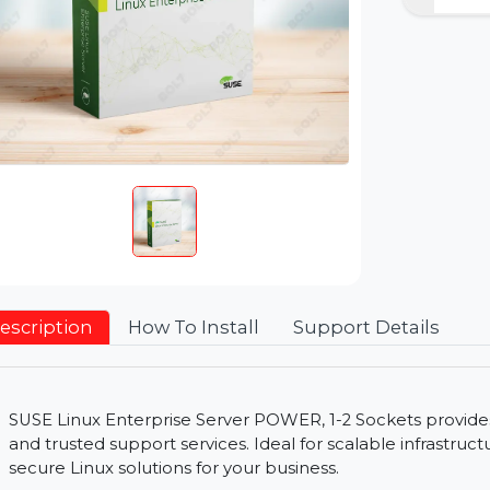
Description
How To Install
Support Detai
SUSE Linux Enterprise Server POWER, 1-2 Sockets p