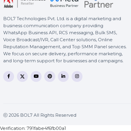
Converter Pro
BOL7 Technologies Pvt. Ltd. is a digital marketing and
business communication company providing
WhatsApp Business API, RCS messaging, Bulk SMS,
Voice Broadcast/IVR, Call Center solutions, Online
Reputation Management, and Top SMM Panel service
We focus on secure delivery, performance marketing
and long-term support for businesses and campaigns