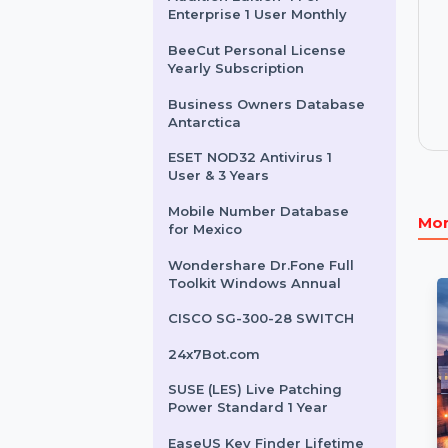
License
Mobile Number Database
for Netherlands
Audition Edition 4 For
Enterprise 1 User Monthly
BeeCut Personal License
Yearly Subscription
Business Owners Database
Antarctica
ESET NOD32 Antivirus 1
User & 3 Years
Mobile Number Database
for Mexico
Wondershare Dr.Fone Full
Toolkit Windows Annual
CISCO SG-300-28 SWITCH