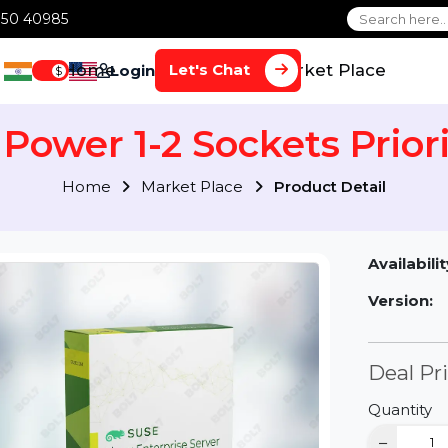
1 70650 40985
Home
Services
Market Plac
Let's Chat
Login
$
 Power 1-2 Sockets Pri
Home
Market Place
Product Detai
Av
Ve
D
Qu