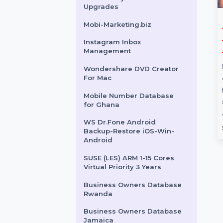
24x7Bot.com
SUSE (LES) Live Patching
Power Standard 1 Year
EaseUS Key Finder Lifetime
Upgrades
Number
Wondershare TunesGo
Mobi-Marketing.biz
e for Costa
Win iOS Devices
Instagram Inbox
Annual Plan
Management
 target audience
Wondershare TunesGo for
Wondershare DVD Creator
For Mac
 with our Mobile
Windows offers powerful
tabase for Costa
media management for iOS
Mobile Number Database
ring 85–90% verified
devices. It includes features like
for Ghana
media …
WS Dr.Fone Android
rom
$54
Starts From
$41.702
Backup-Restore iOS-Win-
Android