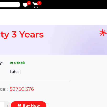
0
0
e
ority 3 Years
l
In Stock
ailability:
Latest
rsion:
eal Price :
$2750.376
antity