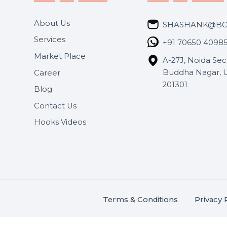
Useful Links
Get In 
About Us
SHASH
Services
+91 706
Market Place
A-27J, N
Buddha 
Career
s.
201301
Blog
,
.
Contact Us