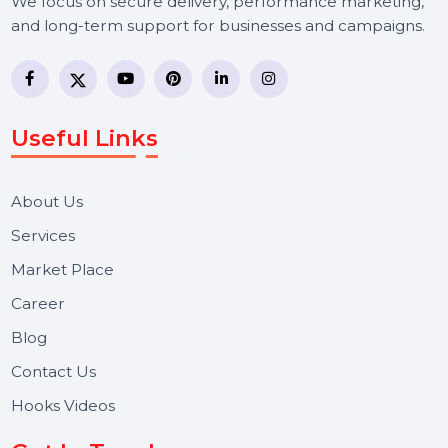
BOL7 Technologies Pvt. Ltd. is a digital marketing and
business communication company providing
WhatsApp Business API, RCS messaging, Bulk SMS,
Voice Broadcast/IVR, Call Center solutions, Online
Reputation Management, and Top SMM Panel service
We focus on secure delivery, performance marketing,
and long-term support for businesses and campaigns.
Useful Links
About Us
Services