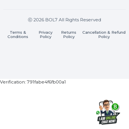
Join our WhatsApp Channel
Subscribe Now
ⓒ 2026 BOL7 All Rights Reserved
Terms &
Privacy
Returns
Cancellation & Refu
Conditions
Policy
Policy
Policy