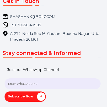
Market Place
Career
Blog
Contact Us
Hooks Videos
Get In Touch
SHASHANK@BOL7.COM
+91 70650 40985
A-27J, Noida Sec 16, Gautam Buddha Nagar, Uttar
Pradesh 201301
Stay connected & Informed