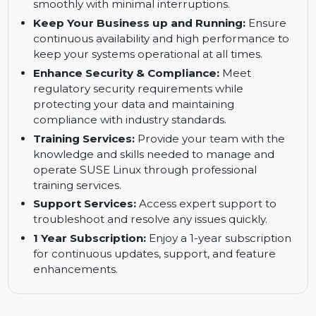
with methods familiar to your team, reducing
setup time and complexity.
Reduce Downtimes:
Minimize system
downtime and keep your business running
smoothly with minimal interruptions.
Keep Your Business up and Running:
Ensure
continuous availability and high performance to
keep your systems operational at all times.
Enhance Security & Compliance:
Meet
regulatory security requirements while
protecting your data and maintaining
compliance with industry standards.
Training Services:
Provide your team with the
knowledge and skills needed to manage and
operate SUSE Linux through professional
training services.
Support Services:
Access expert support to
troubleshoot and resolve any issues quickly.