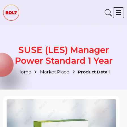
SUSE (LES) Manager
Power Standard 1 Year
Home
Market Place
Product Detail