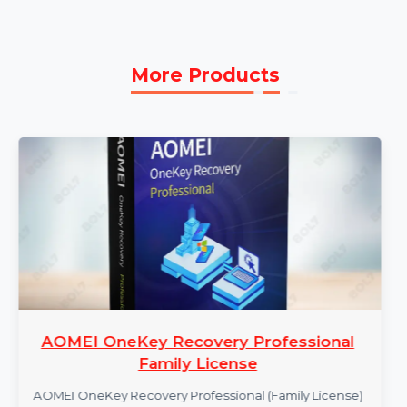
1 Year Subscription:
Enjoy a 1-year subscription
for continuous updates, support, and feature
enhancements.
More Products