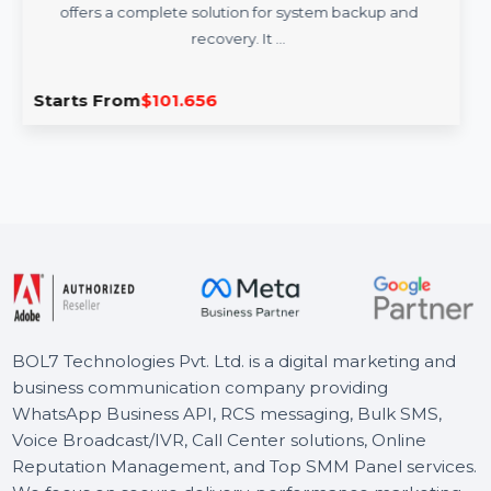
AOMEI OneKey Recovery Professional
Family License
AOMEI OneKey Recovery Professional (Family License)
offers a complete solution for system backup and
recovery. It …
Starts From
$101.656