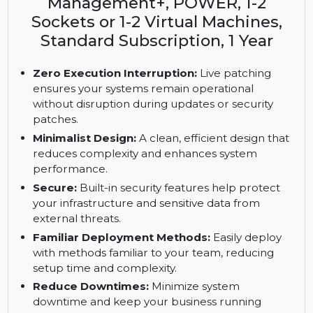
Enterprise Server with SUSE
Manager Lifecycle
Management+, POWER, 1-2
Sockets or 1-2 Virtual Machines,
Standard Subscription, 1 Year
Zero Execution Interruption:
Live patching
ensures your systems remain operational
without disruption during updates or security
patches.
Minimalist Design:
A clean, efficient design that
reduces complexity and enhances system
performance.
Secure:
Built-in security features help protect
your infrastructure and sensitive data from
external threats.
Familiar Deployment Methods:
Easily deploy