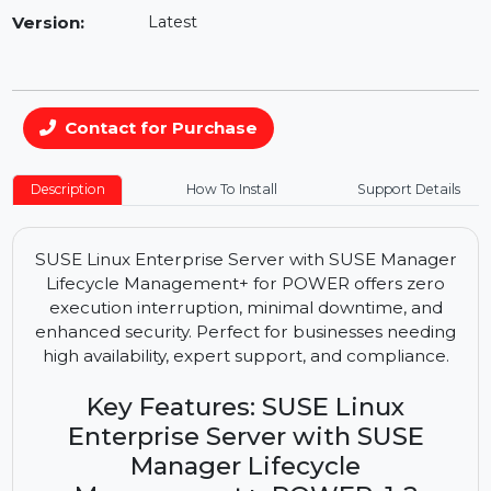
Availability:
In Stock
Version:
Latest
Contact for Purchase
Description
How To Install
Support Details
SUSE Linux Enterprise Server with SUSE Manager
Lifecycle Management+ for POWER offers zero
execution interruption, minimal downtime, and
enhanced security. Perfect for businesses needing
high availability, expert support, and compliance.
Key Features: SUSE Linux