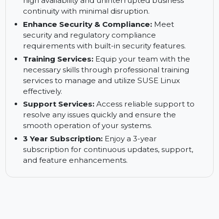
downtime and ensure continuous business
operations without interruptions.
Keep Your Business up and Running:
Ensure
high availability and uninterrupted business
continuity with minimal disruption.
Enhance Security & Compliance:
Meet
security and regulatory compliance
requirements with built-in security features.
Training Services:
Equip your team with the
necessary skills through professional training
services to manage and utilize SUSE Linux
effectively.
Support Services:
Access reliable support to
resolve any issues quickly and ensure the
smooth operation of your systems.
3 Year Subscription:
Enjoy a 3-year
subscription for continuous updates, support,
and feature enhancements.