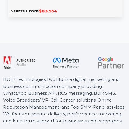
Wondershare PDFelement V11 Single
platform Yearly
Wondershare PDFelement V11 provides powerful tools
to edit, convert, and manage PDFs efficiently. With
features like …
Starts From
$83.554
BOL7 Technologies Pvt. Ltd. is a digital marketing and