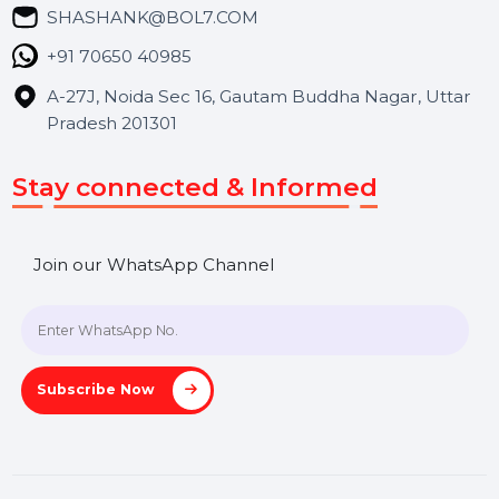
Blog
Contact Us
Hooks Videos
Get In Touch
SHASHANK@BOL7.COM
+91 70650 40985
A-27J, Noida Sec 16, Gautam Buddha Nagar, Uttar
Pradesh 201301
Stay connected & Informed
Join our WhatsApp Channel