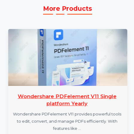
More Products