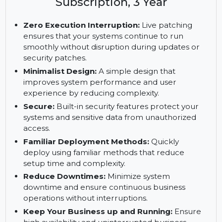
Enterprise Server with Live
Patching, IBM z, 1 IFL, Standard
Subscription, 3 Year
Zero Execution Interruption:
Live patching
ensures that your systems continue to run
smoothly without disruption during updates or
security patches.
Minimalist Design:
A simple design that
improves system performance and user
experience by reducing complexity.
Secure:
Built-in security features protect your
systems and sensitive data from unauthorized
access.
Familiar Deployment Methods:
Quickly
deploy using familiar methods that reduce
setup time and complexity.
Reduce Downtimes:
Minimize system