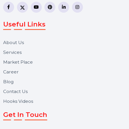
business communication company providing
WhatsApp Business API, RCS messaging, Bulk SMS,
Voice Broadcast/IVR, Call Center solutions, Online
Reputation Management, and Top SMM Panel service
We focus on secure delivery, performance marketing,
and long-term support for businesses and campaigns.
Useful Links
About Us
Services
Market Place
Career