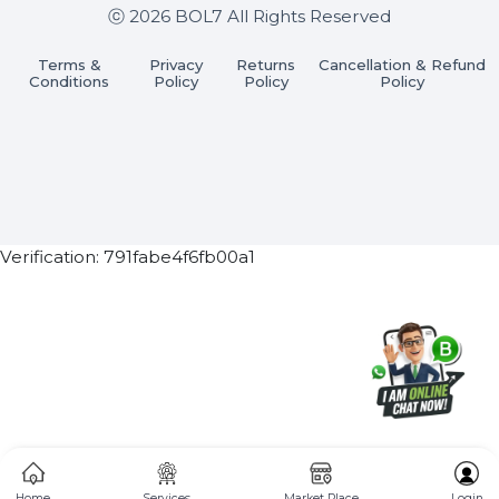
Subscribe Now
ⓒ 2026 BOL7 All Rights Reserved
Terms &
Privacy
Returns
Cancellation & Refu
Conditions
Policy
Policy
Policy