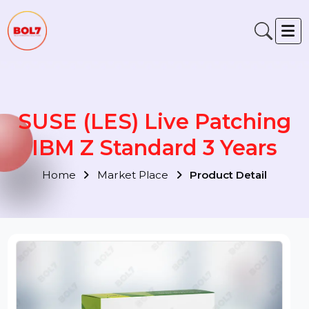
SUSE (LES) Live Patching
IBM Z Standard 3 Years
Home
Market Place
Product Detail