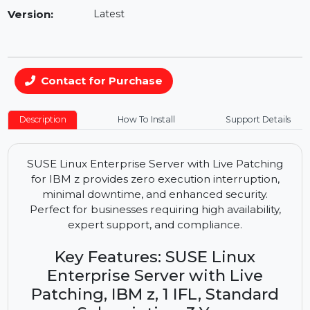
Availability:
In Stock
Version:
Latest
Contact for Purchase
Description
How To Install
Support Details
SUSE Linux Enterprise Server with Live Patching
for IBM z provides zero execution interruption,
minimal downtime, and enhanced security.
Perfect for businesses requiring high availability,
expert support, and compliance.
Key Features: SUSE Linux