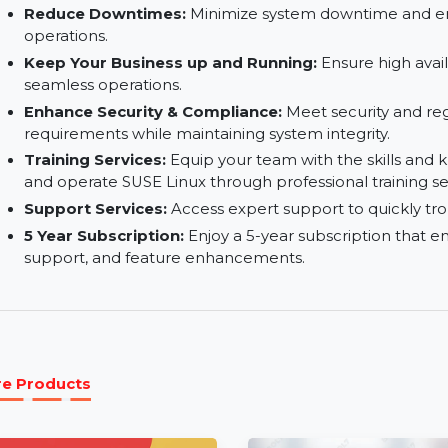
Secure:
Built-in security features help protect
unauthorized access.
Familiar Deployment Methods:
Easily deploy 
time and complexity.
Reduce Downtimes:
Minimize system downtim
operations.
Keep Your Business up and Running:
Ensure hi
seamless operations.
Enhance Security & Compliance:
Meet securit
requirements while maintaining system integrity
Training Services:
Equip your team with the sk
and operate SUSE Linux through professional tra
Support Services:
Access expert support to qui
5 Year Subscription:
Enjoy a 5-year subscripti
support, and feature enhancements.