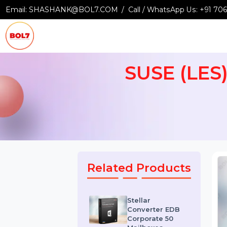
Email:
SHASHANK@BOL7.COM
Call / WhatsApp Us:
+9
SUSE (LE
Related Products
Stellar
Converter EDB