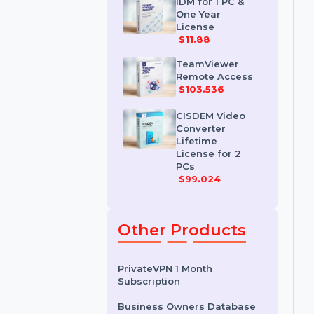
License
$35.788
IDM for 1 PC &
One Year
License
$11.88
TeamViewer
Remote Access
$103.536
CISDEM Video
Converter
Lifetime
License for 2
PCs
$99.024
Other Products