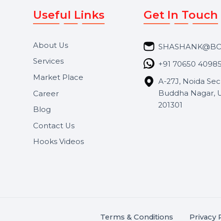
Useful Links
Get In 
About Us
SHASH
Services
+91 706
Market Place
A-27J, N
Buddha 
Career
s.
201301
Blog