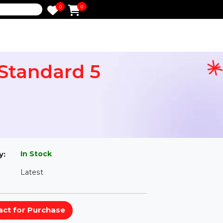
0
0
e
res Standard 5
l
In Stock
ailability:
Latest
rsion: