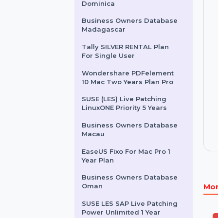
PrivateVPN 1 Month
Subscription
Business Owners Database
Dominica
Business Owners Database
Madagascar
Tally SILVER RENTAL Plan
For Single User
Wondershare PDFelement
10 Mac Two Years Plan Pro
SUSE (LES) Live Patching
LinuxONE Priority 5 Years
Business Owners Database
Macau
EaseUS Fixo For Mac Pro 1