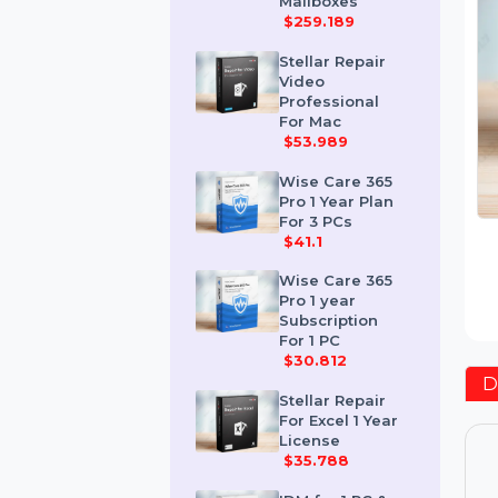
Corporate 50
Mailboxes
$259.189
Stellar Repair
Video
Professional
For Mac
$53.989
Wise Care 365
Pro 1 Year Plan
For 3 PCs
$41.1
Wise Care 365
Pro 1 year
Subscription
For 1 PC
$30.812
Stellar Repair
For Excel 1 Year