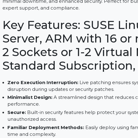
SUSE Linux Enterprise Server, ARM with 16 or more
minimal downtime, and enhanced security. Perfect 
expert support, and compliance.
Key Features: SUSE 
Server, ARM with 16 
2 Sockets or 1-2 Vir
Standard Subscripti
Zero Execution Interruption:
Live patching en
disruption during updates or security patches.
Minimalist Design:
A streamlined design that 
performance.