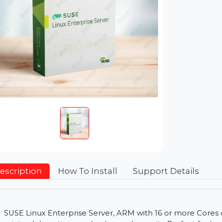
Description
How To Install
Support Detai