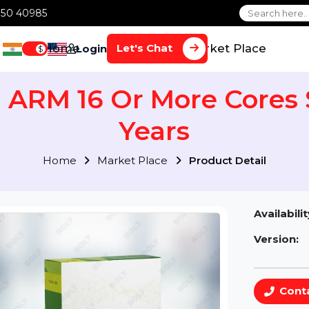
1 70650 40985
Home
Services
Market Plac
Let's Chat
Login
$
S) ARM 16 Or More Co
Years
Home
Market Place
Product Detai
Av
Ve