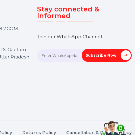
Touch
Stay connected &
Informed
ANK@BOL7.COM
Join our WhatsApp Channel
50 40985
oida Sec 16, Gautam
Subscrib
Nagar, Uttar Pradesh