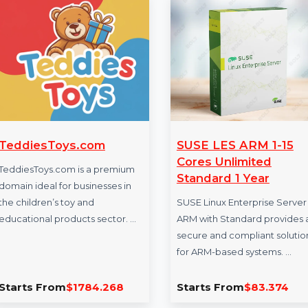
More Products
TeddiesToys.com
SUSE LES ARM
Cores Unlimit
TeddiesToys.com is a premium
Standard 1 Yea
domain ideal for businesses in