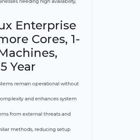
 Cores offers zero execution interruption,
for businesses needing high availability,
Linux Enterprise
or more Cores, 1-
tual Machines,
on, 5 Year
sures systems remain operational without
reduces complexity and enhances system