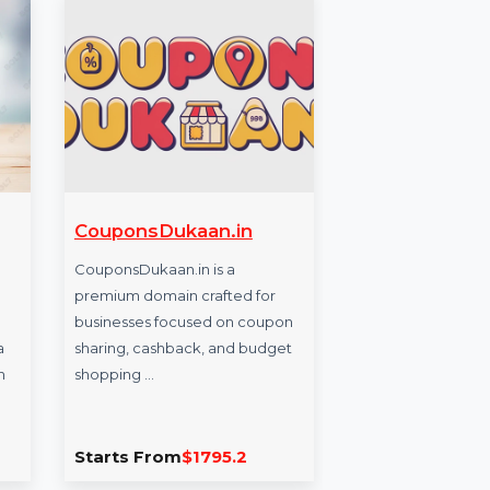
 1-15
CouponsDukaan.in
Ap
ed
Mi
CouponsDukaan.in is a
r
Sub
premium domain crafted for