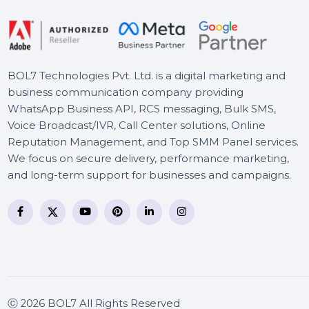
Wondershare PDFelement
10 Windows Two Year-Pro
BOL7 Technologies Pvt. Ltd. is a digital marketing and
business communication company providing
WhatsApp Business API, RCS messaging, Bulk SMS,
Voice Broadcast/IVR, Call Center solutions, Online
Reputation Management, and Top SMM Panel service