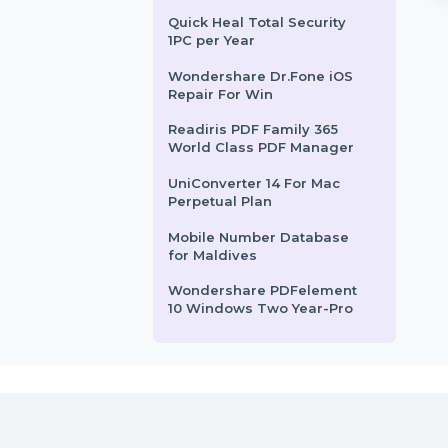
Influencer-Hiring.in
k Copy Technician is
SUSE Linux Enterprise Server
nal-grade tool
ARM with Priority delivers a
Influencer-Hiring.com
or seamless disk
powerful Linux solution for
EaseUS DupFiles Cleaner
ackup, and data …
ARM-based systems. Offering …
Yearly For 5 PCs
Avast Ultimate Security
rom
$77.688
Starts From
$210.095
Antivirus
Quick Heal Total Security
1PC per Year
Wondershare Dr.Fone iOS
Repair For Win
Readiris PDF Family 365
World Class PDF Manager
UniConverter 14 For Mac
Perpetual Plan
Mobile Number Database
for Maldives