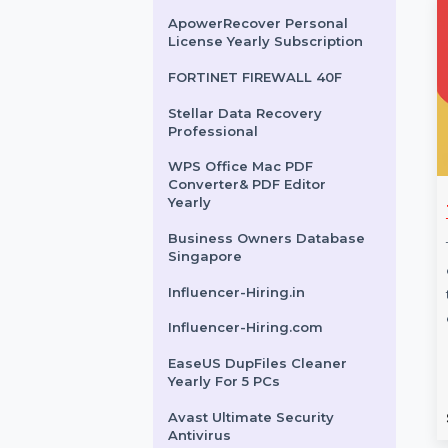
Year Plan
Business Owners Database
Oman
SUSE LES SAP Live Patching
Power Unlimited 1 Year
ApowerRecover Personal
License Yearly Subscription
FORTINET FIREWALL 40F
Stellar Data Recovery
Professional
WPS Office Mac PDF
Converter& PDF Editor
Yearly
Disk Copy
SUSE (LES) ARM 1-15
an 1 Year
Cores Virtual Priority 3
Business Owners Database
Singapore
tion
Years