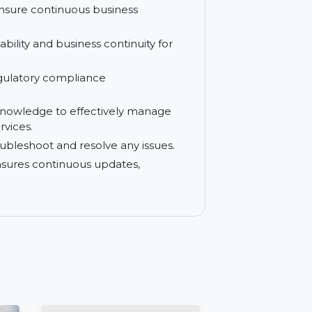
 your systems from external threats and
using familiar methods, reducing setup
e and ensure continuous business
gh availability and business continuity for
y and regulatory compliance
.
ills and knowledge to effectively manage
ining services.
ckly troubleshoot and resolve any issues.
on that ensures continuous updates,