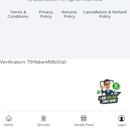
Subscribe Now
ⓒ 2026 BOL7 All Rights Reserved
Terms &
Privacy
Returns
Cancellation & Refu
Conditions
Policy
Policy
Policy
Verification: 791fabe4f6fb00a1