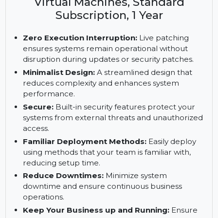
Enterprise Server, ARM with 16 or
more Cores, 1-2 Sockets or 1-2
Virtual Machines, Standard
Subscription, 1 Year
Zero Execution Interruption:
Live patching
ensures systems remain operational without
disruption during updates or security patches.
Minimalist Design:
A streamlined design that
reduces complexity and enhances system
performance.
Secure:
Built-in security features protect your
systems from external threats and unauthorized
access.
Familiar Deployment Methods:
Easily deploy
using methods that your team is familiar with,
reducing setup time.