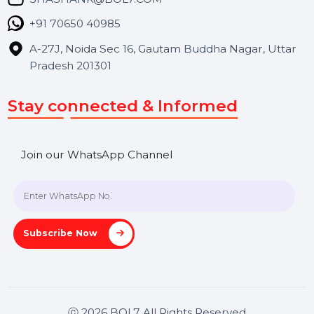
Contact Us
Hooks Videos
Get In Touch
SHASHANK@BOL7.COM
+91 70650 40985
A-27J, Noida Sec 16, Gautam Buddha Nagar, Uttar
Pradesh 201301
Stay connected & Informed
Join our WhatsApp Channel