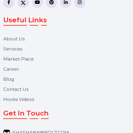
WhatsApp Business API, RCS messaging, Bulk SMS,
Voice Broadcast/IVR, Call Center solutions, Online
Reputation Management, and Top SMM Panel service
We focus on secure delivery, performance marketing,
and long-term support for businesses and campaigns.
Useful Links
About Us
Services
Market Place
Career
Blog