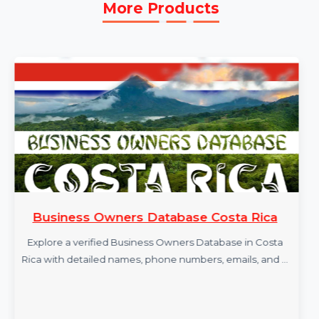
More Products
Business Owners Database Costa Rica