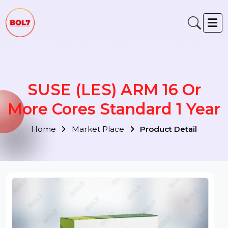
SUSE (LES) ARM 16 Or
More Cores Standard 1 Yea
Home
Market Place
Product Detail