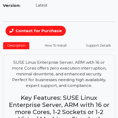
Availability:
In Stock
Version:
Latest
Contact for Purchase
Description
How To Install
Support Details
SUSE Linux Enterprise Server, ARM with 16 or
more Cores offers zero execution interruption,
minimal downtime, and enhanced security.
Perfect for businesses needing high availability,
expert support, and compliance.
Key Features: SUSE Linux