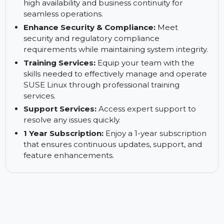
Reduce Downtimes:
Minimize system
downtime and ensure continuous business
operations.
Keep Your Business up and Running:
Ensure
high availability and business continuity for
seamless operations.
Enhance Security & Compliance:
Meet
security and regulatory compliance
requirements while maintaining system integrity.
Training Services:
Equip your team with the
skills needed to effectively manage and operate
SUSE Linux through professional training
services.
Support Services:
Access expert support to
resolve any issues quickly.
1 Year Subscription:
Enjoy a 1-year subscription
that ensures continuous updates, support, and
feature enhancements.