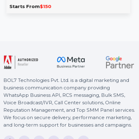
Explore a verified Business Owners Database in Costa
Rica with detailed names, phone numbers, emails, and …
Starts From
$150
BOL7 Technologies Pvt. Ltd. is a digital marketing and
business communication company providing